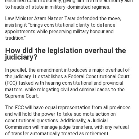
enshrined constitutionally, giving him lifetime authority akin
to heads of state in military-dominated regimes.
Law Minister Azam Nazeer Tarar defended the move,
insisting it “brings constitutional clarity to defence
appointments while preserving military honour and
tradition.”
How did the legislation overhaul the
judiciary?
In parallel, the amendment introduces a major overhaul of
the judiciary. It establishes a Federal Constitutional Court
(FCC) tasked with hearing constitutional and provincial
matters, while relegating civil and criminal cases to the
Supreme Court.
The FCC will have equal representation from all provinces
and will hold the power to take suo motu action on
constitutional questions. Additionally, a Judicial
Commission will manage judge transfers, with any refusal
of transfer automatically treated as retirement.