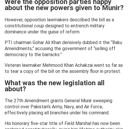
Were the opposition parties happy
about the new powers given to Munir?
However, opposition lawmakers described the bill as a
constitutional coup designed to entrench military
dominance under the guise of reform.
PTI chairman Gohar Ali Khan derisively dubbed it the “Baku
Amendments,” accusing the government of “selling off
democracy to the barracks.”
Veteran lawmaker Mehmood Khan Achakzai went so far as
to tear a copy of the bill on the assembly floor in protest.
What was the new legislation all
about?
The 27th Amendment grants General Munir sweeping
control over Pakistan’s Army, Navy, and Air Force,
effectively placing all branches under his command.
His honorary five-star title of Field Marshal has now been