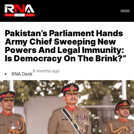
Pakistan’s Parliament Hands
Army Chief Sweeping New
Powers And Legal Immunity:
Is Democracy On The Brink?”
9 months ago
RNA Desk