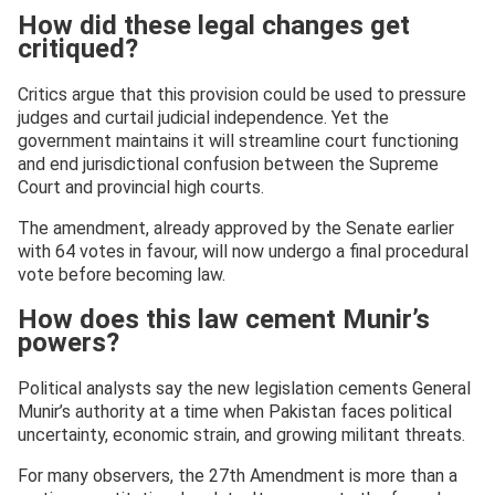
How did these legal changes get
critiqued?
Critics argue that this provision could be used to pressure
judges and curtail judicial independence. Yet the
government maintains it will streamline court functioning
and end jurisdictional confusion between the Supreme
Court and provincial high courts.
The amendment, already approved by the Senate earlier
with 64 votes in favour, will now undergo a final procedural
vote before becoming law.
How does this law cement Munir’s
powers?
Political analysts say the new legislation cements General
Munir’s authority at a time when Pakistan faces political
uncertainty, economic strain, and growing militant threats.
For many observers, the 27th Amendment is more than a