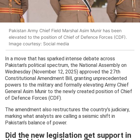
Pakistan Army Chief Field Marshal Asim Munir has been
elevated to the position of Chief of Defence Forces (CDF).
Image courtesy: Social media
In a move that has sparked intense debate across
Pakistan’s political spectrum, the National Assembly on
Wednesday (November 12, 2025) approved the 27th
Constitutional Amendment Bill, granting unprecedented
powers to the military and formally elevating Army Chief
General Asim Munir to the newly created position of Chief
of Defence Forces (CDF).
The amendment also restructures the country’s judiciary,
marking what analysts are calling a seismic shift in
Pakistan’s balance of power.
Did the new legislation get support in