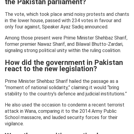
the Pakistan parliament?
The vote, which took place amid noisy protests and chants
in the lower house, passed with 234 votes in favour and
only four against, Speaker Ayaz Sadiq announced.
Among those present were Prime Minister Shehbaz Sharif,
former premier Nawaz Sharif, and Bilawal Bhutto-Zardari,
signaling strong political unity within the ruling coalition.
How did the government in Pakistan
react to the new legislation?
Prime Minister Shehbaz Sharif hailed the passage as a
“moment of national solidarity,” claiming it would “bring
stability to the country’s defence and judicial institutions.”
He also used the occasion to condemn a recent terrorist
attack in Wana, comparing it to the 2014 Army Public
School massacre, and lauded security forces for their
vigilance.