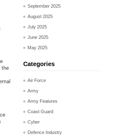
September 2025
August 2025
July 2025
g
June 2025
May 2025
he
Categories
 the
Air Force
ernal
Army
Army Features
Coast Guard
nce
s
Cyber
Defence Industry