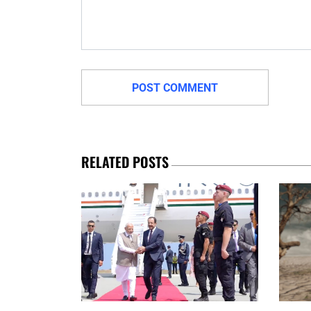
RELATED POSTS