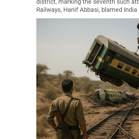
district, marking the seventh such att
Railways, Hanif Abbasi, blamed India f