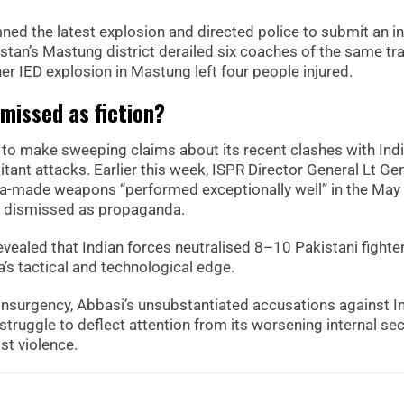
ed the latest explosion and directed police to submit an in
istan’s Mastung district derailed six coaches of the same tra
r IED explosion in Mastung left four people injured.
smissed as fiction?
d to make sweeping claims about its recent clashes with Indi
itant attacks. Earlier this week, ISPR Director General Lt Ge
na-made weapons “performed exceptionally well” in the May
ave dismissed as propaganda.
evealed that Indian forces neutralised 8–10 Pakistani fighter
’s tactical and technological edge.
nsurgency, Abbasi’s unsubstantiated accusations against I
truggle to deflect attention from its worsening internal sec
st violence.