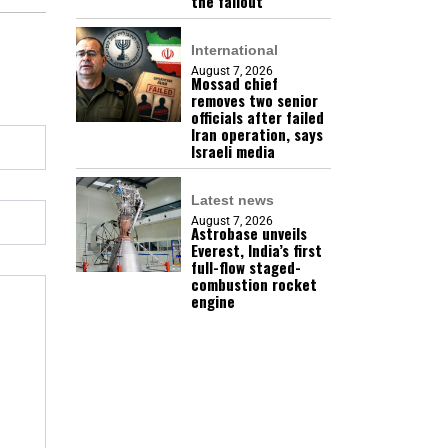
the fallout
International
August 7, 2026
Mossad chief
removes two senior
officials after failed
Iran operation, says
Israeli media
Latest news
August 7, 2026
Astrobase unveils
Everest, India’s first
full-flow staged-
combustion rocket
engine