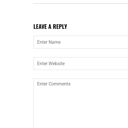
LEAVE A REPLY