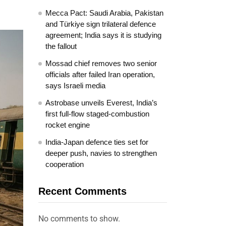
Mecca Pact: Saudi Arabia, Pakistan
and Türkiye sign trilateral defence
agreement; India says it is studying
the fallout
Mossad chief removes two senior
officials after failed Iran operation,
says Israeli media
Astrobase unveils Everest, India’s
first full-flow staged-combustion
rocket engine
India-Japan defence ties set for
deeper push, navies to strengthen
cooperation
Recent Comments
No comments to show.