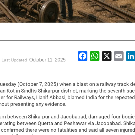
Facebook
WhatsA
X
Em
October 11, 2025
Last Updated
uesday (October 7, 2025) when a blast on a railway track de
an Kot in Sindh’s Shikarpur district, marking the seventh su
ter for Railways, Hanif Abbasi, blamed India for the repeated
thout presenting any evidence.
 am between Shikarpur and Jacobabad, damaged four bogie
operating between Quetta and Peshawar via Jacobabad. Shik
firmed there were no fatalities and said all seven injure