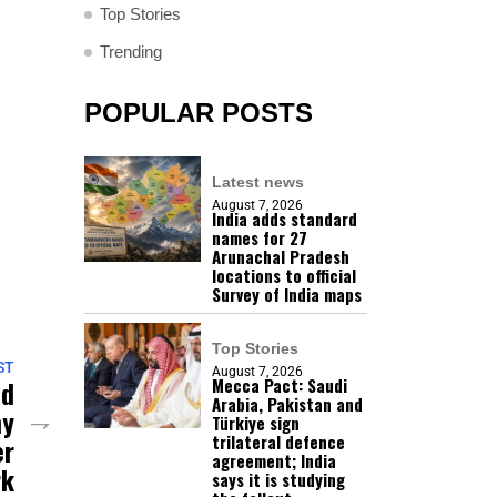
Top Stories
Trending
POPULAR POSTS
Latest news
August 7, 2026
India adds standard
names for 27
Arunachal Pradesh
locations to official
Survey of India maps
Top Stories
ST
August 7, 2026
Mecca Pact: Saudi
ed
Arabia, Pakistan and
my
Türkiye sign
trilateral defence
er
agreement; India
rk
says it is studying