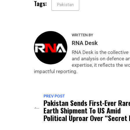
Tags:
Pakistan
WRITTEN BY
RNA Desk
RNA Desk is the collective 
and analysis on defence a
expertise, it reflects the
impactful reporting.
PREV POST
Pakistan Sends First-Ever Rar
Earth Shipment To US Amid
Political Uproar Over “Secret 