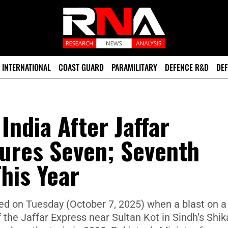
INTERNATIONAL
COAST GUARD
PARAMILITARY
DEFENCE R&D
DEF
India After Jaffar
jures Seven; Seventh
This Year
ed on Tuesday (October 7, 2025) when a blast on a
f the Jaffar Express near Sultan Kot in Sindh’s Shik