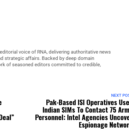
editorial voice of RNA, delivering authoritative news
nd strategic affairs. Backed by deep domain
 work of seasoned editors committed to credible,
NEXT PO
e
Pak-Based ISI Operatives Us
Indian SIMs To Contact 75 Ar
Deal”
Personnel: Intel Agencies Uncov
Espionage Netwo