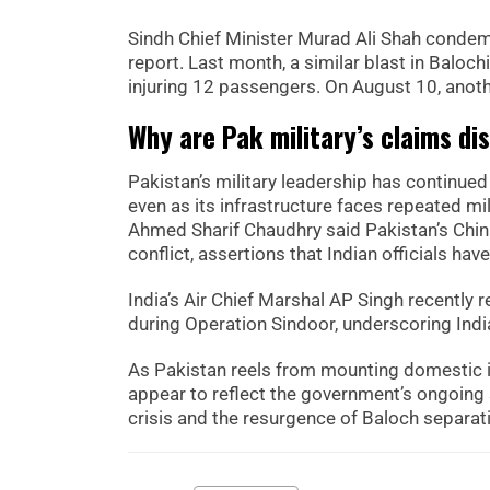
Sindh Chief Minister Murad Ali Shah condemn
report. Last month, a similar blast in Baloch
injuring 12 passengers. On August 10, anothe
Why are Pak military’s claims di
Pakistan’s military leadership has continue
even as its infrastructure faces repeated mil
Ahmed Sharif Chaudhry said Pakistan’s Chi
conflict, assertions that Indian officials h
India’s Air Chief Marshal AP Singh recently r
during Operation Sindoor, underscoring India
As Pakistan reels from mounting domestic i
appear to reflect the government’s ongoing s
crisis and the resurgence of Baloch separati