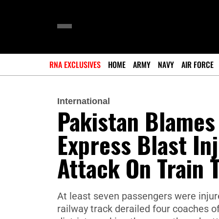
RNA EXCLUSIVES
HOME
ARMY
NAVY
AIR FORCE
International
Pakistan Blames 
Express Blast In
Attack On Train 
At least seven passengers were injur
railway track derailed four coaches o