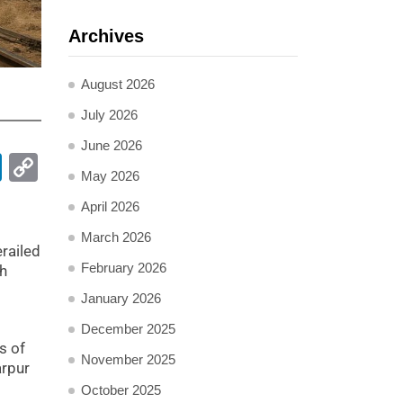
Archives
August 2026
July 2026
June 2026
pp
ail
LinkedIn
Copy
May 2026
Link
April 2026
March 2026
railed
February 2026
ch
January 2026
December 2025
s of
November 2025
arpur
d
October 2025