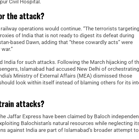
ur Civil Hospital.
or the attack?
 railway operations would continue. “The terrorists targetin
roxies of India that is not ready to digest its defeat during
stan-based Dawn, adding that “these cowardly acts” were
 war.”
ed India for such attacks. Following the March hijacking of t
ssengers, Islamabad had accused New Delhi of orchestrating
India’s Ministry of External Affairs (MEA) dismissed those
hould look within itself instead of blaming others for its int
train attacks?
 the Jaffar Express have been claimed by Baloch independe
ploiting Balochistan’s natural resources while neglecting it
ons against India are part of Islamabad’s broader attempt to