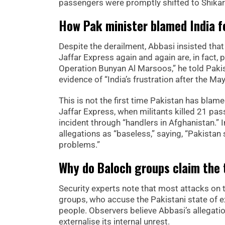
passengers were promptly shifted to Shikarp
How Pak minister blamed India f
Despite the derailment, Abbasi insisted that
Jaffar Express again and again are, in fact, p
Operation Bunyan Al Marsoos,” he told Paki
evidence of “India’s frustration after the May
This is not the first time Pakistan has blam
Jaffar Express, when militants killed 21 pa
incident through “handlers in Afghanistan.” 
allegations as “baseless,” saying, “Pakistan s
problems.”
Why do Baloch groups claim the 
Security experts note that most attacks on
groups, who accuse the Pakistani state of ex
people. Observers believe Abbasi’s allegati
externalise its internal unrest.