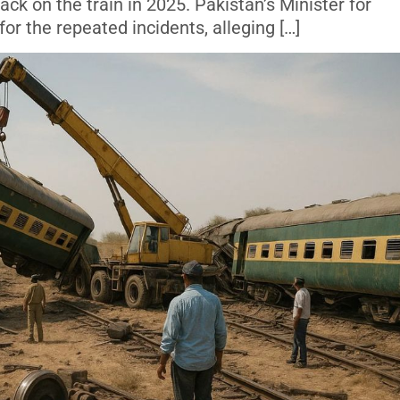
ack on the train in 2025. Pakistan’s Minister for
or the repeated incidents, alleging […]