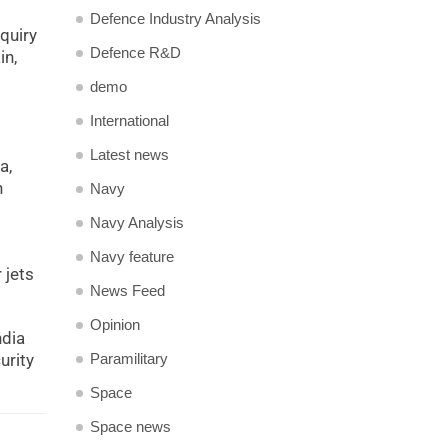
Defence Industry Analysis
quiry
Defence R&D
in,
demo
International
Latest news
a,
n
Navy
Navy Analysis
Navy feature
 jets
News Feed
Opinion
ndia
Paramilitary
urity
Space
Space news