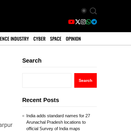
ENCE INDUSTRY
CYBER
SPACE
OPINION
Search
Search
Recent Posts
India adds standard names for 27
Arunachal Pradesh locations to
arpur
official Survey of India maps