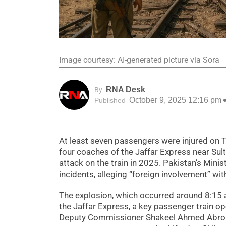
Image courtesy: AI-generated picture via Sora
RNA Desk
By
October 9, 2025 12:16 pm
Published
At least seven passengers were injured on T
four coaches of the Jaffar Express near Sult
attack on the train in 2025. Pakistan’s Minis
incidents, alleging “foreign involvement” wi
The explosion, which occurred around 8:15
the Jaffar Express, a key passenger train 
Deputy Commissioner Shakeel Ahmed Abro con