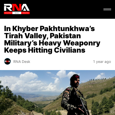
In Khyber Pakhtunkhwa’s
Tirah Valley, Pakistan
Military’s Heavy Weaponry
Keeps Hitting Civilians
RNA Desk
1 year ago