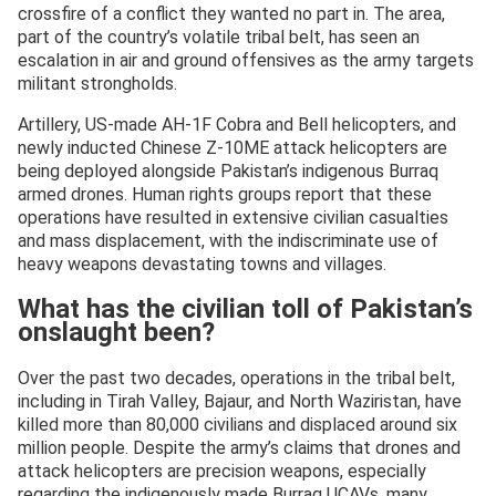
crossfire of a conflict they wanted no part in. The area,
part of the country’s volatile tribal belt, has seen an
escalation in air and ground offensives as the army targets
militant strongholds.
Artillery, US‑made AH‑1F Cobra and Bell helicopters, and
newly inducted Chinese Z‑10ME attack helicopters are
being deployed alongside Pakistan’s indigenous Burraq
armed drones. Human rights groups report that these
operations have resulted in extensive civilian casualties
and mass displacement, with the indiscriminate use of
heavy weapons devastating towns and villages.
What has the civilian toll of Pakistan’s
onslaught been?
Over the past two decades, operations in the tribal belt,
including in Tirah Valley, Bajaur, and North Waziristan, have
killed more than 80,000 civilians and displaced around six
million people. Despite the army’s claims that drones and
attack helicopters are precision weapons, especially
regarding the indigenously made Burraq UCAVs, many