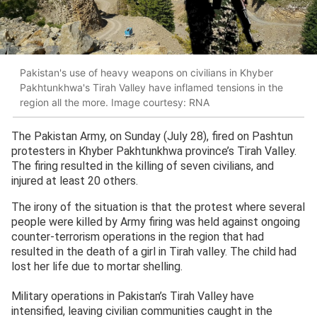
Pakistan's use of heavy weapons on civilians in Khyber
Pakhtunkhwa's Tirah Valley have inflamed tensions in the
region all the more. Image courtesy: RNA
The Pakistan Army, on Sunday (July 28), fired on Pashtun
protesters in Khyber Pakhtunkhwa province’s Tirah Valley.
The firing resulted in the killing of seven civilians, and
injured at least 20 others.
The irony of the situation is that the protest where several
people were killed by Army firing was held against ongoing
counter-terrorism operations in the region that had
resulted in the death of a girl in Tirah valley. The child had
lost her life due to mortar shelling.
Military operations in Pakistan’s Tirah Valley have
intensified, leaving civilian communities caught in the