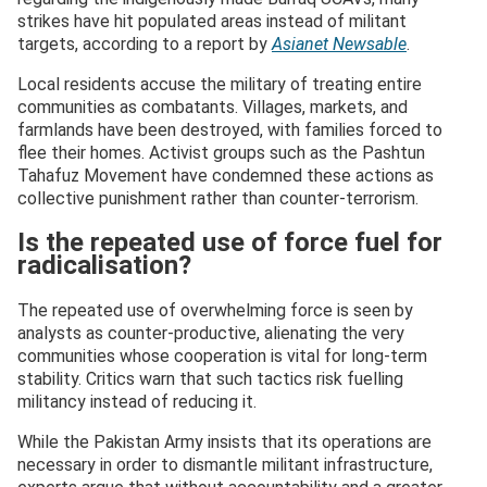
strikes have hit populated areas instead of militant
targets, according to a report by
Asianet Newsable
.
Local residents accuse the military of treating entire
communities as combatants. Villages, markets, and
farmlands have been destroyed, with families forced to
flee their homes. Activist groups such as the Pashtun
Tahafuz Movement have condemned these actions as
collective punishment rather than counter‑terrorism.
Is the repeated use of force fuel for
radicalisation?
The repeated use of overwhelming force is seen by
analysts as counter‑productive, alienating the very
communities whose cooperation is vital for long‑term
stability. Critics warn that such tactics risk fuelling
militancy instead of reducing it.
While the Pakistan Army insists that its operations are
necessary in order to dismantle militant infrastructure,