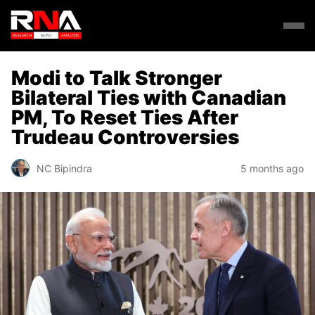
Modi to Talk Stronger
Bilateral Ties with Canadian
PM, To Reset Ties After
Trudeau Controversies
NC Bipindra
5 months ago