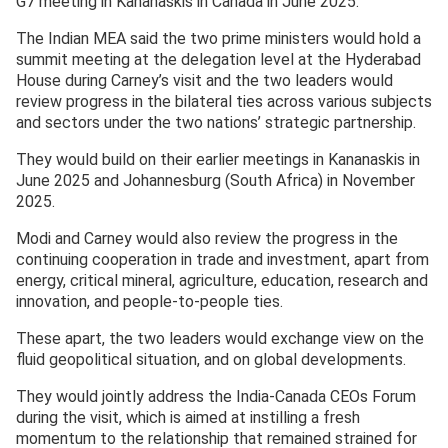
G7 meeting in Kananaskis in Canada in June 2025.
The Indian MEA said the two prime ministers would hold a
summit meeting at the delegation level at the Hyderabad
House during Carney’s visit and the two leaders would
review progress in the bilateral ties across various subjects
and sectors under the two nations’ strategic partnership.
They would build on their earlier meetings in Kananaskis in
June 2025 and Johannesburg (South Africa) in November
2025.
Modi and Carney would also review the progress in the
continuing cooperation in trade and investment, apart from
energy, critical mineral, agriculture, education, research and
innovation, and people-to-people ties.
These apart, the two leaders would exchange view on the
fluid geopolitical situation, and on global developments.
They would jointly address the India-Canada CEOs Forum
during the visit, which is aimed at instilling a fresh
momentum to the relationship that remained strained for