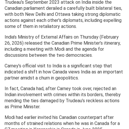
Trudeau’s September 2023 attack on India inside the
Canadian parliament derailed a carefully built bilateral ties,
with both New Delhi and Ottawa taking strong diplomatic
actions against each other’s diplomats, including expelling
some of them in retaliatory actions.
India’s Ministry of External Affairs on Thursday (February
26, 2026) released the Canadian Prime Minister’s itinerary,
including a meeting with Modi and the agenda for
discussions between the two democracies.
Carney’s official visit to India is a significant step that
indicated a shift in how Canada views India as an important
partner amidst a churn in geopolitics.
In fact, Canada had, after Carney took over, rejected an
Indian involvement with crimes within its borders, thereby
mending the ties damaged by Trudeau’s reckless actions
as Prime Minister.
Modi had earlier invited his Canadian counterpart after
months of strained relations when he was in Canada for a