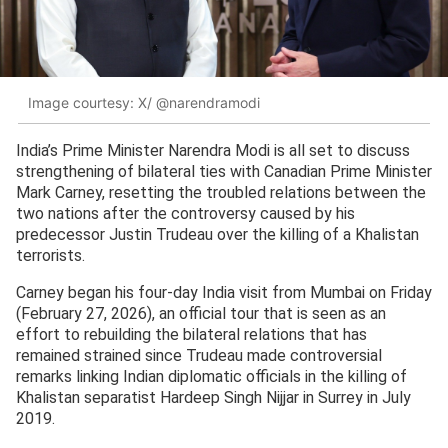
Image courtesy: X/ @narendramodi
India’s Prime Minister Narendra Modi is all set to discuss
strengthening of bilateral ties with Canadian Prime Minister
Mark Carney, resetting the troubled relations between the
two nations after the controversy caused by his
predecessor Justin Trudeau over the killing of a Khalistan
terrorists.
Carney began his four-day India visit from Mumbai on Friday
(February 27, 2026), an official tour that is seen as an
effort to rebuilding the bilateral relations that has
remained strained since Trudeau made controversial
remarks linking Indian diplomatic officials in the killing of
Khalistan separatist Hardeep Singh Nijjar in Surrey in July
2019.