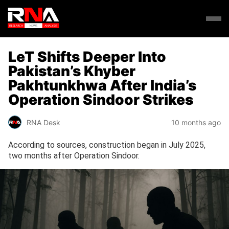
LeT Shifts Deeper Into
Pakistan’s Khyber
Pakhtunkhwa After India’s
Operation Sindoor Strikes
RNA Desk
10 months ago
According to sources, construction began in July 2025,
two months after Operation Sindoor.