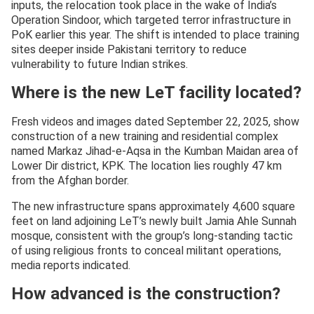
inputs, the relocation took place in the wake of India’s
Operation Sindoor, which targeted terror infrastructure in
PoK earlier this year. The shift is intended to place training
sites deeper inside Pakistani territory to reduce
vulnerability to future Indian strikes.
Where is the new LeT facility located?
Fresh videos and images dated September 22, 2025, show
construction of a new training and residential complex
named Markaz Jihad-e-Aqsa in the Kumban Maidan area of
Lower Dir district, KPK. The location lies roughly 47 km
from the Afghan border.
The new infrastructure spans approximately 4,600 square
feet on land adjoining LeT’s newly built Jamia Ahle Sunnah
mosque, consistent with the group’s long-standing tactic
of using religious fronts to conceal militant operations,
media reports indicated.
How advanced is the construction?