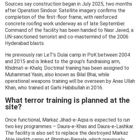
Sources say construction began in July 2025, two months
after Operation Sindoor. Satellite imagery confirms the
completion of the first-floor frame, with reinforced
concrete roofing work underway as of late September.
Command of the facility has been handed to Nasr Javed, a
UN-sanctioned terrorist and co-mastermind of the 2006
Hyderabad blasts.
He previously ran LeT’s Dulai camp in PoK between 2004
and 2015 and is linked to the group’s fundraising arm,
Khidmat-e-Khalq. Doctrinal training has been assigned to
Muhammad Yasin, also known as Bilal Bhai, while
operational weapons training will be overseen by Anas Ullah
Khan, who trained at Garhi Habibullah in 2016.
What terror training is planned at the
site?
Once functional, Markaz Jihad-e-Aqsa is expected to run
two key programmes – Daura-e-Khas and Daura-e-Lashkar.
The facility is also set to replace the destroyed Markaz
Ahle Hadith camp at Bhimber-Barnala, which previously