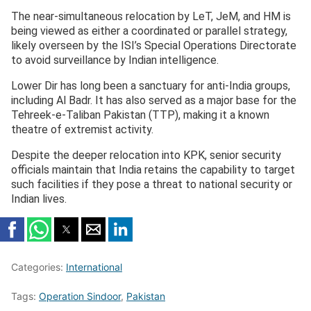
The near-simultaneous relocation by LeT, JeM, and HM is
being viewed as either a coordinated or parallel strategy,
likely overseen by the ISI’s Special Operations Directorate
to avoid surveillance by Indian intelligence.
Lower Dir has long been a sanctuary for anti-India groups,
including Al Badr. It has also served as a major base for the
Tehreek-e-Taliban Pakistan (TTP), making it a known
theatre of extremist activity.
Despite the deeper relocation into KPK, senior security
officials maintain that India retains the capability to target
such facilities if they pose a threat to national security or
Indian lives.
Categories:
International
Tags:
Operation Sindoor
,
Pakistan