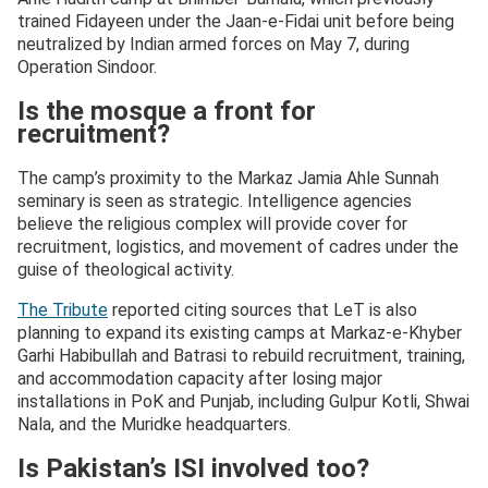
trained Fidayeen under the Jaan-e-Fidai unit before being
neutralized by Indian armed forces on May 7, during
Operation Sindoor.
Is the mosque a front for
recruitment?
The camp’s proximity to the Markaz Jamia Ahle Sunnah
seminary is seen as strategic. Intelligence agencies
believe the religious complex will provide cover for
recruitment, logistics, and movement of cadres under the
guise of theological activity.
The Tribute
reported citing sources that LeT is also
planning to expand its existing camps at Markaz-e-Khyber
Garhi Habibullah and Batrasi to rebuild recruitment, training,
and accommodation capacity after losing major
installations in PoK and Punjab, including Gulpur Kotli, Shwai
Nala, and the Muridke headquarters.
Is Pakistan’s ISI involved too?