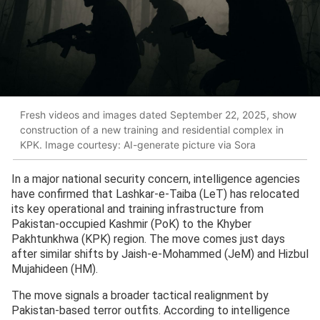
Fresh videos and images dated September 22, 2025, show
construction of a new training and residential complex in
KPK. Image courtesy: AI-generate picture via Sora
In a major national security concern, intelligence agencies
have confirmed that Lashkar-e-Taiba (LeT) has relocated
its key operational and training infrastructure from
Pakistan-occupied Kashmir (PoK) to the Khyber
Pakhtunkhwa (KPK) region. The move comes just days
after similar shifts by Jaish-e-Mohammed (JeM) and Hizbul
Mujahideen (HM).
The move signals a broader tactical realignment by
Pakistan-based terror outfits. According to intelligence