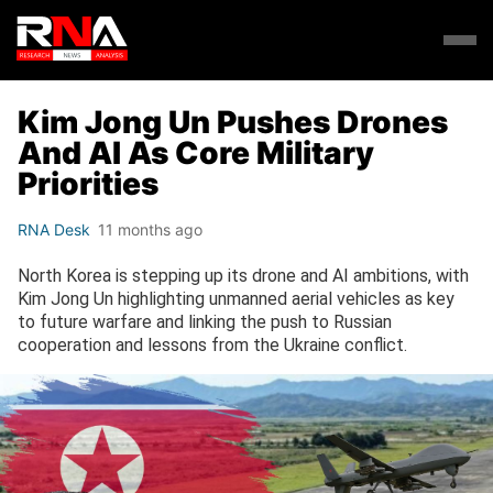
Kim Jong Un Pushes Drones
And AI As Core Military
Priorities
RNA Desk
11 months ago
North Korea is stepping up its drone and AI ambitions, with
Kim Jong Un highlighting unmanned aerial vehicles as key
to future warfare and linking the push to Russian
cooperation and lessons from the Ukraine conflict.