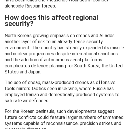
alongside Russian forces.
How does this affect regional
security?
North Korea’s growing emphasis on drones and AI adds
another layer of risk to an already tense security
environment. The country has steadily expanded its missile
and nuclear programmes despite international sanctions,
and the addition of autonomous aerial platforms
complicates defence planning for South Korea, the United
States and Japan.
The use of cheap, mass-produced drones as offensive
tools mirrors tactics seen in Ukraine, where Russia has
employed Iranian and domestically produced systems to
saturate air defences.
For the Korean peninsula, such developments suggest
future conflicts could feature larger numbers of unmanned
systems capable of reconnaissance, precision strikes and