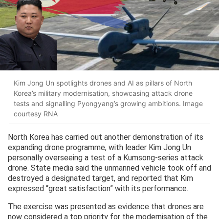
Kim Jong Un spotlights drones and AI as pillars of North
Korea’s military modernisation, showcasing attack drone
tests and signalling Pyongyang’s growing ambitions. Image
courtesy RNA
North Korea has carried out another demonstration of its
expanding drone programme, with leader Kim Jong Un
personally overseeing a test of a Kumsong-series attack
drone. State media said the unmanned vehicle took off and
destroyed a designated target, and reported that Kim
expressed “great satisfaction” with its performance.
The exercise was presented as evidence that drones are
now considered a top priority for the modernisation of the