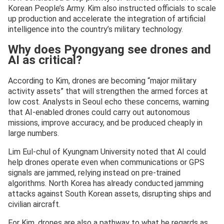
Korean People’s Army. Kim also instructed officials to scale
up production and accelerate the integration of artificial
intelligence into the country’s military technology.
Why does Pyongyang see drones and
AI as critical?
According to Kim, drones are becoming “major military
activity assets” that will strengthen the armed forces at
low cost. Analysts in Seoul echo these concerns, warning
that AI-enabled drones could carry out autonomous
missions, improve accuracy, and be produced cheaply in
large numbers.
Lim Eul-chul of Kyungnam University noted that AI could
help drones operate even when communications or GPS
signals are jammed, relying instead on pre-trained
algorithms. North Korea has already conducted jamming
attacks against South Korean assets, disrupting ships and
civilian aircraft.
For Kim, drones are also a pathway to what he regards as