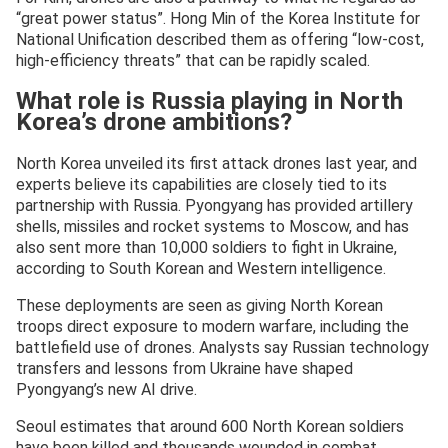
“great power status”. Hong Min of the Korea Institute for
National Unification described them as offering “low-cost,
high-efficiency threats” that can be rapidly scaled.
What role is Russia playing in North
Korea’s drone ambitions?
North Korea unveiled its first attack drones last year, and
experts believe its capabilities are closely tied to its
partnership with Russia. Pyongyang has provided artillery
shells, missiles and rocket systems to Moscow, and has
also sent more than 10,000 soldiers to fight in Ukraine,
according to South Korean and Western intelligence.
These deployments are seen as giving North Korean
troops direct exposure to modern warfare, including the
battlefield use of drones. Analysts say Russian technology
transfers and lessons from Ukraine have shaped
Pyongyang’s new AI drive.
Seoul estimates that around 600 North Korean soldiers
have been killed and thousands wounded in combat