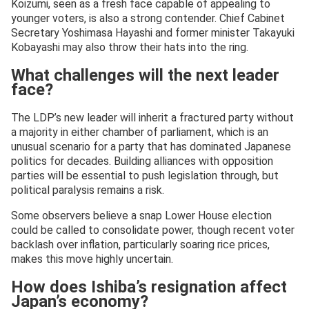
Koizumi, seen as a fresh face capable of appealing to
younger voters, is also a strong contender. Chief Cabinet
Secretary Yoshimasa Hayashi and former minister Takayuki
Kobayashi may also throw their hats into the ring.
What challenges will the next leader
face?
The LDP’s new leader will inherit a fractured party without
a majority in either chamber of parliament, which is an
unusual scenario for a party that has dominated Japanese
politics for decades. Building alliances with opposition
parties will be essential to push legislation through, but
political paralysis remains a risk.
Some observers believe a snap Lower House election
could be called to consolidate power, though recent voter
backlash over inflation, particularly soaring rice prices,
makes this move highly uncertain.
How does Ishiba’s resignation affect
Japan’s economy?