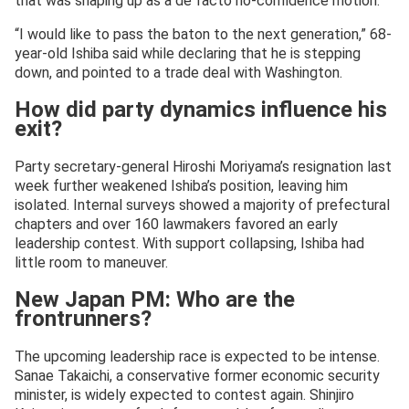
that was shaping up as a de facto no-confidence motion.
“I would like to pass the baton to the next generation,” 68-
year-old Ishiba said while declaring that he is stepping
down, and pointed to a trade deal with Washington.
How did party dynamics influence his
exit?
Party secretary-general Hiroshi Moriyama’s resignation last
week further weakened Ishiba’s position, leaving him
isolated. Internal surveys showed a majority of prefectural
chapters and over 160 lawmakers favored an early
leadership contest. With support collapsing, Ishiba had
little room to maneuver.
New Japan PM: Who are the
frontrunners?
The upcoming leadership race is expected to be intense.
Sanae Takaichi, a conservative former economic security
minister, is widely expected to contest again. Shinjiro