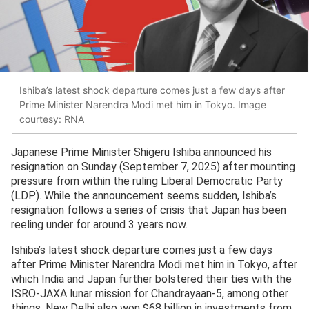
Ishiba’s latest shock departure comes just a few days after
Prime Minister Narendra Modi met him in Tokyo. Image
courtesy: RNA
Japanese Prime Minister Shigeru Ishiba announced his
resignation on Sunday (September 7, 2025) after mounting
pressure from within the ruling Liberal Democratic Party
(LDP). While the announcement seems sudden, Ishiba’s
resignation follows a series of crisis that Japan has been
reeling under for around 3 years now.
Ishiba’s latest shock departure comes just a few days
after Prime Minister Narendra Modi met him in Tokyo, after
which India and Japan further bolstered their ties with the
ISRO-JAXA lunar mission for Chandrayaan-5, among other
things. New Delhi also won $68 billion in investments from