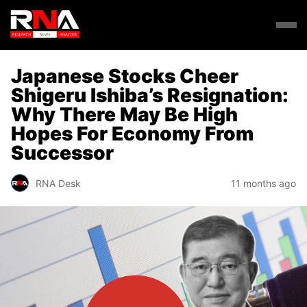
Japanese Stocks Cheer
Shigeru Ishiba’s Resignation:
Why There May Be High
Hopes For Economy From
Successor
RNA Desk
11 months ago