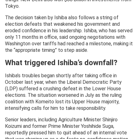
Tokyo.
The decision taken by Ishiba also follows a string of
election defeats that weakened his government and
eroded confidence in his leadership. Ishiba, who has served
only 11 months in office, said ongoing negotiations with
Washington over tariffs had reached a milestone, making it
the “appropriate timing” to step aside.
What triggered Ishiba’s downfall?
Ishiba’s troubles began shortly after taking office in
October last year, when the Liberal Democratic Party
(LDP) suffered a crushing defeat in the Lower House
elections. The situation worsened in July as the ruling
coalition with Komeito lost its Upper House majority,
intensifying calls for him to take responsibility.
Senior leaders, including Agriculture Minister Shinjiro
Koizumi and former Prime Minister Yoshihide Suga,
reportedly pressed him to quit ahead of an internal vote