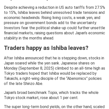
Despite achieving a reduction in US auto tariffs from 27.5%
to 15%, Ishiba leaves behind unresolved trade tensions and
economic headwinds. Rising living costs, a weak yen, and
pressure on government bonds add to the uncertainty.
Investors fear the political shake-up could further unsettle
financial markets, raising questions about Japan’s economic
stability in the months ahead.
Traders happy as Ishiba leaves?
After Ishiba announced that he is stepping down, stocks in
Japan soared while the yen sank. Japanese shares on
Monday (September 8, 2025) climbed to an all-time high as
Tokyo traders hoped that Ishiba would be replaced by
Takaichi, a right-wing disciple of the “Abenomics” policies
of the late Shinzo Abe.
Japan’s broad benchmark Topix, which tracks the whole
Tokyo stock market, rose about 1 per cent.
The super long-term bond yields, on the other hand, scaled