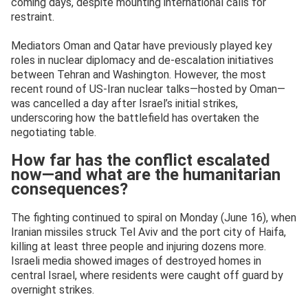
coming days, despite mounting international calls for
restraint.
Mediators Oman and Qatar have previously played key
roles in nuclear diplomacy and de-escalation initiatives
between Tehran and Washington. However, the most
recent round of US-Iran nuclear talks—hosted by Oman—
was cancelled a day after Israel’s initial strikes,
underscoring how the battlefield has overtaken the
negotiating table.
How far has the conflict escalated
now—and what are the humanitarian
consequences?
The fighting continued to spiral on Monday (June 16), when
Iranian missiles struck Tel Aviv and the port city of Haifa,
killing at least three people and injuring dozens more.
Israeli media showed images of destroyed homes in
central Israel, where residents were caught off guard by
overnight strikes.