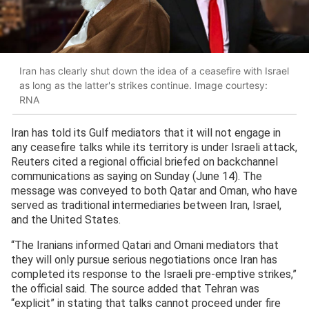
Iran has clearly shut down the idea of a ceasefire with Israel
as long as the latter's strikes continue. Image courtesy:
RNA
Iran has told its Gulf mediators that it will not engage in
any ceasefire talks while its territory is under Israeli attack,
Reuters cited a regional official briefed on backchannel
communications as saying on Sunday (June 14). The
message was conveyed to both Qatar and Oman, who have
served as traditional intermediaries between Iran, Israel,
and the United States.
“The Iranians informed Qatari and Omani mediators that
they will only pursue serious negotiations once Iran has
completed its response to the Israeli pre-emptive strikes,”
the official said. The source added that Tehran was
“explicit” in stating that talks cannot proceed under fire