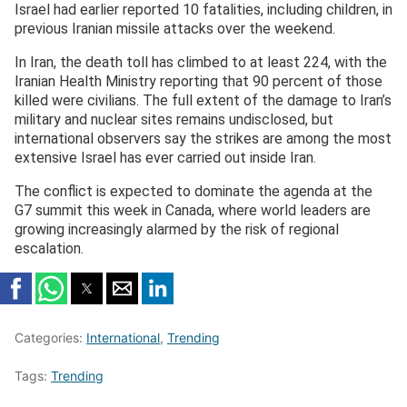
Israel had earlier reported 10 fatalities, including children, in
previous Iranian missile attacks over the weekend.
In Iran, the death toll has climbed to at least 224, with the
Iranian Health Ministry reporting that 90 percent of those
killed were civilians. The full extent of the damage to Iran’s
military and nuclear sites remains undisclosed, but
international observers say the strikes are among the most
extensive Israel has ever carried out inside Iran.
The conflict is expected to dominate the agenda at the
G7 summit this week in Canada, where world leaders are
growing increasingly alarmed by the risk of regional
escalation.
Categories:
International
,
Trending
Tags:
Trending