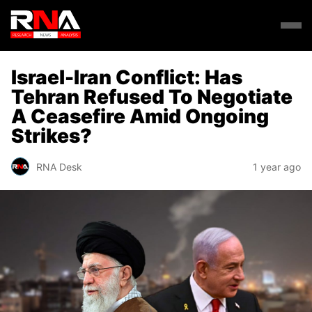
Israel-Iran Conflict: Has
Tehran Refused To Negotiate
A Ceasefire Amid Ongoing
Strikes?
RNA Desk
1 year ago