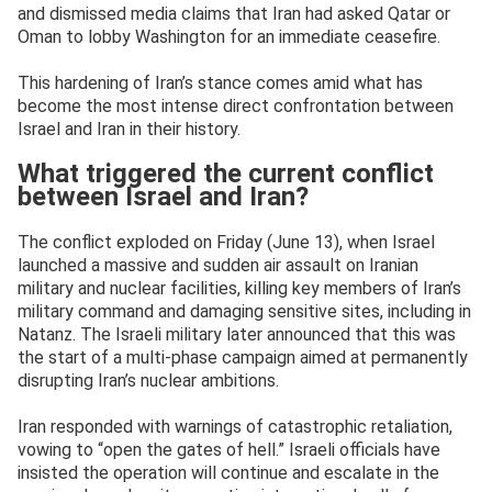
and dismissed media claims that Iran had asked Qatar or
Oman to lobby Washington for an immediate ceasefire.
This hardening of Iran’s stance comes amid what has
become the most intense direct confrontation between
Israel and Iran in their history.
What triggered the current conflict
between Israel and Iran?
The conflict exploded on Friday (June 13), when Israel
launched a massive and sudden air assault on Iranian
military and nuclear facilities, killing key members of Iran’s
military command and damaging sensitive sites, including in
Natanz. The Israeli military later announced that this was
the start of a multi-phase campaign aimed at permanently
disrupting Iran’s nuclear ambitions.
Iran responded with warnings of catastrophic retaliation,
vowing to “open the gates of hell.” Israeli officials have
insisted the operation will continue and escalate in the