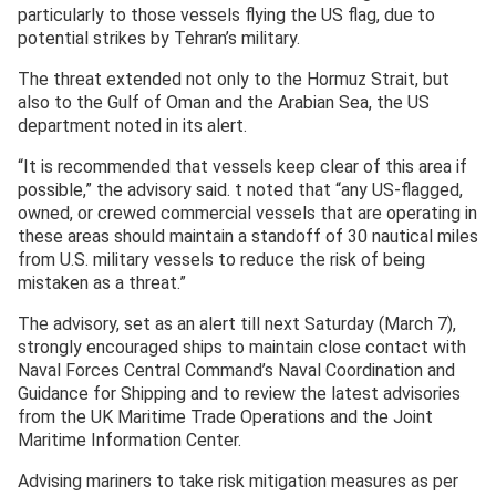
particularly to those vessels flying the US flag, due to
potential strikes by Tehran’s military.
The threat extended not only to the Hormuz Strait, but
also to the Gulf of Oman and the Arabian Sea, the US
department noted in its alert.
“It is recommended that vessels keep clear of this area if
possible,” the advisory said. t noted that “any US-flagged,
owned, or crewed commercial vessels that are operating in
these areas should maintain a standoff of 30 nautical miles
from U.S. military vessels to reduce the risk of being
mistaken as a threat.”
The advisory, set as an alert till next Saturday (March 7),
strongly encouraged ships to maintain close contact with
Naval Forces Central Command’s Naval Coordination and
Guidance for Shipping and to review the latest advisories
from the UK Maritime Trade Operations and the Joint
Maritime Information Center.
Advising mariners to take risk mitigation measures as per