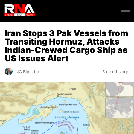
Iran Stops 3 Pak Vessels from
Transiting Hormuz, Attacks
Indian-Crewed Cargo Ship as
US Issues Alert
NC Bipindra
5 months ago