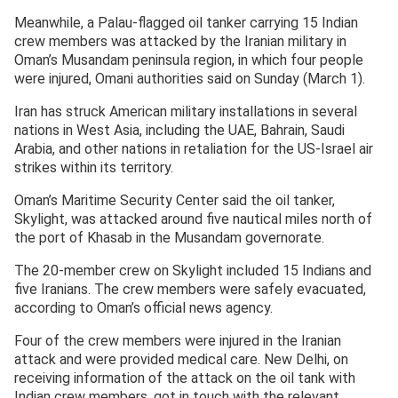
Meanwhile, a Palau-flagged oil tanker carrying 15 Indian
crew members was attacked by the Iranian military in
Oman’s Musandam peninsula region, in which four people
were injured, Omani authorities said on Sunday (March 1).
Iran has struck American military installations in several
nations in West Asia, including the UAE, Bahrain, Saudi
Arabia, and other nations in retaliation for the US-Israel air
strikes within its territory.
Oman’s Maritime Security Center said the oil tanker,
Skylight, was attacked around five nautical miles north of
the port of Khasab in the Musandam governorate.
The 20-member crew on Skylight included 15 Indians and
five Iranians. The crew members were safely evacuated,
according to Oman’s official news agency.
Four of the crew members were injured in the Iranian
attack and were provided medical care. New Delhi, on
receiving information of the attack on the oil tank with
Indian crew members, got in touch with the relevant