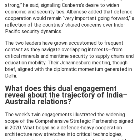
strong,” he said, signalling Canberra’s desire to widen
economic and security ties. Albanese added that defence
cooperation would remain “very important going forward,” a
reflection of the countries’ shared concerns over Indo-
Pacific security dynamics.
The two leaders have grown accustomed to frequent
contact as they navigate overlapping interests—from
critical minerals and maritime security to supply chains and
education mobility. Their Johannesburg meeting, though
brief, aligned with the diplomatic momentum generated in
Delhi.
What does this dual engagement
reveal about the trajectory of India–
Australia relations?
The week’s twin engagements illustrated the widening
scope of the Comprehensive Strategic Partnership signed
in 2020. What began as a defence-heavy cooperation
architecture now stretches into critical technologies,