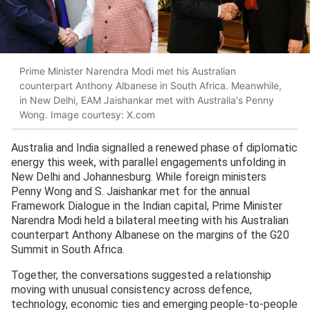
Prime Minister Narendra Modi met his Australian
counterpart Anthony Albanese in South Africa. Meanwhile,
in New Delhi, EAM Jaishankar met with Australia's Penny
Wong. Image courtesy: X.com
Australia and India signalled a renewed phase of diplomatic
energy this week, with parallel engagements unfolding in
New Delhi and Johannesburg. While foreign ministers
Penny Wong and S. Jaishankar met for the annual
Framework Dialogue in the Indian capital, Prime Minister
Narendra Modi held a bilateral meeting with his Australian
counterpart Anthony Albanese on the margins of the G20
Summit in South Africa.
Together, the conversations suggested a relationship
moving with unusual consistency across defence,
technology, economic ties and emerging people-to-people