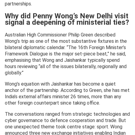
partnerships.
Why did Penny Wong’s New Delhi visit
signal a deepening of ministerial ties?
Australian High Commissioner Philip Green described
Wong’s trip as one of the most substantive fixtures in the
bilateral diplomatic calendar. “The 16th Foreign Minister’s
Framework Dialogue is the major set-piece beat,” he said,
emphasising that Wong and Jaishankar typically spend
hours reviewing “all of the issues bilaterally, regionally and
globally.”
Wong’s equation with Jaishankar has become a quiet
anchor of the partnership. According to Green, she has met
India’s external affairs minister 26 times, more than any
other foreign counterpart since taking office.
The conversations ranged from strategic technologies and
cyber governance to defence cooperation and trade. But
one unexpected theme took centre stage: sport. Wong
announced three new exchange initiatives enabling Indian