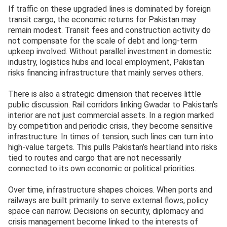
If traffic on these upgraded lines is dominated by foreign
transit cargo, the economic returns for Pakistan may
remain modest. Transit fees and construction activity do
not compensate for the scale of debt and long-term
upkeep involved. Without parallel investment in domestic
industry, logistics hubs and local employment, Pakistan
risks financing infrastructure that mainly serves others.
There is also a strategic dimension that receives little
public discussion. Rail corridors linking Gwadar to Pakistan’s
interior are not just commercial assets. In a region marked
by competition and periodic crisis, they become sensitive
infrastructure. In times of tension, such lines can turn into
high-value targets. This pulls Pakistan’s heartland into risks
tied to routes and cargo that are not necessarily
connected to its own economic or political priorities.
Over time, infrastructure shapes choices. When ports and
railways are built primarily to serve external flows, policy
space can narrow. Decisions on security, diplomacy and
crisis management become linked to the interests of