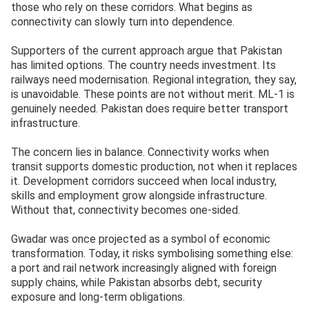
those who rely on these corridors. What begins as
connectivity can slowly turn into dependence.
Supporters of the current approach argue that Pakistan
has limited options. The country needs investment. Its
railways need modernisation. Regional integration, they say,
is unavoidable. These points are not without merit. ML-1 is
genuinely needed. Pakistan does require better transport
infrastructure.
The concern lies in balance. Connectivity works when
transit supports domestic production, not when it replaces
it. Development corridors succeed when local industry,
skills and employment grow alongside infrastructure.
Without that, connectivity becomes one-sided.
Gwadar was once projected as a symbol of economic
transformation. Today, it risks symbolising something else:
a port and rail network increasingly aligned with foreign
supply chains, while Pakistan absorbs debt, security
exposure and long-term obligations.