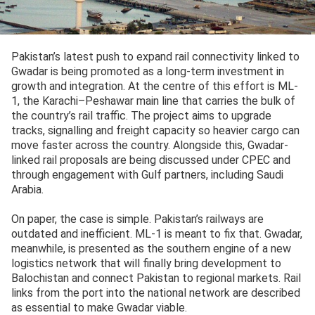
Pakistan’s latest push to expand rail connectivity linked to
Gwadar is being promoted as a long-term investment in
growth and integration. At the centre of this effort is ML-
1, the Karachi–Peshawar main line that carries the bulk of
the country’s rail traffic. The project aims to upgrade
tracks, signalling and freight capacity so heavier cargo can
move faster across the country. Alongside this, Gwadar-
linked rail proposals are being discussed under CPEC and
through engagement with Gulf partners, including Saudi
Arabia.
On paper, the case is simple. Pakistan’s railways are
outdated and inefficient. ML-1 is meant to fix that. Gwadar,
meanwhile, is presented as the southern engine of a new
logistics network that will finally bring development to
Balochistan and connect Pakistan to regional markets. Rail
links from the port into the national network are described
as essential to make Gwadar viable.