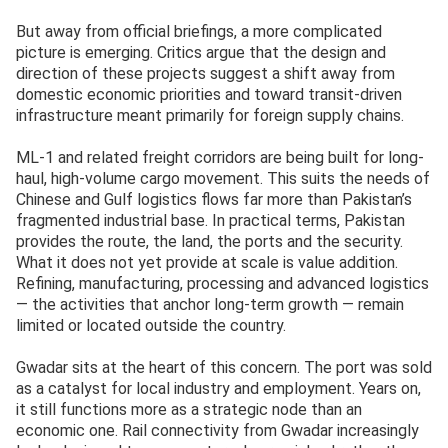
But away from official briefings, a more complicated
picture is emerging. Critics argue that the design and
direction of these projects suggest a shift away from
domestic economic priorities and toward transit-driven
infrastructure meant primarily for foreign supply chains.
ML-1 and related freight corridors are being built for long-
haul, high-volume cargo movement. This suits the needs of
Chinese and Gulf logistics flows far more than Pakistan’s
fragmented industrial base. In practical terms, Pakistan
provides the route, the land, the ports and the security.
What it does not yet provide at scale is value addition.
Refining, manufacturing, processing and advanced logistics
— the activities that anchor long-term growth — remain
limited or located outside the country.
Gwadar sits at the heart of this concern. The port was sold
as a catalyst for local industry and employment. Years on,
it still functions more as a strategic node than an
economic one. Rail connectivity from Gwadar increasingly