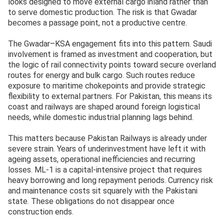
looks designed to move external cargo inland rather than
to serve domestic production. The risk is that Gwadar
becomes a passage point, not a productive centre.
The Gwadar–KSA engagement fits into this pattern. Saudi
involvement is framed as investment and cooperation, but
the logic of rail connectivity points toward secure overland
routes for energy and bulk cargo. Such routes reduce
exposure to maritime chokepoints and provide strategic
flexibility to external partners. For Pakistan, this means its
coast and railways are shaped around foreign logistical
needs, while domestic industrial planning lags behind.
This matters because Pakistan Railways is already under
severe strain. Years of underinvestment have left it with
ageing assets, operational inefficiencies and recurring
losses. ML-1 is a capital-intensive project that requires
heavy borrowing and long repayment periods. Currency risk
and maintenance costs sit squarely with the Pakistani
state. These obligations do not disappear once
construction ends.