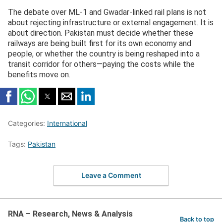
The debate over ML-1 and Gwadar-linked rail plans is not
about rejecting infrastructure or external engagement. It is
about direction. Pakistan must decide whether these
railways are being built first for its own economy and
people, or whether the country is being reshaped into a
transit corridor for others—paying the costs while the
benefits move on.
Categories:
International
Tags:
Pakistan
Leave a Comment
RNA – Research, News & Analysis
Back to top