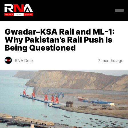
Gwadar–KSA Rail and ML-1:
Why Pakistan’s Rail Push Is
Being Questioned
RNA Desk
7 months ago