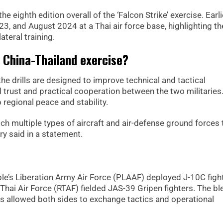
e eighth edition overall of the ‘Falcon Strike’ exercise. Earli
23, and August 2024 at a Thai air force base, highlighting th
ateral training.
f China-Thailand exercise?
he drills are designed to improve technical and tactical
l trust and practical cooperation between the two militaries
 regional peace and stability.
patch multiple types of aircraft and air-defense ground forces 
try said in a statement.
le’s Liberation Army Air Force (PLAAF) deployed J-10C figh
Thai Air Force (RTAF) fielded JAS-39 Gripen fighters. The bl
es allowed both sides to exchange tactics and operational