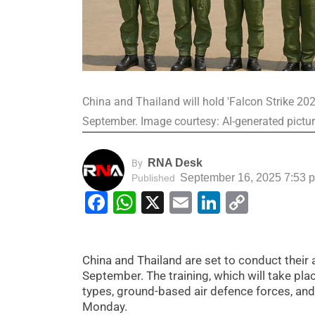
China and Thailand will hold 'Falcon Strike 2025'
September. Image courtesy: AI-generated pictu
RNA Desk
By
September 16, 2025 7:53 
Published
Facebook
WhatsApp
X
Email
LinkedIn
Copy
Link
China and Thailand are set to conduct their an
September. The training, which will take plac
types, ground-based air defence forces, and
Monday.