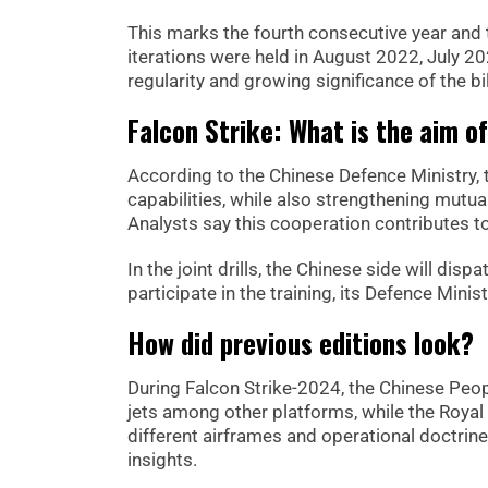
This marks the fourth consecutive year and th
iterations were held in August 2022, July 20
regularity and growing significance of the bil
Falcon Strike: What is the aim o
According to the Chinese Defence Ministry, t
capabilities, while also strengthening mutua
Analysts say this cooperation contributes to
In the joint drills, the Chinese side will dis
participate in the training, its Defence Minis
How did previous editions look?
During Falcon Strike-2024, the Chinese Peop
jets among other platforms, while the Royal 
different airframes and operational doctrin
insights.