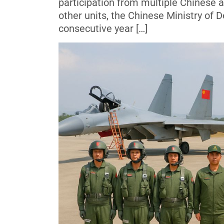
participation from multiple Chinese a
other units, the Chinese Ministry of
consecutive year […]