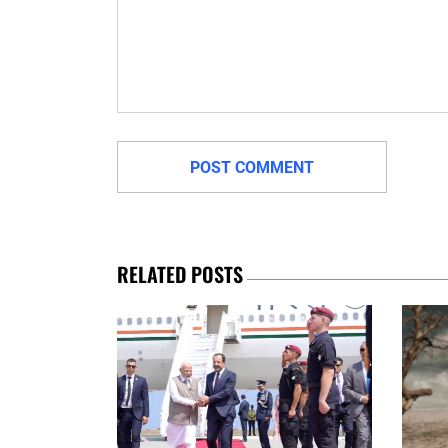
RELATED POSTS