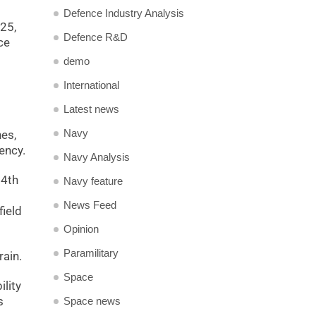
Defence Industry Analysis
025,
Defence R&D
ce
demo
International
Latest news
Navy
nes,
ency.
Navy Analysis
14th
Navy feature
News Feed
field
Opinion
Paramilitary
rain.
Space
lity
s
Space news