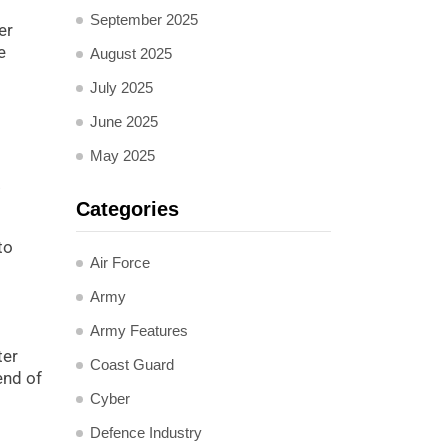
September 2025
er
e
August 2025
July 2025
June 2025
May 2025
.
Categories
to
Air Force
Army
Army Features
ter
Coast Guard
end of
Cyber
Defence Industry