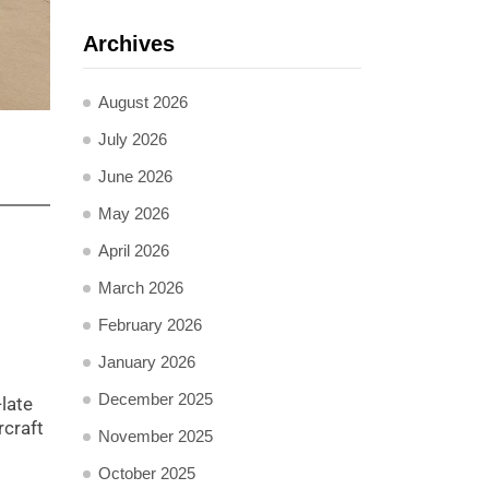
Archives
August 2026
July 2026
June 2026
May 2026
April 2026
March 2026
February 2026
January 2026
December 2025
-late
rcraft
November 2025
October 2025