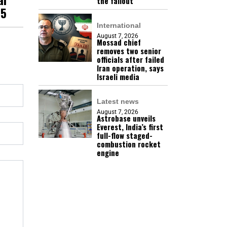
the fallout
25
International
August 7, 2026
Mossad chief
removes two senior
officials after failed
Iran operation, says
Israeli media
Latest news
August 7, 2026
Astrobase unveils
Everest, India’s first
full-flow staged-
combustion rocket
engine