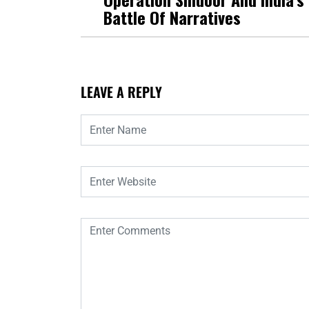
Battle Of Narratives
LEAVE A REPLY