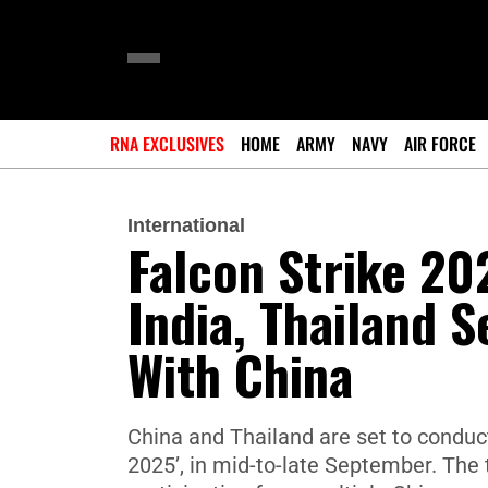
RNA EXCLUSIVES
HOME
ARMY
NAVY
AIR FORCE
International
Falcon Strike 20
India, Thailand S
With China
China and Thailand are set to conduct 
2025’, in mid-to-late September. The t