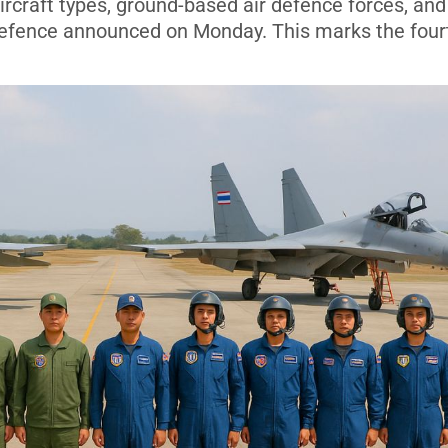
ircraft types, ground-based air defence forces, and
 Defence announced on Monday. This marks the four