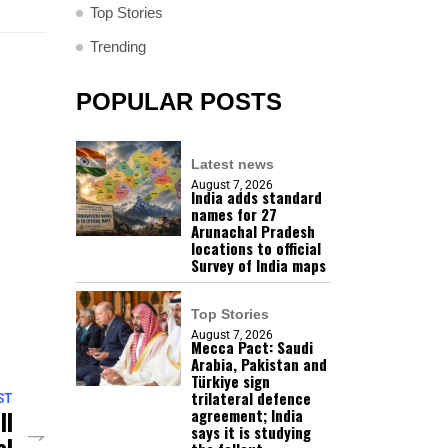
Top Stories
Trending
POPULAR POSTS
Latest news
August 7, 2026
India adds standard
names for 27
Arunachal Pradesh
locations to official
Survey of India maps
Top Stories
August 7, 2026
Mecca Pact: Saudi
Arabia, Pakistan and
Türkiye sign
trilateral defence
ST
ll
agreement; India
says it is studying
al