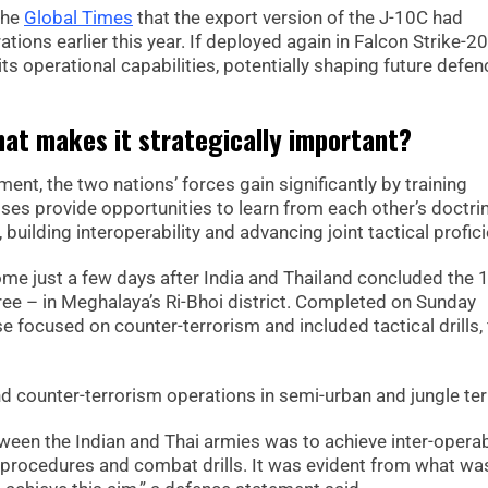
the
Global Times
that the export version of the J-10C had
tions earlier this year. If deployed again in Falcon Strike-2
ts operational capabilities, potentially shaping future defen
hat makes it strategically important?
nt, the two nations’ forces gain significantly by training
ses provide opportunities to learn from each other’s doctri
uilding interoperability and advancing joint tactical profici
come just a few days after India and Thailand concluded the 
itree – in Meghalaya’s Ri-Bhoi district. Completed on Sunday
focused on counter-terrorism and included tactical drills, 
 counter-terrorism operations in semi-urban and jungle ter
een the Indian and Thai armies was to achieve inter-operabi
 procedures and combat drills. It was evident from what wa