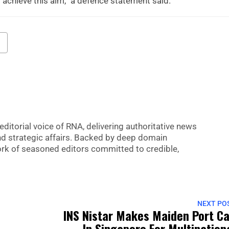
 achieve this aim,” a defence statement said.
editorial voice of RNA, delivering authoritative news
nd strategic affairs. Backed by deep domain
 work of seasoned editors committed to credible,
NEXT PO
INS Nistar Makes Maiden Port Ca
In Singapore For Multination