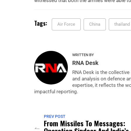
witnessed that both the armies were able to
Tags:
Air Force
China
thailand
WRITTEN BY
RNA Desk
RNA Desk is the collective 
and analysis on defence a
expertise, it reflects the
impactful reporting.
PREV POST
From Missiles To Messages:
Operation Sindoor And India’s