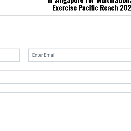
Exercise Pacific Reach 20