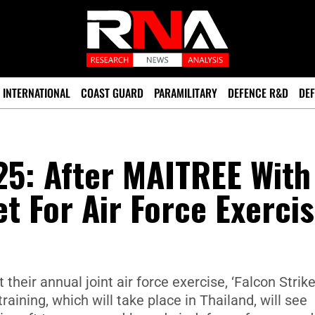
INTERNATIONAL
COAST GUARD
PARAMILITARY
DEFENCE R&D
DEF
25: After MAITREE With
et For Air Force Exerci
their annual joint air force exercise, ‘Falcon Strike
raining, which will take place in Thailand, will see