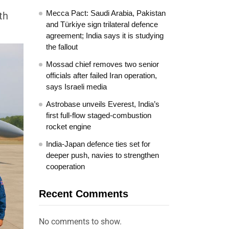
Mecca Pact: Saudi Arabia, Pakistan
th
and Türkiye sign trilateral defence
agreement; India says it is studying
the fallout
Mossad chief removes two senior
officials after failed Iran operation,
says Israeli media
Astrobase unveils Everest, India’s
first full-flow staged-combustion
rocket engine
India-Japan defence ties set for
deeper push, navies to strengthen
cooperation
Recent Comments
No comments to show.