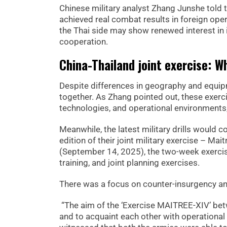
Chinese military analyst Zhang Junshe told 
achieved real combat results in foreign opera
the Thai side may show renewed interest in i
cooperation.
China-Thailand joint exercise: W
Despite differences in geography and equipme
together. As Zhang pointed out, these exerci
technologies, and operational environments, b
Meanwhile, the latest military drills would 
edition of their joint military exercise – Ma
(September 14, 2025), the two-week exercise 
training, and joint planning exercises.
There was a focus on counter-insurgency and
“The aim of the ‘Exercise MAITREE-XIV’ betw
and to acquaint each other with operational