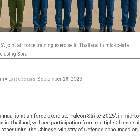
, joint air force training exercise in Thailand in mid-to-late
re using Sora
pm
September 16, 2025
Last Updated
nual joint air force exercise, ‘Falcon Strike-2025’, in mid-to
e in Thailand, will see participation from multiple Chinese ai
 other units, the Chinese Ministry of Defence announced on