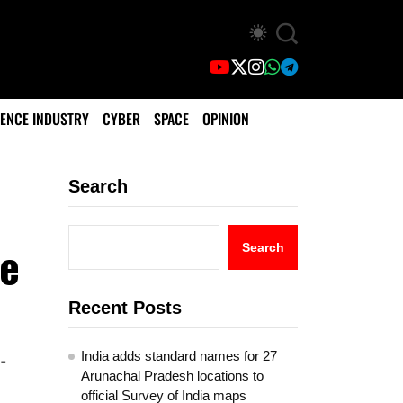
ENCE INDUSTRY
CYBER
SPACE
OPINION
Search
se
Search
Recent Posts
India adds standard names for 27
-
Arunachal Pradesh locations to
official Survey of India maps