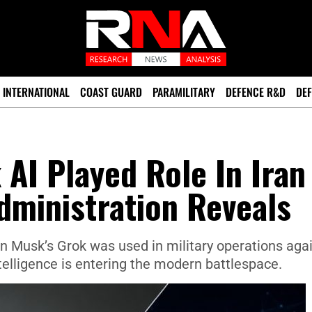
INTERNATIONAL
COAST GUARD
PARAMILITARY
DEFENCE R&D
DEF
 AI Played Role In Iran
dministration Reveals
lon Musk’s Grok was used in military operations aga
intelligence is entering the modern battlespace.