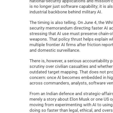
national-security applications and mission-cr
is no longer just software capability; it is 
industrial backbone behind military AI.
The timing is also telling. On June 4, the W
security memorandum directing faster AI ado
stressing that AI use must preserve chain
weapons. That policy thrust helps explain 
multiple frontier AI firms after friction re
and domestic surveillance.
There is, however, a serious accountability
scrutiny over civilian casualties and whethe
outdated target mapping. That does not pro
concern: once AI becomes embedded in hig
across commanders, analysts, software vend
From an Indian defence and strategic-affairs 
merely a story about Elon Musk or one US op
moving from experimenting with AI to using
doing so faster than legal, ethical, and ove