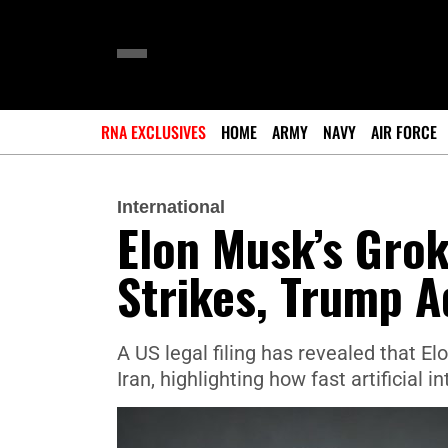
RNA EXCLUSIVES
HOME
ARMY
NAVY
AIR FORCE
International
Elon Musk’s Grok
Strikes, Trump A
A US legal filing has revealed that E
Iran, highlighting how fast artificial 