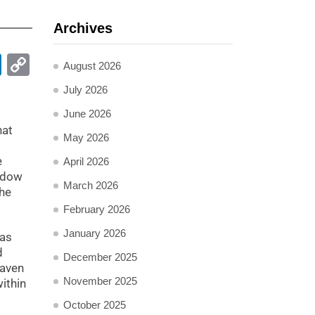
Archives
pp
ail
LinkedIn
Copy
August 2026
Link
July 2026
June 2026
hat
May 2026
e
April 2026
indow
March 2026
the
February 2026
January 2026
has
d
December 2025
Maven
November 2025
ithin
October 2025