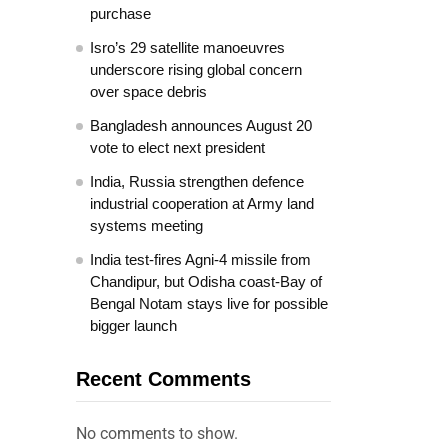
purchase
Isro’s 29 satellite manoeuvres
underscore rising global concern
over space debris
Bangladesh announces August 20
vote to elect next president
India, Russia strengthen defence
industrial cooperation at Army land
systems meeting
India test-fires Agni-4 missile from
Chandipur, but Odisha coast-Bay of
Bengal Notam stays live for possible
bigger launch
Recent Comments
No comments to show.