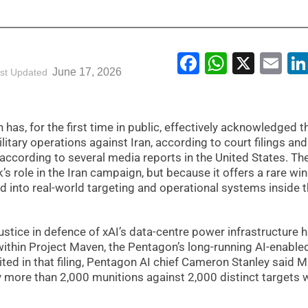
Facebook
WhatsA
X
Em
June 17, 2026
st Updated
as, for the first time in public, effectively acknowledged t
itary operations against Iran, according to court filings and
according to several media reports in the United States. Th
s role in the Iran campaign, but because it offers a rare w
ed into real-world targeting and operational systems inside 
Justice in defence of xAI’s data-centre power infrastructure 
ithin Project Maven, the Pentagon’s long-running AI-enable
ited in that filing, Pentagon AI chief Cameron Stanley said 
more than 2,000 munitions against 2,000 distinct targets w