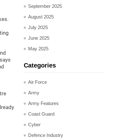
September 2025
August 2025
kes.
July 2025
ting
June 2025
May 2025
and
 says
Categories
nd
Air Force
Army
tre
Army Features
lready
Coast Guard
Cyber
Defence Industry