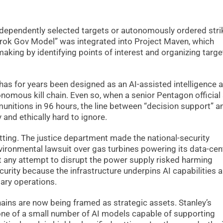
ndependently selected targets or autonomously ordered stri
 “Grok Gov Model” was integrated into Project Maven, which
making by identifying points of interest and organizing targe
 has for years been designed as an AI-assisted intelligence 
onomous kill chain. Even so, when a senior Pentagon official
unitions in 96 hours, the line between “decision support” a
and ethically hard to ignore.
tting. The justice department made the national-security
ironmental lawsuit over gas turbines powering its data-cen
t any attempt to disrupt the power supply risked harming
urity because the infrastructure underpins AI capabilities a
ary operations.
ins are now being framed as strategic assets. Stanley’s
one of a small number of AI models capable of supporting