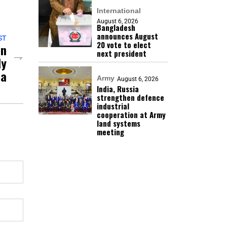
International
August 6, 2026
Bangladesh
announces August
ST
20 vote to elect
an
next president
dy
ia
Army
August 6, 2026
India, Russia
strengthen defence
industrial
cooperation at Army
land systems
meeting