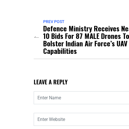
PREV POST
Defence Ministry Receives Ne
10 Bids For 87 MALE Drones T
Bolster Indian Air Force’s UAV
Capabilities
LEAVE A REPLY