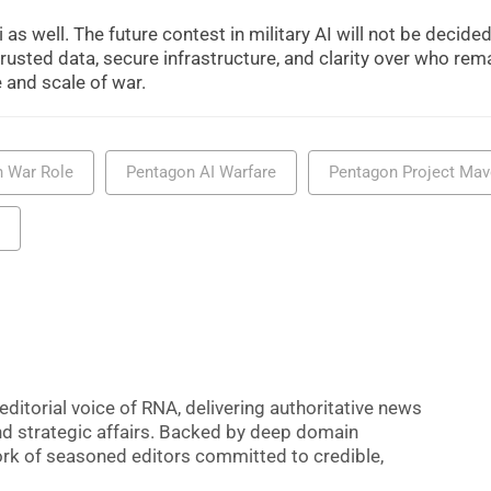
s well. The future contest in military AI will not be decided
trusted data, secure infrastructure, and clarity over who rem
and scale of war.
n War Role
Pentagon AI Warfare
Pentagon Project Ma
editorial voice of RNA, delivering authoritative news
nd strategic affairs. Backed by deep domain
 work of seasoned editors committed to credible,