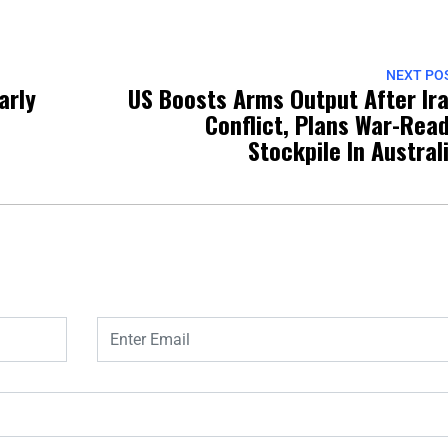
NEXT PO
arly
US Boosts Arms Output After Ir
o
Conflict, Plans War-Rea
Stockpile In Austral