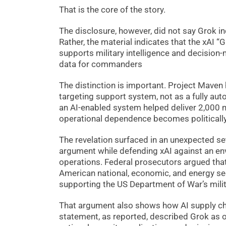
That is the core of the story.
The disclosure, however, did not say Grok i
Rather, the material indicates that the xAI
supports military intelligence and decision-
data for commanders
The distinction is important. Project Maven
targeting support system, not as a fully aut
an AI-enabled system helped deliver 2,000 m
operational dependence becomes politically 
The revelation surfaced in an unexpected se
argument while defending xAI against an env
operations. Federal prosecutors argued tha
American national, economic, and energy sec
supporting the US Department of War’s milit
That argument also shows how AI supply cha
statement, as reported, described Grok as 