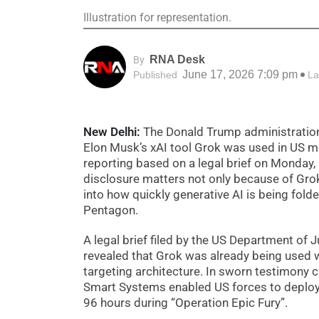
Illustration for representation.
RNA Desk
By
June 17, 2026 7:09 pm
Published
La
New Delhi:
The Donald Trump administration h
Elon Musk’s xAI tool Grok was used in US mil
reporting based on a legal brief on Monday, 
disclosure matters not only because of Grok’
into how quickly generative AI is being fold
Pentagon.
A legal brief filed by the US Department of 
revealed that Grok was already being used w
targeting architecture. In sworn testimony c
Smart Systems enabled US forces to deploy 
96 hours during “Operation Epic Fury”.