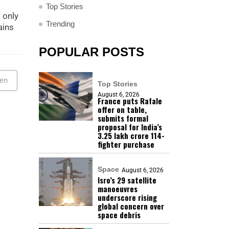
Top Stories
 only
Trending
ains
POPULAR POSTS
ven
Top Stories
August 6, 2026
France puts Rafale
offer on table,
submits formal
proposal for India’s
₹3.25 lakh crore 114-
fighter purchase
Space
August 6, 2026
Isro’s 29 satellite
manoeuvres
underscore rising
global concern over
space debris