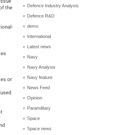
 issue
Defence Industry Analysis
of the
Defence R&D
demo
ional-
e
International
Latest news
kes
Navy
Navy Analysis
Navy feature
kes or
News Feed
fused
Opinion
Paramilitary
ot
Space
and
Space news