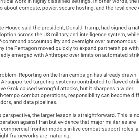
itical work in highly classified settings. In other words, the
also about compute, power, secure hosting, and the resilience 
hite House said the president, Donald Trump, had signed a nat
ption across the US military and intelligence system, whil
-of-command accountability and oversight over autonomous
why the Pentagon moved quickly to expand partnerships with
portedly emerged with Anthropic over limits on automated stri
 problem. Reporting on the Iran campaign has already drawn
r AI-supported targeting systems contributed to flawed stri
ve Grok caused wrongful attacks, but it sharpens a wider
h-tempo combat operations, responsibility can become dif
ors, and data pipelines.
perspective, the larger lesson is straightforward. This is n
eration against Iran but evidence that major militaries are
 commercial frontier models in live combat-support roles, 
rsight frameworks are maturing.