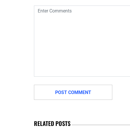
RELATED POSTS