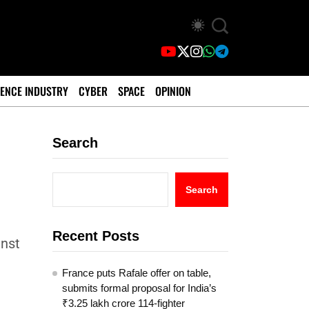
ENCE INDUSTRY
CYBER
SPACE
OPINION
Search
Search
Recent Posts
inst
France puts Rafale offer on table,
submits formal proposal for India’s
₹3.25 lakh crore 114-fighter