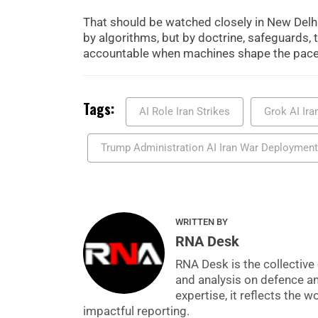
That should be watched closely in New Delhi a
by algorithms, but by doctrine, safeguards, 
accountable when machines shape the pace 
Tags:
AI Role Iran Strikes
Grok AI Ira
Trump Administration AI Iran War Deployment
WRITTEN BY
RNA Desk
RNA Desk is the collective 
and analysis on defence a
expertise, it reflects the
impactful reporting.