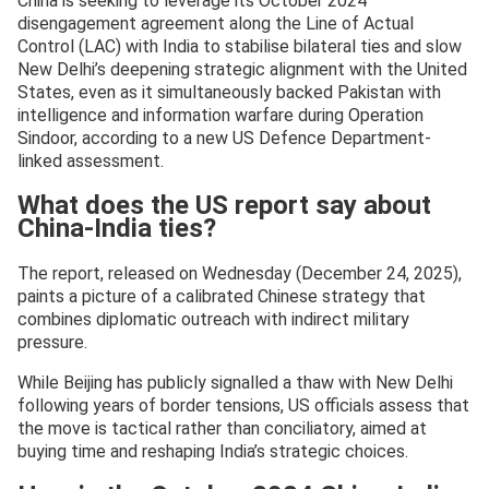
China is seeking to leverage its October 2024
disengagement agreement along the Line of Actual
Control (LAC) with India to stabilise bilateral ties and slow
New Delhi’s deepening strategic alignment with the United
States, even as it simultaneously backed Pakistan with
intelligence and information warfare during Operation
Sindoor, according to a new US Defence Department-
linked assessment.
What does the US report say about
China-India ties?
The report, released on Wednesday (December 24, 2025),
paints a picture of a calibrated Chinese strategy that
combines diplomatic outreach with indirect military
pressure.
While Beijing has publicly signalled a thaw with New Delhi
following years of border tensions, US officials assess that
the move is tactical rather than conciliatory, aimed at
buying time and reshaping India’s strategic choices.