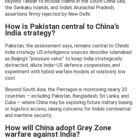
beyond Taiwan to include claims in the South China Sea,
the Senkaku Islands, and India’s Arunachal Pradesh,
assertions firmly rejected by New Delhi.
How is Pakistan central to China’s
India strategy?
Pakistan, the assessment says, remains central to China’s
India strategy. US intelligence sources describe Islamabad
as Beijing’s “pressure valve” to keep India strategically
distracted, dilute India–US defence cooperation, and
experiment with hybrid warfare models at relatively low
cost.
Beyond South Asia, the Pentagon is monitoring nearly 20
countries — including Pakistan, Bangladesh, Sri Lanka, and
Cuba — where China may be exploring future military basing
or logistics access, raising concerns for India’s continental
and maritime security.
How will China adopt Grey Zone
warfare against India?