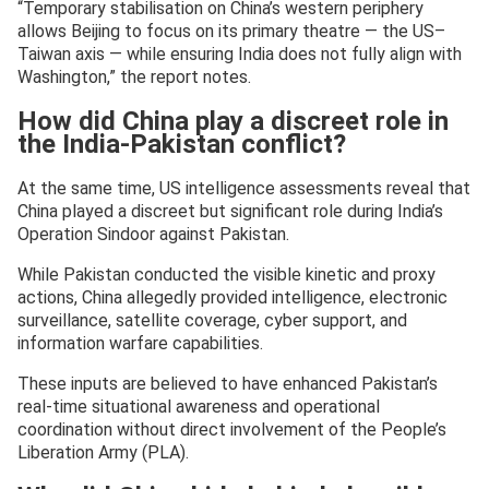
“Temporary stabilisation on China’s western periphery
allows Beijing to focus on its primary theatre — the US–
Taiwan axis — while ensuring India does not fully align with
Washington,” the report notes.
How did China play a discreet role in
the India-Pakistan conflict?
At the same time, US intelligence assessments reveal that
China played a discreet but significant role during India’s
Operation Sindoor against Pakistan.
While Pakistan conducted the visible kinetic and proxy
actions, China allegedly provided intelligence, electronic
surveillance, satellite coverage, cyber support, and
information warfare capabilities.
These inputs are believed to have enhanced Pakistan’s
real-time situational awareness and operational
coordination without direct involvement of the People’s
Liberation Army (PLA).