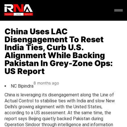
China Uses LAC
Disengagement To Reset
India Ties, Curb U.S.
Alignment While Backing
Pakistan In Grey-Zone Ops:
US Report
8 months ago
NC Bipindra
China is leveraging its disengagement along the Line of
Actual Control to stabilise ties with India and slow New
Delhi’s growing alignment with the United States,
according to a US assessment. At the same time, the
report says Beijing quietly backed Pakistan during
Operation Sindoor through intelligence and information