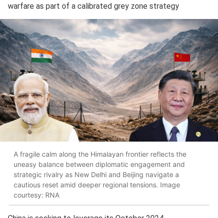
warfare as part of a calibrated grey zone strategy
A fragile calm along the Himalayan frontier reflects the
uneasy balance between diplomatic engagement and
strategic rivalry as New Delhi and Beijing navigate a
cautious reset amid deeper regional tensions. Image
courtesy: RNA