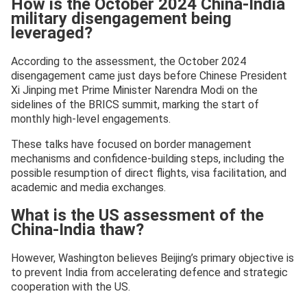
How is the October 2024 China-India
military disengagement being
leveraged?
According to the assessment, the October 2024
disengagement came just days before Chinese President
Xi Jinping met Prime Minister Narendra Modi on the
sidelines of the BRICS summit, marking the start of
monthly high-level engagements.
These talks have focused on border management
mechanisms and confidence-building steps, including the
possible resumption of direct flights, visa facilitation, and
academic and media exchanges.
What is the US assessment of the
China-India thaw?
However, Washington believes Beijing’s primary objective is
to prevent India from accelerating defence and strategic
cooperation with the US.