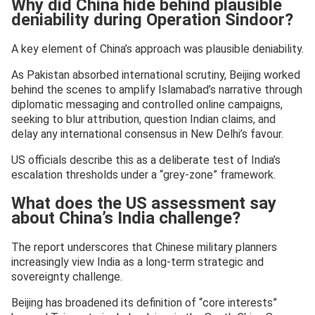
Why did China hide behind plausible
deniability during Operation Sindoor?
A key element of China’s approach was plausible deniability.
As Pakistan absorbed international scrutiny, Beijing worked
behind the scenes to amplify Islamabad’s narrative through
diplomatic messaging and controlled online campaigns,
seeking to blur attribution, question Indian claims, and
delay any international consensus in New Delhi’s favour.
US officials describe this as a deliberate test of India’s
escalation thresholds under a “grey-zone” framework.
What does the US assessment say
about China’s India challenge?
The report underscores that Chinese military planners
increasingly view India as a long-term strategic and
sovereignty challenge.
Beijing has broadened its definition of “core interests”