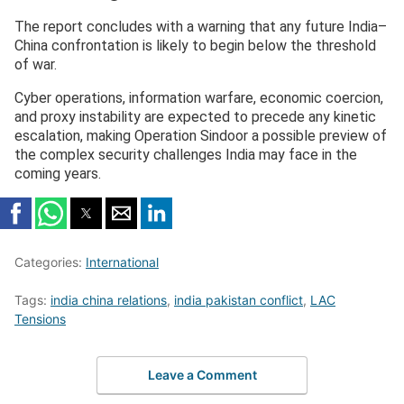
The report concludes with a warning that any future India–
China confrontation is likely to begin below the threshold
of war.
Cyber operations, information warfare, economic coercion,
and proxy instability are expected to precede any kinetic
escalation, making Operation Sindoor a possible preview of
the complex security challenges India may face in the
coming years.
Categories:
International
Tags:
india china relations
,
india pakistan conflict
,
LAC
Tensions
Leave a Comment