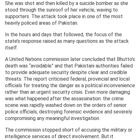
She was shot and then killed by a suicide bomber as she
stood through the sunroof of her vehicle, waving to
supporters. The attack took place in one of the most
heavily policed areas of Pakistan.
In the hours and days that followed, the focus of the
state’s response raised as many questions as the attack
itself.
A United Nations commission later concluded that Bhutto’s
death was “avoidable” and that Pakistani authorities failed
to provide adequate security despite clear and credible
threats. The report criticised federal, provincial and local
officials for treating the danger as a political inconvenience
rather than an urgent security crisis. Even more damaging
was what happened after the assassination: the crime
scene was rapidly washed down on the orders of senior
police officials, destroying forensic evidence and severely
compromising any meaningful investigation.
The commission stopped short of accusing the military or
intelligence services of direct involvement. But it