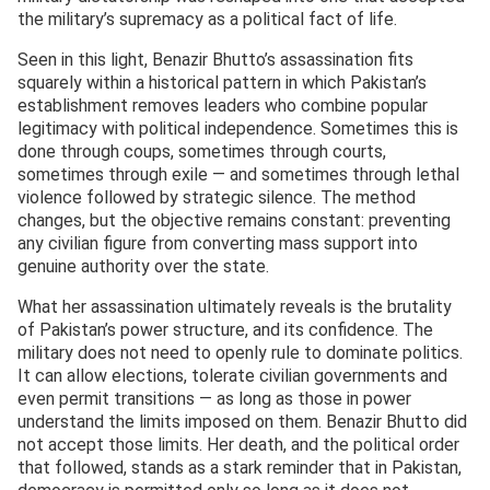
the military’s supremacy as a political fact of life.
Seen in this light, Benazir Bhutto’s assassination fits
squarely within a historical pattern in which Pakistan’s
establishment removes leaders who combine popular
legitimacy with political independence. Sometimes this is
done through coups, sometimes through courts,
sometimes through exile — and sometimes through lethal
violence followed by strategic silence. The method
changes, but the objective remains constant: preventing
any civilian figure from converting mass support into
genuine authority over the state.
What her assassination ultimately reveals is the brutality
of Pakistan’s power structure, and its confidence. The
military does not need to openly rule to dominate politics.
It can allow elections, tolerate civilian governments and
even permit transitions — as long as those in power
understand the limits imposed on them. Benazir Bhutto did
not accept those limits. Her death, and the political order
that followed, stands as a stark reminder that in Pakistan,