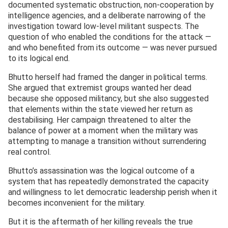
documented systematic obstruction, non-cooperation by
intelligence agencies, and a deliberate narrowing of the
investigation toward low-level militant suspects. The
question of who enabled the conditions for the attack —
and who benefited from its outcome — was never pursued
to its logical end.
Bhutto herself had framed the danger in political terms.
She argued that extremist groups wanted her dead
because she opposed militancy, but she also suggested
that elements within the state viewed her return as
destabilising. Her campaign threatened to alter the
balance of power at a moment when the military was
attempting to manage a transition without surrendering
real control.
Bhutto’s assassination was the logical outcome of a
system that has repeatedly demonstrated the capacity
and willingness to let democratic leadership perish when it
becomes inconvenient for the military.
But it is the aftermath of her killing reveals the true