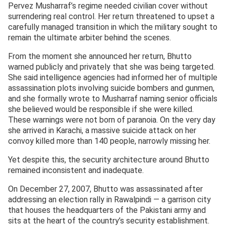
Pervez Musharraf’s regime needed civilian cover without
surrendering real control. Her return threatened to upset a
carefully managed transition in which the military sought to
remain the ultimate arbiter behind the scenes.
From the moment she announced her return, Bhutto
warned publicly and privately that she was being targeted.
She said intelligence agencies had informed her of multiple
assassination plots involving suicide bombers and gunmen,
and she formally wrote to Musharraf naming senior officials
she believed would be responsible if she were killed.
These warnings were not born of paranoia. On the very day
she arrived in Karachi, a massive suicide attack on her
convoy killed more than 140 people, narrowly missing her.
Yet despite this, the security architecture around Bhutto
remained inconsistent and inadequate.
On December 27, 2007, Bhutto was assassinated after
addressing an election rally in Rawalpindi — a garrison city
that houses the headquarters of the Pakistani army and
sits at the heart of the country’s security establishment.