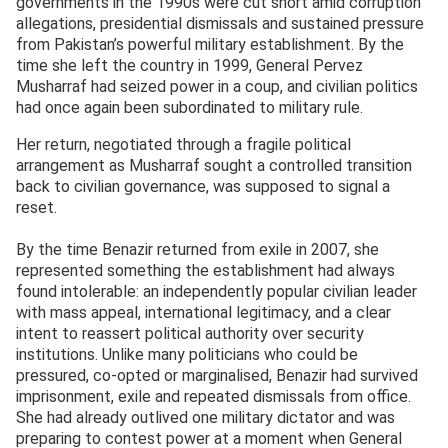
governments in the 1990s were cut short amid corruption
allegations, presidential dismissals and sustained pressure
from Pakistan’s powerful military establishment. By the
time she left the country in 1999, General Pervez
Musharraf had seized power in a coup, and civilian politics
had once again been subordinated to military rule.
Her return, negotiated through a fragile political
arrangement as Musharraf sought a controlled transition
back to civilian governance, was supposed to signal a
reset.
By the time Benazir returned from exile in 2007, she
represented something the establishment had always
found intolerable: an independently popular civilian leader
with mass appeal, international legitimacy, and a clear
intent to reassert political authority over security
institutions. Unlike many politicians who could be
pressured, co-opted or marginalised, Benazir had survived
imprisonment, exile and repeated dismissals from office.
She had already outlived one military dictator and was
preparing to contest power at a moment when General