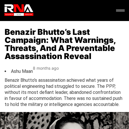
Benazir Bhutto’s Last
Campaign: What Warnings,
Threats, And A Preventable
Assassination Reveal
8 months ago
Ashu Maan
Benazir Bhutto’s assassination achieved what years of
political engineering had struggled to secure. The PPP,
without its most defiant leader, abandoned confrontation
in favour of accommodation. There was no sustained push
to hold the military or intelligence agencies accountable.