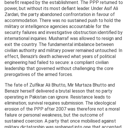
benefit reaped by the establishment. The PPP returned to
power, but without its most defiant leader. Under Asif Ali
Zardari, the party abandoned confrontation in favour of
accommodation. There was no sustained push to hold the
military or intelligence agencies accountable for the
security failures and investigative obstruction identified by
international inquiries. Musharraf was allowed to resign and
exit the country. The fundamental imbalance between
civilian authority and military power remained untouched. In
effect, Benazir’s death achieved what years of political
engineering had failed to secure: a compliant civilian
leadership that governed without challenging the core
prerogatives of the armed forces.
The fate of Zulfikar Ali Bhutto, Mir Murtaza Bhutto and
Benazir herself delivered a brutal lesson that no party
operating in Pakistan can ignore. Resistance leads to
elimination; survival requires submission. The ideological
erosion of the PPP after 2007 was therefore not a moral
failure or personal weakness, but the outcome of
sustained coercion. A party that once mobilised against
military dictatorship was reshaped into one that accepted