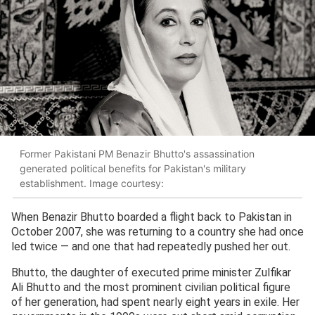
Former Pakistani PM Benazir Bhutto's assassination
generated political benefits for Pakistan's military
establishment. Image courtesy:
When Benazir Bhutto boarded a flight back to Pakistan in
October 2007, she was returning to a country she had once
led twice — and one that had repeatedly pushed her out.
Bhutto, the daughter of executed prime minister Zulfikar
Ali Bhutto and the most prominent civilian political figure
of her generation, had spent nearly eight years in exile. Her