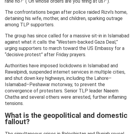
rahe ho?” (“On whose orders are you firing at us?”).
The confrontations began after police raided Rizvi’s home,
detaining his wife, mother, and children, sparking outrage
among TLP supporters.
The group has since called for a massive sit-in in Islamabad
against what it calls the “Western-backed Gaza Deal,”
urging supporters to march toward the US Embassy for a
“decisive protest” after Friday prayers.
Authorities have imposed lockdowns in Islamabad and
Rawalpindi, suspended internet services in multiple cities,
and shut down key highways, including the Lahore–
Islamabad–Peshawar motorway, to prevent the
convergence of protesters. Senior TLP leader Naeem
Chatha and several others were arrested, further inflaming
tensions.
What is the geopolitical and domestic
fallout?
The simultaneous crises in Balochistan and Punjab reveal