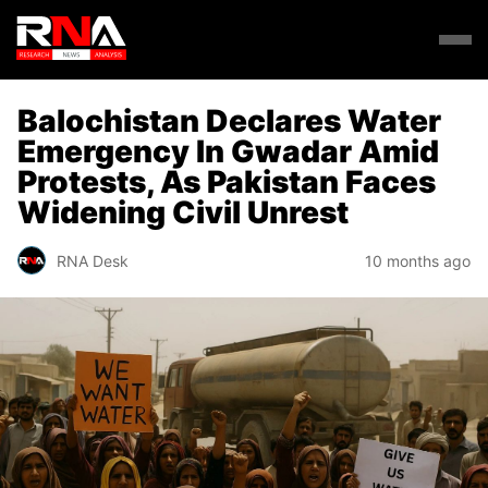
Balochistan Declares Water
Emergency In Gwadar Amid
Protests, As Pakistan Faces
Widening Civil Unrest
RNA Desk
10 months ago