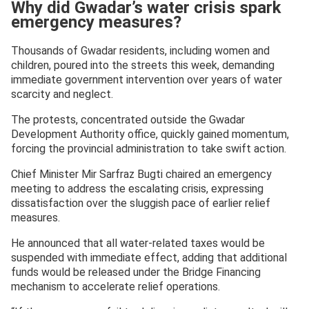
Why did Gwadar’s water crisis spark
emergency measures?
Thousands of Gwadar residents, including women and
children, poured into the streets this week, demanding
immediate government intervention over years of water
scarcity and neglect.
The protests, concentrated outside the Gwadar
Development Authority office, quickly gained momentum,
forcing the provincial administration to take swift action.
Chief Minister Mir Sarfraz Bugti chaired an emergency
meeting to address the escalating crisis, expressing
dissatisfaction over the sluggish pace of earlier relief
measures.
He announced that all water-related taxes would be
suspended with immediate effect, adding that additional
funds would be released under the Bridge Financing
mechanism to accelerate relief operations.