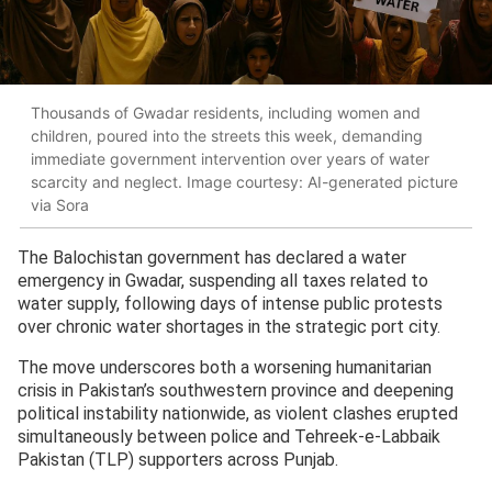
Thousands of Gwadar residents, including women and
children, poured into the streets this week, demanding
immediate government intervention over years of water
scarcity and neglect. Image courtesy: AI-generated picture
via Sora
The Balochistan government has declared a water
emergency in Gwadar, suspending all taxes related to
water supply, following days of intense public protests
over chronic water shortages in the strategic port city.
The move underscores both a worsening humanitarian
crisis in Pakistan’s southwestern province and deepening
political instability nationwide, as violent clashes erupted
simultaneously between police and Tehreek-e-Labbaik
Pakistan (TLP) supporters across Punjab.