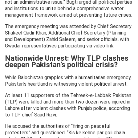
not an administrative issue,” Bugti urged all political parties
and institutions to unite behind a comprehensive water
management framework aimed at preventing future crises.
The emergency meeting was attended by Chief Secretary
Shakeel Qadir Khan, Additional Chief Secretary (Planning
and Development) Zahid Saleem, and senior officials, with
Gwadar representatives participating via video link.
Nationwide Unrest: Why TLP clashes
deepen Pakistan’s political crisis?
While Balochistan grapples with a humanitarian emergency,
Pakistan’s heartland is witnessing violent political unrest.
At least 11 supporters of the Tehreek-e-Labbaik Pakistan
(TLP) were killed and more than two dozen were injured in
Lahore after violent clashes with Punjab police, according
to TLP chief Saad Rizvi.
He accused the authorities of “firing on peaceful
protesters” and questioned, “Kis ke kehne par goli chala