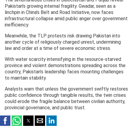
Pakistan’s growing internal fragility. Gwadar, seen as a
linchpin in China’s Belt and Road Initiative, now faces
infrastructural collapse amid public anger over government
inefficiency.
Meanwhile, the TLP protests risk drawing Pakistan into
another cycle of religiously charged unrest, undermining
law and order at a time of severe economic stress.
With water scarcity intensifying in the resource-starved
province and violent demonstrations spreading across the
country, Pakistan’s leadership faces mounting challenges
to maintain stability.
Analysts warn that unless the government swiftly restores
public confidence through tangible results, the twin crises
could erode the fragile balance between civilian authority,
provincial governance, and public trust.