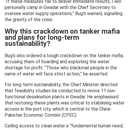
“If these measures fail to deliver immediate results, I will
personally camp in Gwadar with the Chief Secretary to
oversee water supply operations,” Bugti warned, signalling
the gravity of the crisis.
Why this crackdown on tanker mafia
and plans for long-term
sustainability?
Bugti also ordered a tough crackdown on the tanker mafia,
accusing them of hoarding and exploiting the water
shortage for profit. “Those who blackmail people in the
name of water will face strict action,” he asserted.
For long-term sustainability, the Chief Minister directed
that feasibility studies be conducted to revive 11 non-
functional desalination plants in Gwadar. He emphasised
that restoring these plants was critical to stabilising water
access in the port city, which is central to the China-
Pakistan Economic Corridor (CPEC).
Calling access to clean water a “fundamental human need,