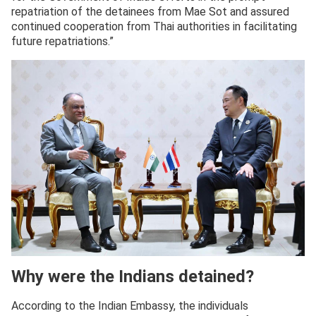
repatriation of the detainees from Mae Sot and assured
continued cooperation from Thai authorities in facilitating
future repatriations.”
Why were the Indians detained?
According to the Indian Embassy, the individuals