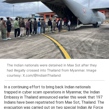
The Indian nationals were detained in Mae Sot after they
had illegally crossed into Thailand from Myanmar. Image
courtesy: X.com/@IndiainThailand
In a continuing effort to bring back Indian nationals
trapped in cyber scam operations in Myanmar, the Indian
Embassy in Thailand announced earlier this week that 197
Indians have been repatriated from Mae Sot, Thailand. The
evacuation was carried out on two special Indian Air Force