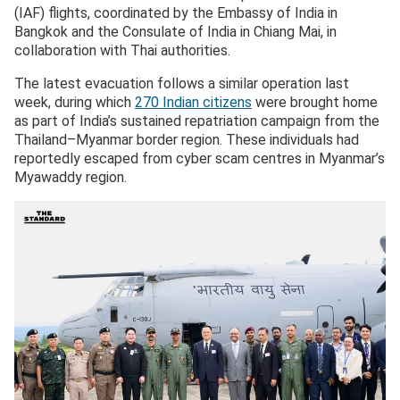
(IAF) flights, coordinated by the Embassy of India in
Bangkok and the Consulate of India in Chiang Mai, in
collaboration with Thai authorities.
The latest evacuation follows a similar operation last
week, during which
270 Indian citizens
were brought home
as part of India’s sustained repatriation campaign from the
Thailand–Myanmar border region. These individuals had
reportedly escaped from cyber scam centres in Myanmar’s
Myawaddy region.