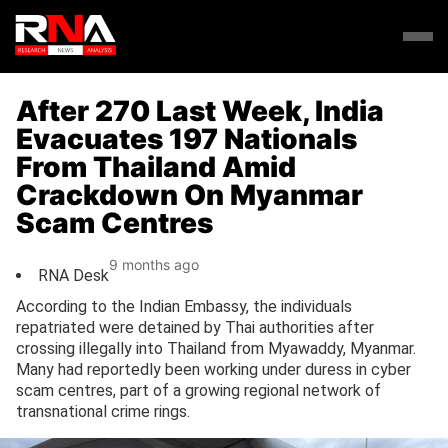
After 270 Last Week, India
Evacuates 197 Nationals
From Thailand Amid
Crackdown On Myanmar
Scam Centres
9 months ago
RNA Desk
According to the Indian Embassy, the individuals
repatriated were detained by Thai authorities after
crossing illegally into Thailand from Myawaddy, Myanmar.
Many had reportedly been working under duress in cyber
scam centres, part of a growing regional network of
transnational crime rings.