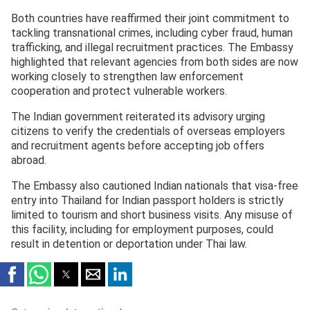
2025
Both countries have reaffirmed their joint commitment to
tackling transnational crimes, including cyber fraud, human
trafficking, and illegal recruitment practices. The Embassy
highlighted that relevant agencies from both sides are now
working closely to strengthen law enforcement
cooperation and protect vulnerable workers.
The Indian government reiterated its advisory urging
citizens to verify the credentials of overseas employers
and recruitment agents before accepting job offers
abroad.
The Embassy also cautioned Indian nationals that visa-free
entry into Thailand for Indian passport holders is strictly
limited to tourism and short business visits. Any misuse of
this facility, including for employment purposes, could
result in detention or deportation under Thai law.