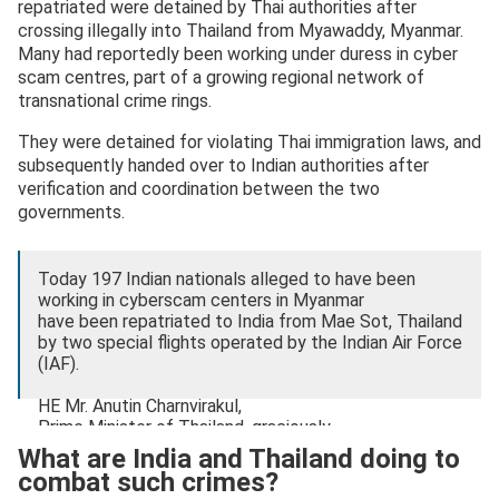
repatriated were detained by Thai authorities after
crossing illegally into Thailand from Myawaddy, Myanmar.
Many had reportedly been working under duress in cyber
scam centres, part of a growing regional network of
transnational crime rings.
They were detained for violating Thai immigration laws, and
subsequently handed over to Indian authorities after
verification and coordination between the two
governments.
Today 197 Indian nationals alleged to have been
working in cyberscam centers in Myanmar
have been repatriated to India from Mae Sot, Thailand
by two special flights operated by the Indian Air Force
(IAF).
HE Mr. Anutin Charnvirakul,
Prime Minister of Thailand, graciously…
pic.twitter.com/NF1InEMLdz
What are India and Thailand doing to
combat such crimes?
— India in Thailand (@IndiainThailand)
November 11,