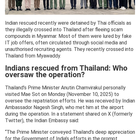
Indian rescued recently were detained by Thai officials as
they illegally crossed into Thailand after fleeing scam
compounds in Myanmar. Most of them were lured by fake
IT job offers, often circulated through social media and
unauthorised recruiting agents. They recently crossed into
Thailand from Myawaddy.
Indians rescued from Thailand: Who
oversaw the operation?
Thailand’s Prime Minister Anutin Charnvirakul personally
visited Mae Sot on Monday (November 10, 2025) to
oversee the repatriation efforts. He was received by Indian
Ambassador Nagesh Singh, who met him at the airport
during the operation. In a statement shared on X (formerly
Twitter), the Indian Embassy said:
“The Prime Minister conveyed Thailand’s deep appreciation
for the Government of India’s efforts in the prompt