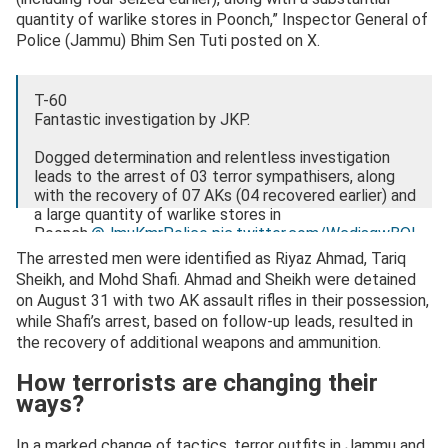
quantity of warlike stores in Poonch,” Inspector General of
Police (Jammu) Bhim Sen Tuti posted on X.
T-60
Fantastic investigation by JKP.
Dogged determination and relentless investigation
leads to the arrest of 03 terror sympathisers, along
with the recovery of 07 AKs (04 recovered earlier) and
a large quantity of warlike stores in
Poonch.
@JmuKmrPolice
pic.twitter.com/WcdjsqwBOl
The arrested men were identified as Riyaz Ahmad, Tariq
— IGP Jammu (@igp_jammu)
September 14, 2025
Sheikh, and Mohd Shafi. Ahmad and Sheikh were detained
on August 31 with two AK assault rifles in their possession,
while Shafi’s arrest, based on follow-up leads, resulted in
the recovery of additional weapons and ammunition.
How terrorists are changing their
ways?
In a marked change of tactics, terror outfits in Jammu and