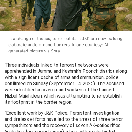
In a change of tactics, terror outfits in J&K are now building
elaborate underground bunkers. Image courtesy: AI-
generated picture via Sora
Three individuals linked to terrorist networks were
apprehended in Jammu and Kashmir’s Poonch district along
with a significant cache of arms and ammunition, police
confirmed on Sunday (September 14, 2025). The accused
were identified as overground workers of the banned
Hizbul Mujahideen, which was attempting to re-establish
its footprint in the border region.
“Excellent work by J&K Police. Persistent investigation
and tireless efforts have led to the arrest of three terror
sympathizers and the recovery of seven AK-series rifles
(including four seized earlier), along with a substantial