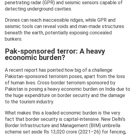
penetrating radar (GPR) and seismic sensors capable of
detecting underground cavities.
Drones can reach inaccessible ridges, while GPR and
seismic tools can reveal voids and man-made structures
beneath the earth, potentially exposing concealed
bunkers.
Pak-sponsored terror: A heavy
economic burden?
A recent report has pointed how big of a challenge
Pakistan-sponsored terrorism poses, apart from the loss
of human lives. Cross-border terrorism sponsored by
Pakistan is posing a heavy economic burden on India due to
the huge expenditure on border security and the damage
to the tourism industry.
What makes this a loaded economic burden is the very
fact that border security is capital-intensive. New Delhi’s
Border Infrastructure and Management (BIM) umbrella
scheme set aside Rs 13,020 crore (2021–26) for fencing,