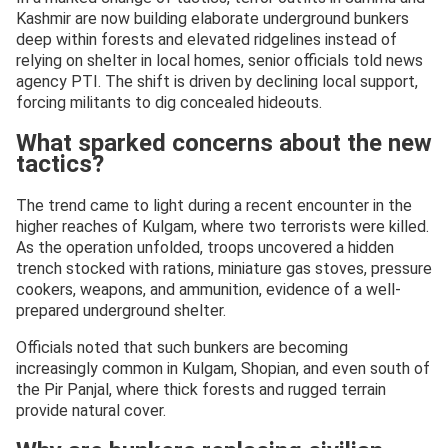
Kashmir are now building elaborate underground bunkers
deep within forests and elevated ridgelines instead of
relying on shelter in local homes, senior officials told news
agency PTI. The shift is driven by declining local support,
forcing militants to dig concealed hideouts.
What sparked concerns about the new
tactics?
The trend came to light during a recent encounter in the
higher reaches of Kulgam, where two terrorists were killed.
As the operation unfolded, troops uncovered a hidden
trench stocked with rations, miniature gas stoves, pressure
cookers, weapons, and ammunition, evidence of a well-
prepared underground shelter.
Officials noted that such bunkers are becoming
increasingly common in Kulgam, Shopian, and even south of
the Pir Panjal, where thick forests and rugged terrain
provide natural cover.