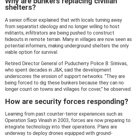
Why are bunkers replacing civilian
shelters?
A senior officer explained that with locals turning away
from separatist ideology and no longer willing to host
militants, infiltrators are being pushed to construct
hideouts in remote terrain. Many in villages are now seen as
potential informers, making underground shelters the only
viable option for survival.
Retired Director General of Puducherry Police B. Srinivas,
who spent decades in J&K, said the development
underscores the erosion of support networks. “They are
being forced to dig these bunkers because they can no
longer count on towns and villages for cover,” he observed.
How are security forces responding?
Learning from past counter-terror experiences such as
Operation Sarp Vinash in 2003, forces are now preparing to
integrate technology into their operations. Plans are
underway to deploy drones equipped with ground-