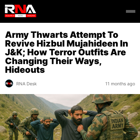
Army Thwarts Attempt To
Revive Hizbul Mujahideen In
J&K; How Terror Outfits Are
Changing Their Ways,
Hideouts
RNA Desk
11 months ago