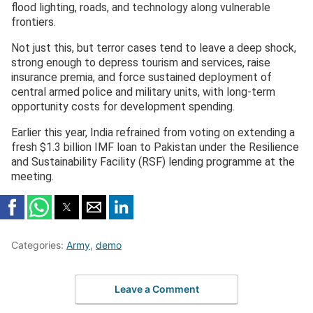
flood lighting, roads, and technology along vulnerable
frontiers.
Not just this, but terror cases tend to leave a deep shock,
strong enough to depress tourism and services, raise
insurance premia, and force sustained deployment of
central armed police and military units, with long-term
opportunity costs for development spending.
Earlier this year, India refrained from voting on extending a
fresh $1.3 billion IMF loan to Pakistan under the Resilience
and Sustainability Facility (RSF) lending programme at the
meeting.
Categories:
Army
,
demo
Leave a Comment