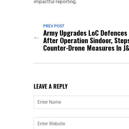
impactful reporting.
PREV POST
Army Upgrades LoC Defences
After Operation Sindoor, Step
Counter-Drone Measures In J
LEAVE A REPLY