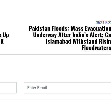
NEXT PO
Pakistan Floods: Mass Evacuatio
s Up
Underway After India’s Alert; C
&K
Islamabad Withstand Risi
Floodwater