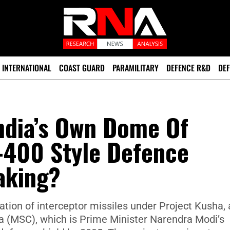
INTERNATIONAL
COAST GUARD
PARAMILITARY
DEFENCE R&D
DEF
ndia’s Own Dome Of
-400 Style Defence
aking?
ration of interceptor missiles under Project Kusha, 
 (MSC), which is Prime Minister Narendra Modi’s