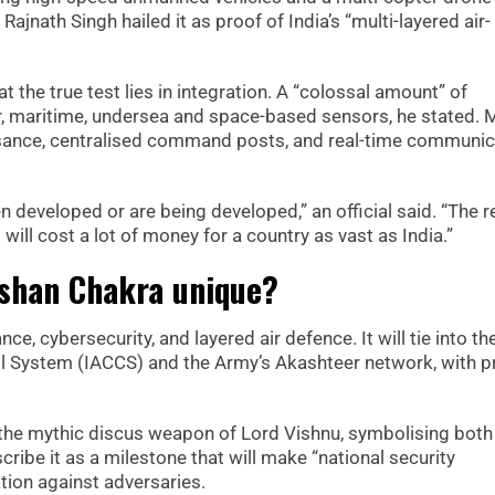
jnath Singh hailed it as proof of India’s “multi-layered air-
the true test lies in integration. A “colossal amount” of
ir, maritime, undersea and space-based sensors, he stated. M
issance, centralised command posts, and real-time communic
n developed or are being developed,” an official said. “The r
t will cost a lot of money for a country as vast as India.”
shan Chakra unique?
e, cybersecurity, and layered air defence. It will tie into the
 System (IACCS) and the Army’s Akashteer network, with pr
he mythic discus weapon of Lord Vishnu, symbolising both
scribe it as a milestone that will make “national security
tion against adversaries.