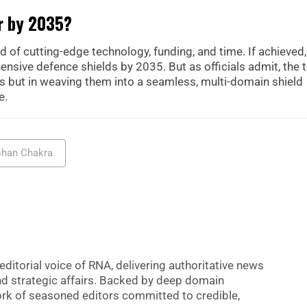
er by 2035?
 of cutting-edge technology, funding, and time. If achieved,
nsive defence shields by 2035. But as officials admit, the 
ors but in weaving them into a seamless, multi-domain shield
e.
shan Chakra
editorial voice of RNA, delivering authoritative news
nd strategic affairs. Backed by deep domain
 work of seasoned editors committed to credible,