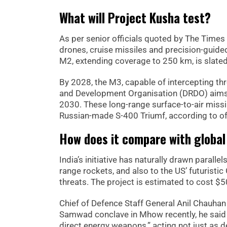
What will Project Kusha test?
As per senior officials quoted by The Times 
drones, cruise missiles and precision-guided 
M2, extending coverage to 250 km, is slated 
By 2028, the M3, capable of intercepting thr
and Development Organisation (DRDO) aims t
2030. These long-range surface-to-air miss
Russian-made S-400 Triumf, according to off
How does it compare with globa
India’s initiative has naturally drawn parall
range rockets, and also to the US’ futurist
threats. The project is estimated to cost $5
Chief of Defence Staff General Anil Chauhan 
Samwad conclave in Mhow recently, he said t
direct energy weapons,” acting not just as d