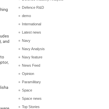
Defence R&D
ching
demo
International
Latest news
ludes
Navy
), and
Navy Analysis
 to
Navy feature
ptor,
News Feed
Opinion
Paramilitary
disha
Space
Space news
Top Stories
e were