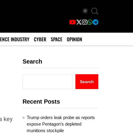
ENCE INDUSTRY
CYBER
SPACE
OPINION
Search
Search
Recent Posts
Trump orders leak probe as reports
a key
expose Pentagon’s depleted
munitions stockpile