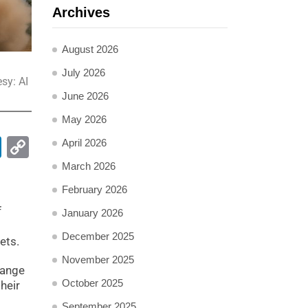
Archives
August 2026
July 2026
sy: AI
June 2026
May 2026
pp
ail
LinkedIn
Copy
April 2026
Link
March 2026
February 2026
f
January 2026
December 2025
ets.
November 2025
range
October 2025
heir
September 2025