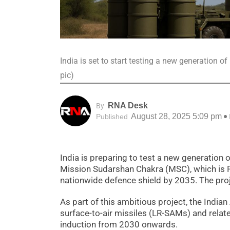
India is set to start testing a new generation o
pic)
RNA Desk
By
August 28, 2025 5:09 pm
Published
India is preparing to test a new generation 
Mission Sudarshan Chakra (MSC), which is P
nationwide defence shield by 2035. The proje
As part of this ambitious project, the Indi
surface-to-air missiles (LR-SAMs) and relate
induction from 2030 onwards.