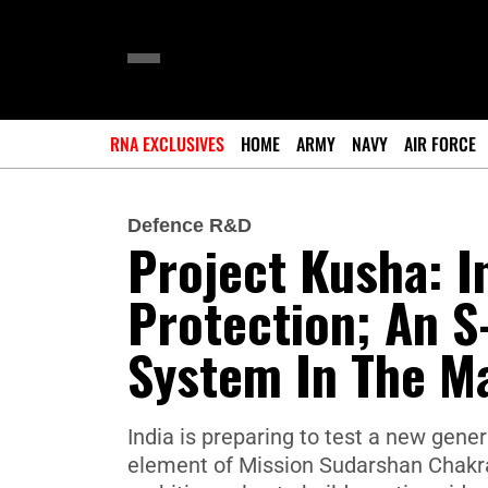
RNA EXCLUSIVES
HOME
ARMY
NAVY
AIR FORCE
Defence R&D
Project Kusha: I
Protection; An S
System In The M
India is preparing to test a new gene
element of Mission Sudarshan Chakra