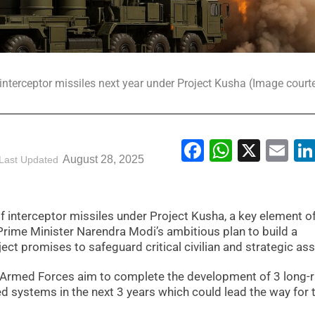
f interceptor missiles next year under Project Kusha (Image courte
Facebook
WhatsA
X
Em
August 28, 2025
Last Updated
of interceptor missiles under Project Kusha, a key element o
rime Minister Narendra Modi’s ambitious plan to build a
ct promises to safeguard critical civilian and strategic ass
an Armed Forces aim to complete the development of 3 long-
d systems in the next 3 years which could lead the way for t