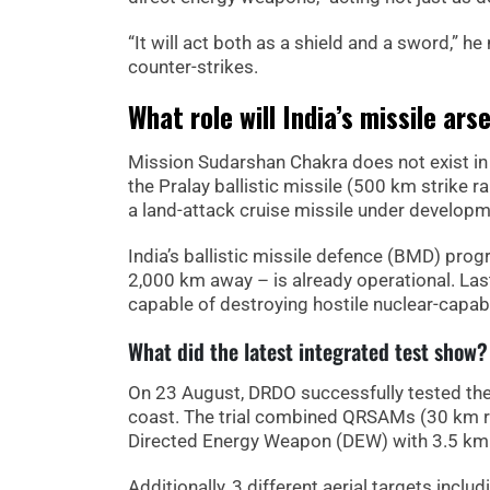
“It will act both as a shield and a sword,” 
counter-strikes.
What role will India’s missile ars
Mission Sudarshan Chakra does not exist in 
the Pralay ballistic missile (500 km strike
a land-attack cruise missile under develop
India’s ballistic missile defence (BMD) pro
2,000 km away – is already operational. Las
capable of destroying hostile nuclear-capabl
What did the latest integrated test show?
On 23 August, DRDO successfully tested th
coast. The trial combined QRSAMs (30 km r
Directed Energy Weapon (DEW) with 3.5 km
Additionally, 3 different aerial targets inc