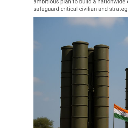
ambitious plan to build a nationwide
safeguard critical civilian and strateg