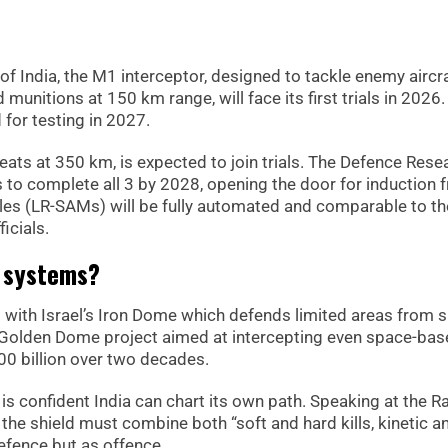
of India, the M1 interceptor, designed to tackle enemy aircra
munitions at 150 km range, will face its first trials in 2026.
for testing in 2027.
eats at 350 km, is expected to join trials. The Defence Rese
o complete all 3 by 2028, opening the door for induction 
iles (LR-SAMs) will be fully automated and comparable to th
icials.
l systems?
els with Israel’s Iron Dome which defends limited areas from s
ic Golden Dome project aimed at intercepting even space-ba
00 billion over two decades.
is confident India can chart its own path. Speaking at the R
he shield must combine both “soft and hard kills, kinetic a
efence but as offence.