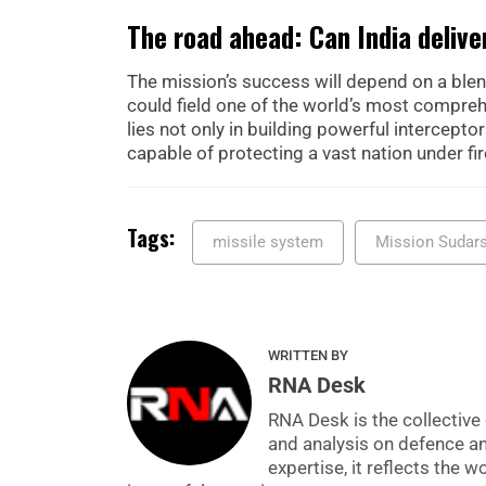
The road ahead: Can India deliv
The mission’s success will depend on a blend
could field one of the world’s most comprehe
lies not only in building powerful intercept
capable of protecting a vast nation under fir
Tags:
missile system
Mission Sudar
WRITTEN BY
RNA Desk
RNA Desk is the collective 
and analysis on defence a
expertise, it reflects the