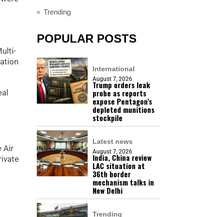
Trending
POPULAR POSTS
ulti-
ation
International
August 7, 2026
Trump orders leak
probe as reports
eal
expose Pentagon’s
depleted munitions
stockpile
Latest news
 Air
August 7, 2026
India, China review
ivate
LAC situation at
36th border
mechanism talks in
New Delhi
Trending