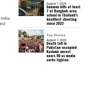
August 7, 2026
Gunman kills at least
7 at Bangkok-area
school in Thailand’s
 India
deadliest shooting
since 2022
test
Top Stories
August 7, 2026
Death toll in
Pakistan-occupied
Kashmir unrest
nears 90 as media
curbs tighten