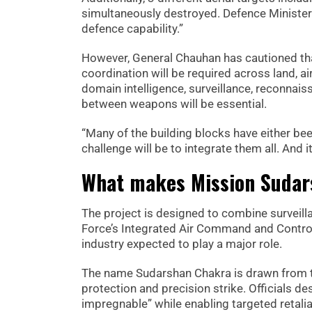
simultaneously destroyed. Defence Minister Ra
defence capability.”
However, General Chauhan has cautioned that 
coordination will be required across land, a
domain intelligence, surveillance, reconna
between weapons will be essential.
“Many of the building blocks have either bee
challenge will be to integrate them all. And i
What makes Mission Sudar
The project is designed to combine surveillanc
Force’s Integrated Air Command and Control
industry expected to play a major role.
The name Sudarshan Chakra is drawn from t
protection and precision strike. Officials de
impregnable” while enabling targeted retalia