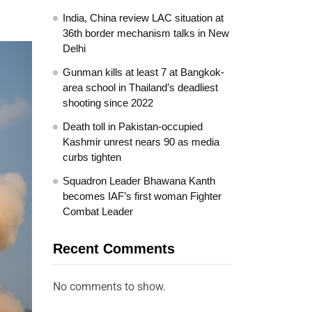
India, China review LAC situation at
36th border mechanism talks in New
Delhi
Gunman kills at least 7 at Bangkok-
area school in Thailand’s deadliest
shooting since 2022
Death toll in Pakistan-occupied
Kashmir unrest nears 90 as media
curbs tighten
Squadron Leader Bhawana Kanth
becomes IAF’s first woman Fighter
Combat Leader
Recent Comments
No comments to show.