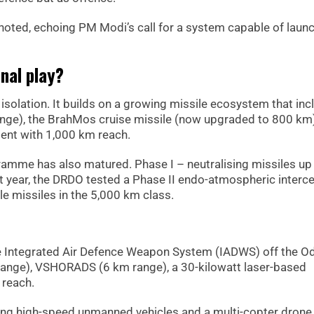
he noted, echoing PM Modi’s call for a system capable of laun
enal play?
isolation. It builds on a growing missile ecosystem that inc
 range), the BrahMos cruise missile (now upgraded to 800 km
ment with 1,000 km reach.
gramme has also matured. Phase I – neutralising missiles up
t year, the DRDO tested a Phase II endo-atmospheric interce
e missiles in the 5,000 km class.
e Integrated Air Defence Weapon System (IADWS) off the O
ange), VSHORADS (6 km range), a 30-kilowatt laser-based
 reach.
luding high-speed unmanned vehicles and a multi-copter dron