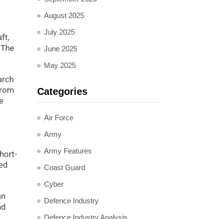
August 2025
July 2025
ft,
 The
June 2025
May 2025
arch
from
Categories
e
Air Force
Army
Army Features
hort-
sed
Coast Guard
Cyber
an
Defence Industry
nd
Defence Industry Analysis