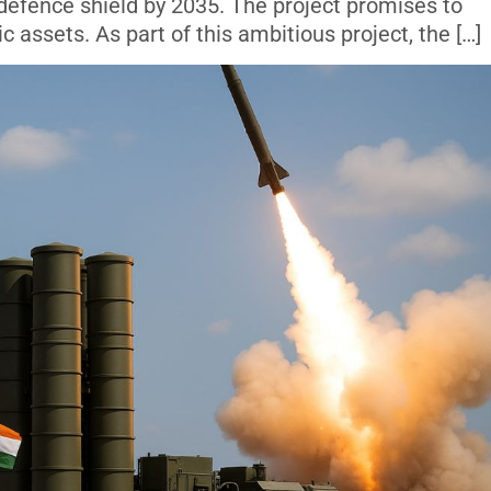
 defence shield by 2035. The project promises to
ic assets. As part of this ambitious project, the […]