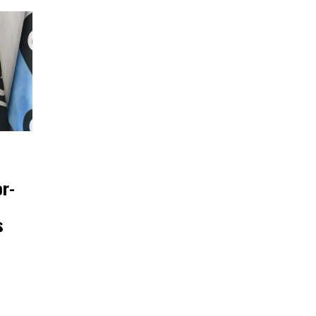
or-
s