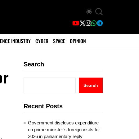
ENCE INDUSTRY
CYBER
SPACE
OPINION
Search
or
Search
Recent Posts
Government discloses expenditure
on prime minister’s foreign visits for
2026 in parliamentary reply