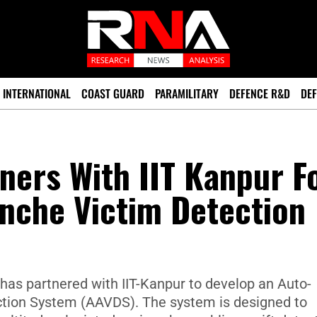
INTERNATIONAL
COAST GUARD
PARAMILITARY
DEFENCE R&D
DEF
ners With IIT Kanpur F
nche Victim Detection
as partnered with IIT-Kanpur to develop an Auto-
tion System (AAVDS). The system is designed to