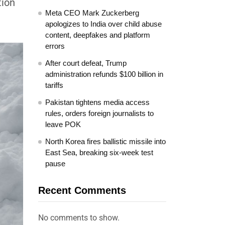
tion
Meta CEO Mark Zuckerberg
apologizes to India over child abuse
content, deepfakes and platform
errors
After court defeat, Trump
administration refunds $100 billion in
tariffs
Pakistan tightens media access
rules, orders foreign journalists to
leave POK
North Korea fires ballistic missile into
East Sea, breaking six-week test
pause
Recent Comments
No comments to show.