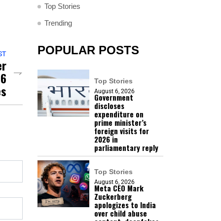
Top Stories
Trending
POPULAR POSTS
ST
er
06
Top Stories
es
August 6, 2026
Government
discloses
expenditure on
prime minister’s
foreign visits for
2026 in
parliamentary reply
Top Stories
August 6, 2026
Meta CEO Mark
Zuckerberg
apologizes to India
over child abuse