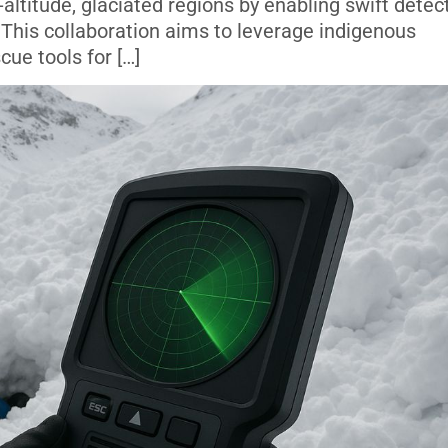
-altitude, glaciated regions by enabling swift detec
 This collaboration aims to leverage indigenous
cue tools for […]