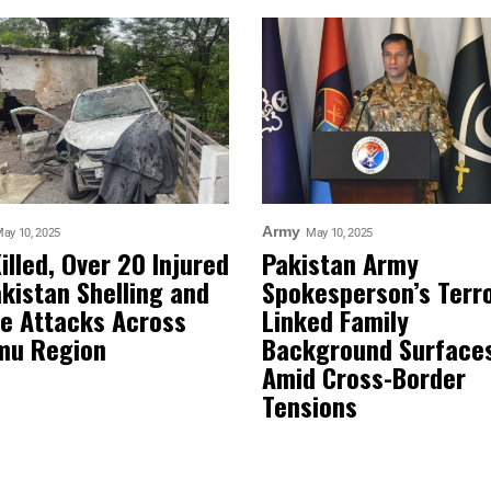
Army
ay 10, 2025
May 10, 2025
Killed, Over 20 Injured
Pakistan Army
akistan Shelling and
Spokesperson’s Terr
e Attacks Across
Linked Family
mu Region
Background Surface
Amid Cross-Border
Tensions