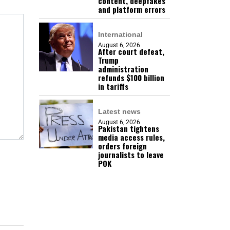
content, deepfakes
and platform errors
International
August 6, 2026
After court defeat,
Trump
administration
refunds $100 billion
in tariffs
Latest news
August 6, 2026
Pakistan tightens
media access rules,
orders foreign
journalists to leave
POK