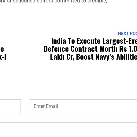
 work of seasoned editors committed to credible,
NEXT PO
India To Execute Largest-Ev
le
Defence Contract Worth Rs 1.
-I
Lakh Cr, Boost Navy’s Abiliti