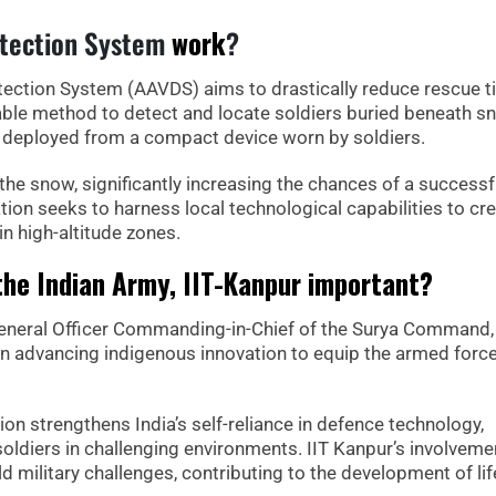
etection System
work
?
ection System (AAVDS) aims to drastically reduce rescue 
iable method to detect and locate soldiers buried beneath s
d deployed from a compact device worn by soldiers.
n the snow, significantly increasing the chances of a successf
tion seeks to harness local technological capabilities to cre
in high-altitude zones.
the Indian Army, IIT-Kanpur important?
General Officer Commanding-in-Chief of the Surya Command,
 in advancing indigenous innovation to equip the armed forc
tion strengthens India’s self-reliance in defence technology,
soldiers in challenging environments. IIT Kanpur’s involveme
d military challenges, contributing to the development of lif