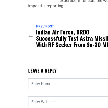
expertise, it reflects the
impactful reporting.
PREV POST
Indian Air Force, DRDO
Successfully Test Astra Missi
With RF Seeker From Su-30 Mk
LEAVE A REPLY