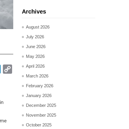
Archives
August 2026
July 2026
June 2026
May 2026
pp
ail
LinkedIn
Copy
April 2026
Link
March 2026
February 2026
January 2026
in
December 2025
November 2025
reme
October 2025