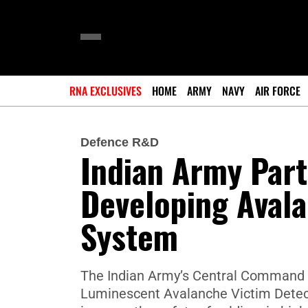
RNA EXCLUSIVES
HOME
ARMY
NAVY
AIR FORCE
Defence R&D
Indian Army Part
Developing Avala
System
The Indian Army’s Central Command h
Luminescent Avalanche Victim Detec