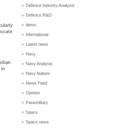
Defence Industry Analysis
Defence R&D
demo
cularly
locate
International
Latest news
Navy
vilian
Navy Analysis
 in
Navy feature
News Feed
Opinion
Paramilitary
Space
Space news