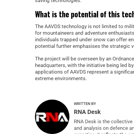
saving technologies.
What is the potential of this te
The AAVDS technology is not limited to milita
for mountaineers and adventure enthusiasts 
individuals trapped under snow can offer enh
potential further emphasises the strategic v
The project will be overseen by an Ordna
headquarters, with the initiative being led b
applications of AAVDS represent a significan
extreme environments.
WRITTEN BY
RNA Desk
RNA Desk is the collective 
and analysis on defence a