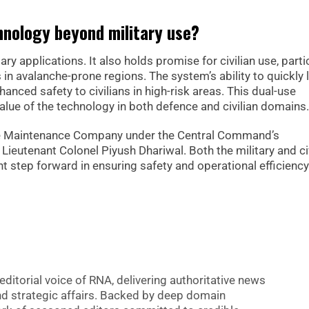
chnology beyond military use?
ry applications. It also holds promise for civilian use, parti
in avalanche-prone regions. The system’s ability to quickly 
anced safety to civilians in high-risk areas. This dual-use
alue of the technology in both defence and civilian domains.
nce Maintenance Company under the Central Command’s
y Lieutenant Colonel Piyush Dhariwal. Both the military and ci
t step forward in ensuring safety and operational efficiency
editorial voice of RNA, delivering authoritative news
nd strategic affairs. Backed by deep domain