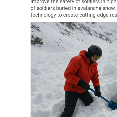
improve the safety of soldiers in high
of soldiers buried in avalanche snow.
technology to create cutting-edge res