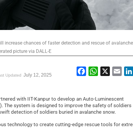
ill increase chances of faster detection and rescue of avalanche
erated picture via DALL-E
Facebook
WhatsA
X
Em
July 12, 2025
ast Updated
tnered with IIT-Kanpur to develop an Auto-Luminescent
 The system is designed to improve the safety of soldiers 
 swift detection of soldiers buried in avalanche snow.
ous technology to create cutting-edge rescue tools for ext