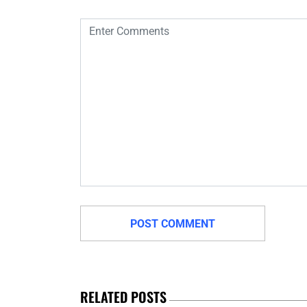
RELATED POSTS