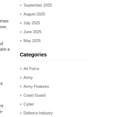
September 2025
August 2025
times
July 2025
now.
June 2025
May 2025
ul
ate a
Categories
Air Force
Army
es
Army Features
Coast Guard
Cyber
nt
e-
Defence Industry