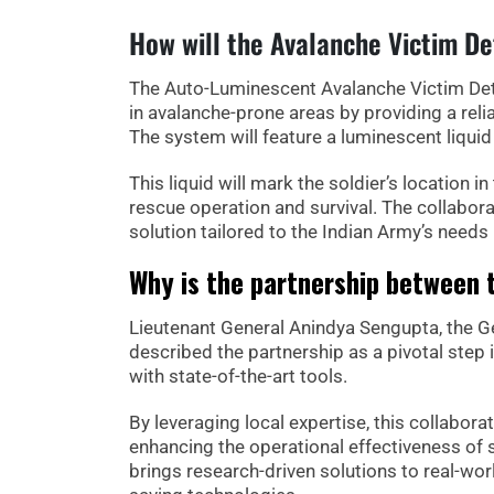
How will the Avalanche Victim D
The Auto-Luminescent Avalanche Victim Det
in avalanche-prone areas by providing a rel
The system will feature a luminescent liqui
This liquid will mark the soldier’s location i
rescue operation and survival. The collabora
solution tailored to the Indian Army’s needs 
Why is the partnership between 
Lieutenant General Anindya Sengupta, the 
described the partnership as a pivotal step
with state-of-the-art tools.
By leveraging local expertise, this collabora
enhancing the operational effectiveness of 
brings research-driven solutions to real-worl