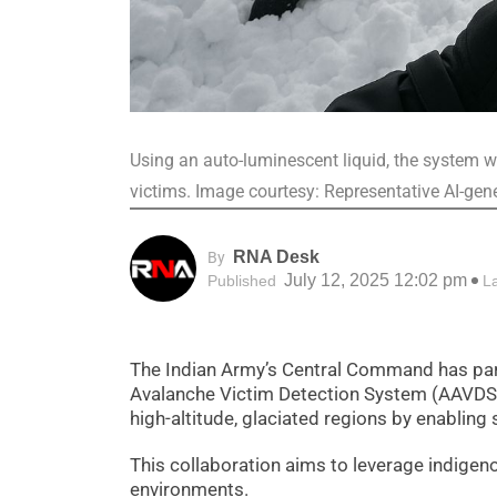
Using an auto-luminescent liquid, the system w
victims. Image courtesy: Representative AI-gen
RNA Desk
By
July 12, 2025 12:02 pm
Published
L
The Indian Army’s Central Command has par
Avalanche Victim Detection System (AAVDS).
high-altitude, glaciated regions by enabling
This collaboration aims to leverage indigen
environments.