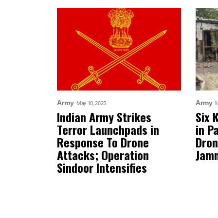
Army
Army
May 10, 2025
M
Indian Army Strikes
Six 
Terror Launchpads in
in P
Response To Drone
Dron
Attacks; Operation
Jam
Sindoor Intensifies