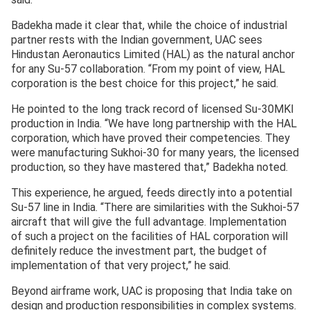
Badekha made it clear that, while the choice of industrial
partner rests with the Indian government, UAC sees
Hindustan Aeronautics Limited (HAL) as the natural anchor
for any Su-57 collaboration. “From my point of view, HAL
corporation is the best choice for this project,” he said.
He pointed to the long track record of licensed Su-30MKI
production in India. “We have long partnership with the HAL
corporation, which have proved their competencies. They
were manufacturing Sukhoi-30 for many years, the licensed
production, so they have mastered that,” Badekha noted.
This experience, he argued, feeds directly into a potential
Su-57 line in India. “There are similarities with the Sukhoi-57
aircraft that will give the full advantage. Implementation
of such a project on the facilities of HAL corporation will
definitely reduce the investment part, the budget of
implementation of that very project,” he said.
Beyond airframe work, UAC is proposing that India take on
design and production responsibilities in complex systems.