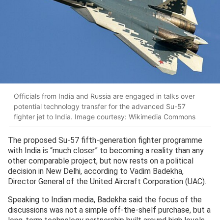
Officials from India and Russia are engaged in talks over
potential technology transfer for the advanced Su-57
fighter jet to India. Image courtesy: Wikimedia Commons
The proposed Su-57 fifth-generation fighter programme
with India is “much closer” to becoming a reality than any
other comparable project, but now rests on a political
decision in New Delhi, according to Vadim Badekha,
Director General of the United Aircraft Corporation (UAC).
Speaking to Indian media, Badekha said the focus of the
discussions was not a simple off-the-shelf purchase, but a