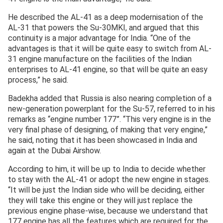
He described the AL-41 as a deep modernisation of the
AL-31 that powers the Su-30MKI, and argued that this
continuity is a major advantage for India. “One of the
advantages is that it will be quite easy to switch from AL-
31 engine manufacture on the facilities of the Indian
enterprises to AL-41 engine, so that will be quite an easy
process,” he said.
Badekha added that Russia is also nearing completion of a
new-generation powerplant for the Su-57, referred to in his
remarks as “engine number 177”. “This very engine is in the
very final phase of designing, of making that very engine,”
he said, noting that it has been showcased in India and
again at the Dubai Airshow.
According to him, it will be up to India to decide whether
to stay with the AL-41 or adopt the new engine in stages.
“It will be just the Indian side who will be deciding, either
they will take this engine or they will just replace the
previous engine phase-wise, because we understand that
177 engine has all the features which are required for the