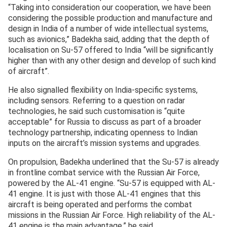
“Taking into consideration our cooperation, we have been
considering the possible production and manufacture and
design in India of a number of wide intellectual systems,
such as avionics,” Badekha said, adding that the depth of
localisation on Su-57 offered to India “will be significantly
higher than with any other design and develop of such kind
of aircraft”.
He also signalled flexibility on India-specific systems,
including sensors. Referring to a question on radar
technologies, he said such customisation is “quite
acceptable” for Russia to discuss as part of a broader
technology partnership, indicating openness to Indian
inputs on the aircraft’s mission systems and upgrades.
On propulsion, Badekha underlined that the Su-57 is already
in frontline combat service with the Russian Air Force,
powered by the AL-41 engine. “Su-57 is equipped with AL-
41 engine. It is just with those AL-41 engines that this
aircraft is being operated and performs the combat
missions in the Russian Air Force. High reliability of the AL-
41 engine is the main advantage,” he said.