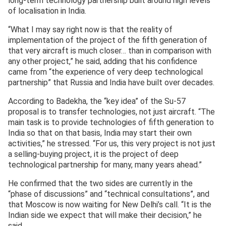
long-term technology partnership built around high levels
of localisation in India.
“What I may say right now is that the reality of
implementation of the project of the fifth generation of
that very aircraft is much closer… than in comparison with
any other project,” he said, adding that his confidence
came from “the experience of very deep technological
partnership” that Russia and India have built over decades.
According to Badekha, the “key idea” of the Su-57
proposal is to transfer technologies, not just aircraft. “The
main task is to provide technologies of fifth generation to
India so that on that basis, India may start their own
activities,” he stressed. “For us, this very project is not just
a selling-buying project, it is the project of deep
technological partnership for many, many years ahead.”
He confirmed that the two sides are currently in the
“phase of discussions” and “technical consultations”, and
that Moscow is now waiting for New Delhi’s call. “It is the
Indian side we expect that will make their decision,” he
said.