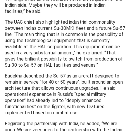
Indian side. Maybe they will be produced in Indian
facilities,” he said.
The UAC chief also highlighted industrial commonality
between India’s current Su-30MKI fleet and a future Su-57
line. “The main thing that is in common is the possibility of
using the technological equipment that is currently
available at the HAL corporation. This equipment can be
used in a very substantial amount,” he explained. “That
gives the brilliant possibility to switch from production of
Su-30 to Su-57 on HAL facilities and venues.”
Badekha described the Su-57 as an aircraft designed to
remain in service “for 40 or 50 years”, built around an open
architecture that allows continuous upgrades. He said
operational experience in Russia’s “special military
operation” had already led to “deeply enhanced
functionalities” on the fighter, with new features
implemented based on combat use.
Regarding the partnership with India, he added, “We are
open. We are very open to the partnership with the Indian