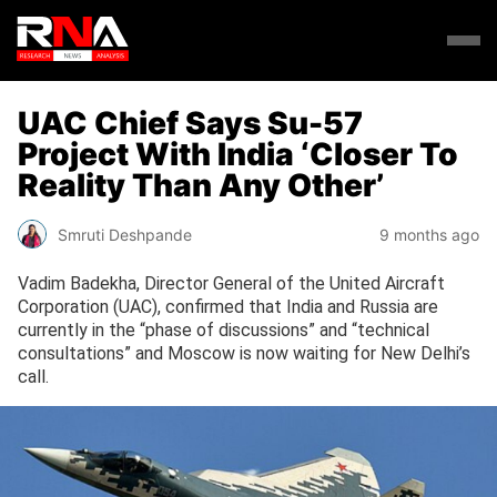
UAC Chief Says Su-57
Project With India ‘Closer To
Reality Than Any Other’
Smruti Deshpande
9 months ago
Vadim Badekha, Director General of the United Aircraft
Corporation (UAC), confirmed that India and Russia are
currently in the “phase of discussions” and “technical
consultations” and Moscow is now waiting for New Delhi’s
call.