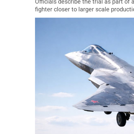
Officials describe the trial as part 
fighter closer to larger scale product