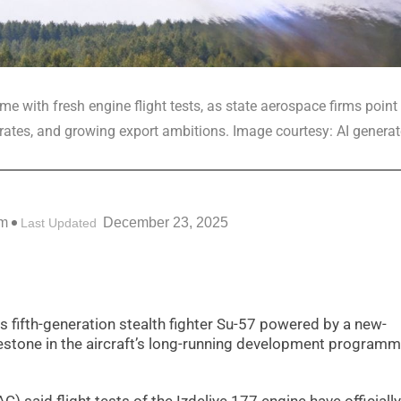
 with fresh engine flight tests, as state aerospace firms point 
ates, and growing export ambitions. Image courtesy: AI genera
pm
December 23, 2025
Last Updated
s fifth-generation stealth fighter Su-57 powered by a new-
lestone in the aircraft’s long-running development program
 said flight tests of the Izdeliye 177 engine have officially