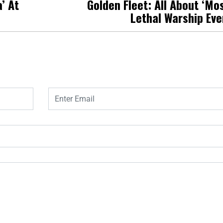
’ At
Golden Fleet: All About ‘Mo
Lethal Warship Eve