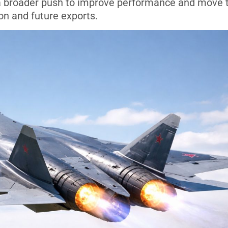
of a broader push to improve performance and move 
ion and future exports.