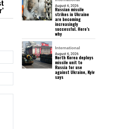
st
August 6, 2026
r’
Russian missile
strikes in Ukraine
are becoming
increasingly
successful. Here’s
why
International
August 6, 2026
North Korea deploys
missile unit to
Russia for use
against Ukraine, Kyiv
says