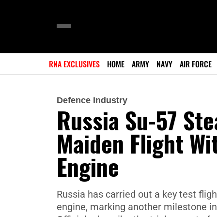
RNA EXCLUSIVES
HOME
ARMY
NAVY
AIR FORCE
Defence Industry
Russia Su-57 Ste
Maiden Flight Wi
Engine
Russia has carried out a key test flig
engine, marking another milestone i