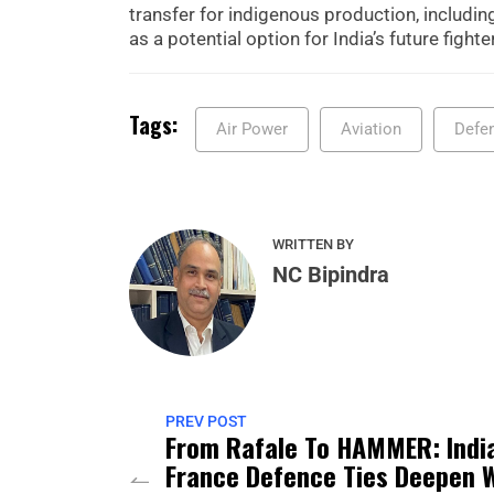
transfer for indigenous production, including
as a potential option for India’s future fight
Tags:
Air Power
Aviation
Defe
WRITTEN BY
NC Bipindra
PREV POST
From Rafale To HAMMER: Indi
France Defence Ties Deepen 