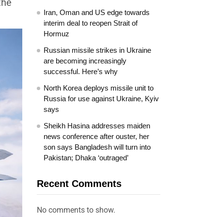
the
Iran, Oman and US edge towards
interim deal to reopen Strait of
Hormuz
Russian missile strikes in Ukraine
are becoming increasingly
successful. Here’s why
North Korea deploys missile unit to
Russia for use against Ukraine, Kyiv
says
Sheikh Hasina addresses maiden
news conference after ouster, her
son says Bangladesh will turn into
Pakistan; Dhaka ‘outraged’
Recent Comments
No comments to show.