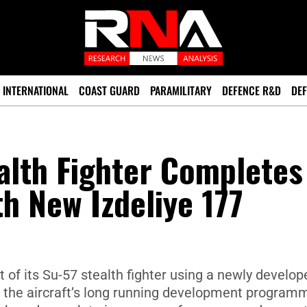
INTERNATIONAL
COAST GUARD
PARAMILITARY
DEFENCE R&D
DEF
alth Fighter Completes
th New Izdeliye 177
ht of its Su-57 stealth fighter using a newly develop
n the aircraft’s long running development program