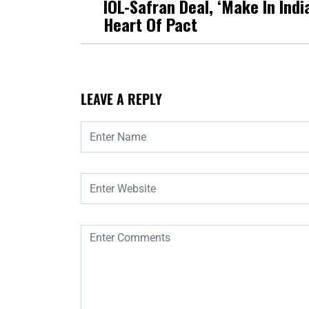
IOL-Safran Deal, ‘Make In India
Heart Of Pact
LEAVE A REPLY