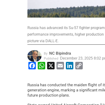
Russia has advanced its Su-57 fighter programme
performance improvements, higher production r
picture via DALL-E.
NC Bipindra
By
December 23, 2025 8:02 
Published
Facebook
WhatsApp
X
Email
LinkedIn
Copy
Link
Russia has conducted the maiden flight of it
generation engine, marking a significant mi
future production plans.
State-owned United Aircraft Corporation (UAC)