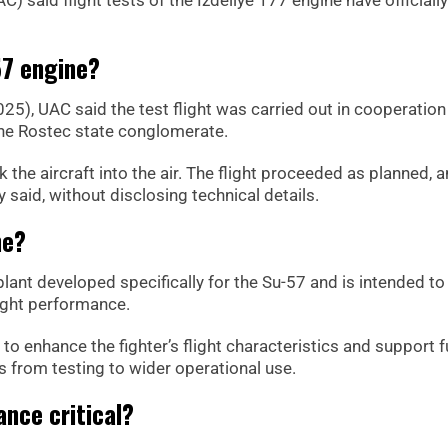
57 engine?
), UAC said the test flight was carried out in cooperation
the Rostec state conglomerate.
he aircraft into the air. The flight proceeded as planned, a
said, without disclosing technical details.
ne?
lant developed specifically for the Su-57 and is intended to
light performance.
to enhance the fighter’s flight characteristics and support f
s from testing to wider operational use.
nce critical?