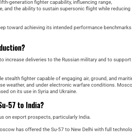
fth-generation fighter capability, influencing range,
, and the ability to sustain supersonic flight while reducing
 step toward achieving its intended performance benchmarks 
duction?
o increase deliveries to the Russian military and to support
e stealth fighter capable of engaging air, ground, and marit
erse weather, and under electronic warfare conditions. Mosc
sed on its use in Syria and Ukraine.
Su-57 to India?
on export prospects, particularly India.
Moscow has offered the Su-57 to New Delhi with full technol