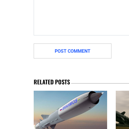
RELATED POSTS