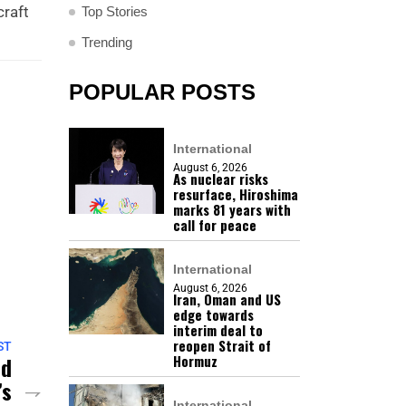
craft
Top Stories
Trending
POPULAR POSTS
International
August 6, 2026
As nuclear risks
resurface, Hiroshima
marks 81 years with
call for peace
International
August 6, 2026
Iran, Oman and US
edge towards
interim deal to
reopen Strait of
ST
nd
Hormuz
’s
International