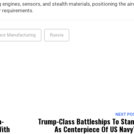
 engines, sensors, and stealth materials, positioning the air
er requirements.
nce Manufacturing
Russia
NEXT PO
a-
Trump-Class Battleships To Sta
With
As Centerpiece Of US Navy