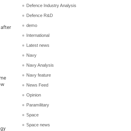
Defence Industry Analysis
Defence R&D
demo
after
International
Latest news
Navy
Navy Analysis
Navy feature
ime
ow
News Feed
Opinion
Paramilitary
Space
Space news
ogy