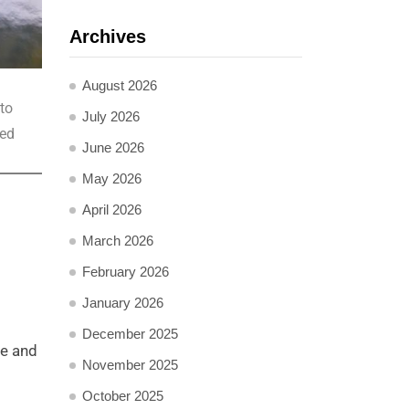
Archives
August 2026
to
July 2026
ted
June 2026
May 2026
April 2026
March 2026
February 2026
January 2026
December 2025
me and
November 2025
October 2025