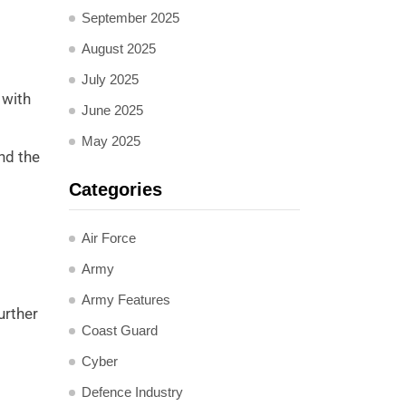
September 2025
August 2025
July 2025
 with
June 2025
May 2025
nd the
Categories
Air Force
Army
Army Features
urther
Coast Guard
Cyber
Defence Industry