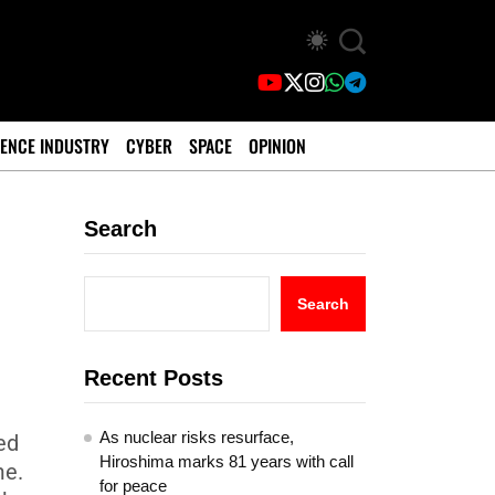
ENCE INDUSTRY
CYBER
SPACE
OPINION
Search
Search
Recent Posts
As nuclear risks resurface,
ed
Hiroshima marks 81 years with call
me.
for peace