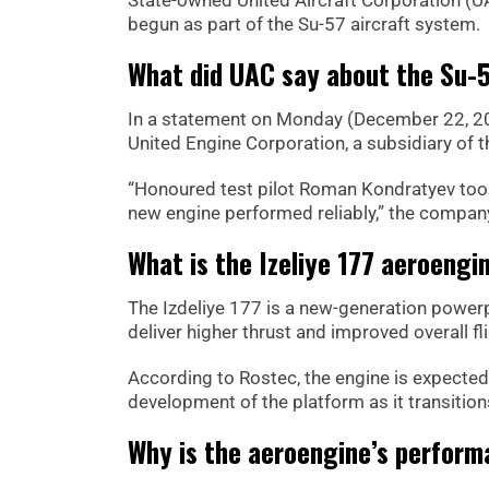
begun as part of the Su-57 aircraft system.
What did UAC say about the Su-
In a statement on Monday (December 22, 2025
United Engine Corporation, a subsidiary of 
“Honoured test pilot Roman Kondratyev took t
new engine performed reliably,” the company 
What is the Izeliye 177 aeroengi
The Izdeliye 177 is a new-generation powerp
deliver higher thrust and improved overall f
According to Rostec, the engine is expected 
development of the platform as it transition
Why is the aeroengine’s performa