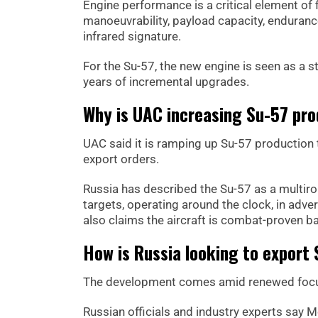
Engine performance is a critical element of fi
manoeuvrability, payload capacity, endurance
infrared signature.
For the Su-57, the new engine is seen as a
years of incremental upgrades.
Why is UAC increasing Su-57 pro
UAC said it is ramping up Su-57 production t
export orders.
Russia has described the Su-57 as a multirol
targets, operating around the clock, in adv
also claims the aircraft is combat-proven ba
How is Russia looking to export 
The development comes amid renewed focus 
Russian officials and industry experts say 