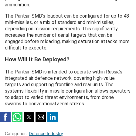
ammunition.
The Pantsir-SMD’s loadout can be configured for up to 48
mini-missiles, or a mix of standard and mini-missiles,
depending on mission requirements. This significantly
increases the number of aerial targets that can be
engaged before reloading, making saturation attacks more
difficult to execute.
How Will It Be Deployed?
The Pantsir-SMD is intended to operate within Russia’s
integrated air defence network, covering high-value
targets and supporting frontline and rear units. The
system’s flexibility in missile configuration allows operators
to adapt to varied threat environments, from drone
swarms to conventional aerial strikes.
Categories:
Defence Industry