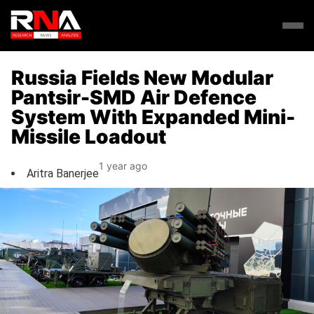
Russia Fields New Modular
Pantsir-SMD Air Defence
System With Expanded Mini-
Missile Loadout
1 year ago
Aritra Banerjee