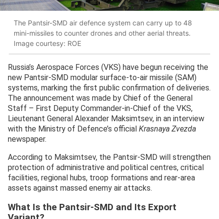
The Pantsir-SMD air defence system can carry up to 48
mini-missiles to counter drones and other aerial threats.
Image courtesy: ROE
Russia’s Aerospace Forces (VKS) have begun receiving the
new Pantsir-SMD modular surface-to-air missile (SAM)
systems, marking the first public confirmation of deliveries.
The announcement was made by Chief of the General
Staff – First Deputy Commander-in-Chief of the VKS,
Lieutenant General Alexander Maksimtsev, in an interview
with the Ministry of Defence’s official
Krasnaya Zvezda
newspaper.
According to Maksimtsev, the Pantsir-SMD will strengthen
protection of administrative and political centres, critical
facilities, regional hubs, troop formations and rear-area
assets against massed enemy air attacks.
What Is the Pantsir-SMD and Its Export
Variant?