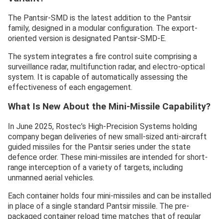
The Pantsir-SMD is the latest addition to the Pantsir
family, designed in a modular configuration. The export-
oriented version is designated Pantsir-SMD-E.
The system integrates a fire control suite comprising a
surveillance radar, multifunction radar, and electro-optical
system. It is capable of automatically assessing the
effectiveness of each engagement.
What Is New About the Mini-Missile Capability?
In June 2025, Rostec’s High-Precision Systems holding
company began deliveries of new small-sized anti-aircraft
guided missiles for the Pantsir series under the state
defence order. These mini-missiles are intended for short-
range interception of a variety of targets, including
unmanned aerial vehicles.
Each container holds four mini-missiles and can be installed
in place of a single standard Pantsir missile. The pre-
packaged container reload time matches that of regular