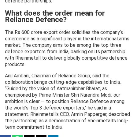
defence partnerships.
What does the order mean for
Reliance Defence?
The Rs 600 crore export order solidifies the company’s
emergence as a significant player in the international arms
market. The company aims to be among the top three
defence exporters from India, banking on its partnership
with Rheinmetall to deliver globally competitive defence
products.
Anil Ambani, Chairman of Reliance Group, said the
collaboration brings cutting-edge capabilities to India.
“Guided by the vision of Aatmanirbhar Bharat, as
championed by Prime Minister Shri Narendra Modi, our
ambition is clear — to position Reliance Defence among
the world’s Top 3 defence exporters,” he said in a
statement. Rheinmetall’s CEO, Armin Papperger, described
the partnership as a demonstration of Rheinmetall’s long-
term commitment to India.