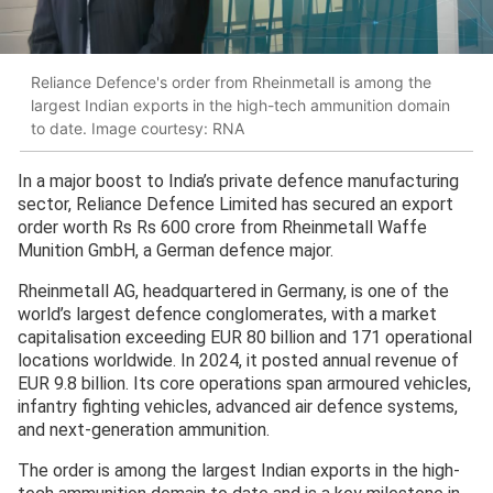
Reliance Defence's order from Rheinmetall is among the
largest Indian exports in the high-tech ammunition domain
to date. Image courtesy: RNA
In a major boost to India’s private defence manufacturing
sector, Reliance Defence Limited has secured an export
order worth Rs Rs 600 crore from Rheinmetall Waffe
Munition GmbH, a German defence major.
Rheinmetall AG, headquartered in Germany, is one of the
world’s largest defence conglomerates, with a market
capitalisation exceeding EUR 80 billion and 171 operational
locations worldwide. In 2024, it posted annual revenue of
EUR 9.8 billion. Its core operations span armoured vehicles,
infantry fighting vehicles, advanced air defence systems,
and next-generation ammunition.
The order is among the largest Indian exports in the high-