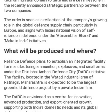
tech ammunition domain to date and is a key milestone in
the recently announced strategic partnership between the
two companies.
The order is seen as a reflection of the company’s growing
role in the global defence supply chain, particularly in
Europe, and aligns with India’s national vision of self-
reliance in defence under the ‘Atmanirbhar Bharat’ and
‘Make in India’ initiatives.
What will be produced and where?
Reliance Defence plans to establish an integrated facility
for manufacturing ammunition, explosives, and small arms
under the Dhirubhai Ambani Defence City (DADC) initiative.
The facility, located in the Watad industrial area of
Ratnagiri, Maharashtra, is expected to be the largest
greenfield defence project by a private Indian firm.
The DADC is envisioned as a centre for innovation,
advanced production, and export-oriented growth,
supporting both India’s domestic needs and its global