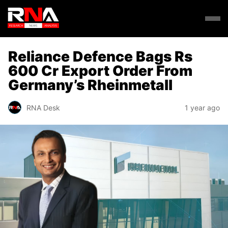
Reliance Defence Bags Rs
600 Cr Export Order From
Germany’s Rheinmetall
RNA Desk
1 year ago