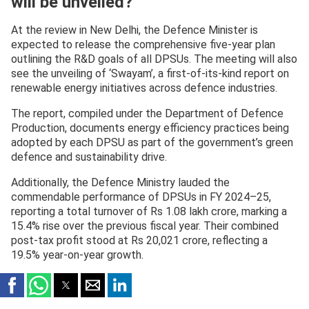
will be unveiled?
At the review in New Delhi, the Defence Minister is
expected to release the comprehensive five-year plan
outlining the R&D goals of all DPSUs. The meeting will also
see the unveiling of ‘Swayam’, a first-of-its-kind report on
renewable energy initiatives across defence industries.
The report, compiled under the Department of Defence
Production, documents energy efficiency practices being
adopted by each DPSU as part of the government’s green
defence and sustainability drive.
Additionally, the Defence Ministry lauded the
commendable performance of DPSUs in FY 2024–25,
reporting a total turnover of Rs 1.08 lakh crore, marking a
15.4% rise over the previous fiscal year. Their combined
post-tax profit stood at Rs 20,021 crore, reflecting a
19.5% year-on-year growth.