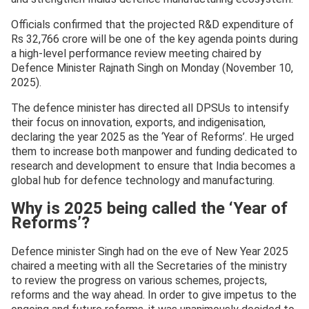
Officials confirmed that the projected R&D expenditure of
Rs 32,766 crore will be one of the key agenda points during
a high-level performance review meeting chaired by
Defence Minister Rajnath Singh on Monday (November 10,
2025).
The defence minister has directed all DPSUs to intensify
their focus on innovation, exports, and indigenisation,
declaring the year 2025 as the ‘Year of Reforms’. He urged
them to increase both manpower and funding dedicated to
research and development to ensure that India becomes a
global hub for defence technology and manufacturing.
Why is 2025 being called the ‘Year of
Reforms’?
Defence minister Singh had on the eve of New Year 2025
chaired a meeting with all the Secretaries of the ministry
to review the progress on various schemes, projects,
reforms and the way ahead. In order to give impetus to the