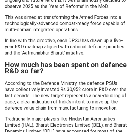
ongoing and future reforms, it was unanimously decided to
observe 2025 as the ‘Year of Reforms’ in the MoD.
This was aimed at transforming the Armed Forces into a
technologically-advanced combat-ready force capable of
multi-domain integrated operations.
In line with this directive, each DPSU has drawn up a five-
year R&D roadmap aligned with national defence priorities
and the ‘Aatmanirbhar Bharat’ initiative.
How much has been spent on defence
R&D so far?
According to the Defence Ministry, the defence PSUs
have collectively invested Rs 30,952 crore in R&D over the
last decade. The new target represents a near-doubling of
pace, a clear indication of India’s intent to move up the
defence value chain from manufacturing to innovation.
Traditionally, major players like Hindustan Aeronautics
Limited (HAL), Bharat Electronics Limited (BEL), and Bharat
Dynamics Limited (BDL) have accounted for most of the