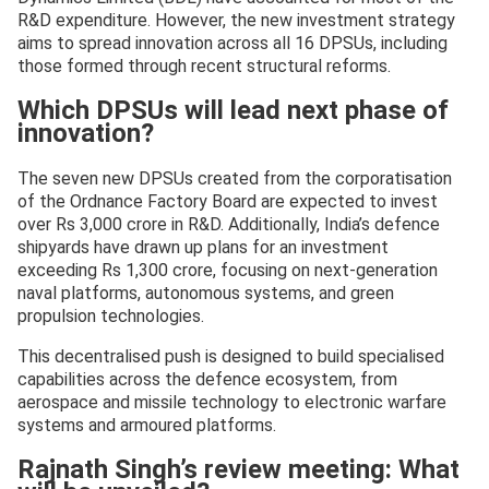
R&D expenditure. However, the new investment strategy
aims to spread innovation across all 16 DPSUs, including
those formed through recent structural reforms.
Which DPSUs will lead next phase of
innovation?
The seven new DPSUs created from the corporatisation
of the Ordnance Factory Board are expected to invest
over Rs 3,000 crore in R&D. Additionally, India’s defence
shipyards have drawn up plans for an investment
exceeding Rs 1,300 crore, focusing on next-generation
naval platforms, autonomous systems, and green
propulsion technologies.
This decentralised push is designed to build specialised
capabilities across the defence ecosystem, from
aerospace and missile technology to electronic warfare
systems and armoured platforms.
Rajnath Singh’s review meeting: What