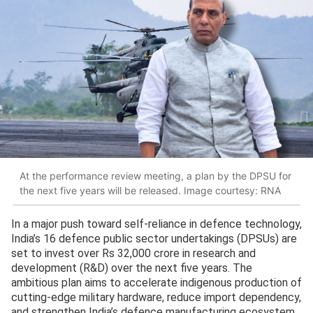
At the performance review meeting, a plan by the DPSU for
the next five years will be released. Image courtesy: RNA
In a major push toward self-reliance in defence technology,
India’s 16 defence public sector undertakings (DPSUs) are
set to invest over Rs 32,000 crore in research and
development (R&D) over the next five years. The
ambitious plan aims to accelerate indigenous production of
cutting-edge military hardware, reduce import dependency,
and strengthen India’s defence manufacturing ecosystem.