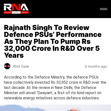
Rajnath Singh To Review
Defence PSUs’ Performance
As They Plan To Pump Rs
32,000 Crore In R&D Over 5
Years
RNA Desk
9 months ago
According to the Defence Ministry, the defence PSUs
have collectively invested Rs 30,952 crore in R&D over the
last decade. At the review in New Delhi, the Defence
Minister will unveil ‘Swayam’, a first-of-its-kind report on
renewable energy initiatives across defence industries.