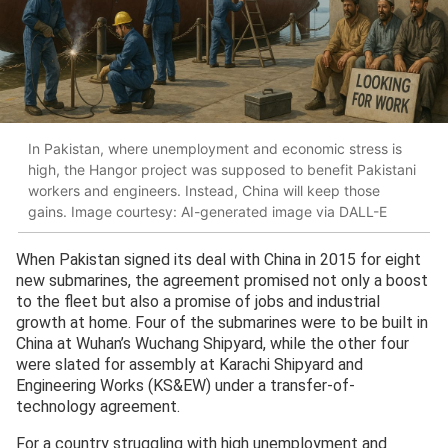
In Pakistan, where unemployment and economic stress is
high, the Hangor project was supposed to benefit Pakistani
workers and engineers. Instead, China will keep those
gains. Image courtesy: AI-generated image via DALL-E
When Pakistan signed its deal with China in 2015 for eight
new submarines, the agreement promised not only a boost
to the fleet but also a promise of jobs and industrial
growth at home. Four of the submarines were to be built in
China at Wuhan’s Wuchang Shipyard, while the other four
were slated for assembly at Karachi Shipyard and
Engineering Works (KS&EW) under a transfer-of-
technology agreement.
For a country struggling with high unemployment and