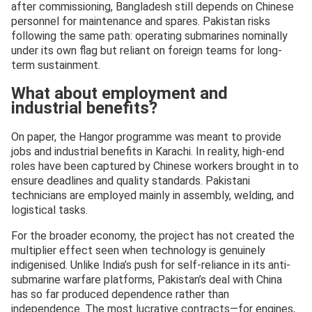
after commissioning, Bangladesh still depends on Chinese
personnel for maintenance and spares. Pakistan risks
following the same path: operating submarines nominally
under its own flag but reliant on foreign teams for long-
term sustainment.
What about employment and
industrial benefits?
On paper, the Hangor programme was meant to provide
jobs and industrial benefits in Karachi. In reality, high-end
roles have been captured by Chinese workers brought in to
ensure deadlines and quality standards. Pakistani
technicians are employed mainly in assembly, welding, and
logistical tasks.
For the broader economy, the project has not created the
multiplier effect seen when technology is genuinely
indigenised. Unlike India’s push for self-reliance in its anti-
submarine warfare platforms, Pakistan’s deal with China
has so far produced dependence rather than
independence. The most lucrative contracts—for engines,