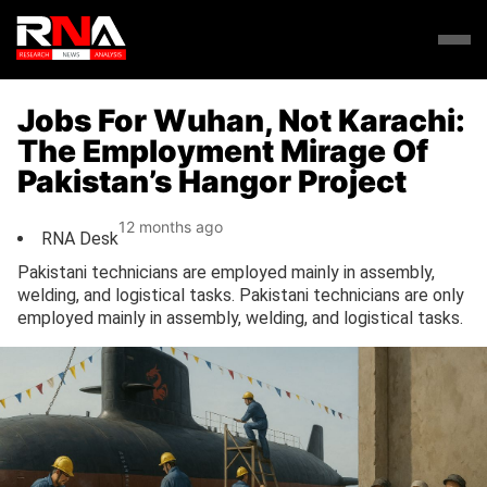
Jobs For Wuhan, Not Karachi:
The Employment Mirage Of
Pakistan’s Hangor Project
12 months ago
RNA Desk
Pakistani technicians are employed mainly in assembly,
welding, and logistical tasks. Pakistani technicians are only
employed mainly in assembly, welding, and logistical tasks.