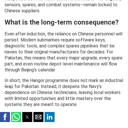
sensors, spares, and combat systems—remain locked to
Chinese suppliers.
What is the long-term consequence?
Even after induction, the reliance on Chinese personnel will
persist. Modern submarines require software keys,
diagnostic tools, and complex spares pipelines that tie
navies to their original manufacturers for decades. For
Pakistan, this means that every major upgrade, every spare
part, and even routine depot-level maintenance will flow
through Beijing’s calendar.
In short, the Hangor programme does not mark an industrial
leap for Pakistan. Instead, it deepens the Navy’s
dependence on Chinese technicians, leaving local workers
with limited opportunities and little mastery over the
systems they are meant to operate.