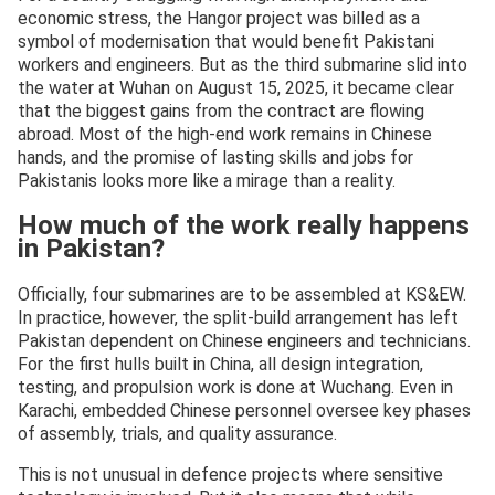
economic stress, the Hangor project was billed as a
symbol of modernisation that would benefit Pakistani
workers and engineers. But as the third submarine slid into
the water at Wuhan on August 15, 2025, it became clear
that the biggest gains from the contract are flowing
abroad. Most of the high-end work remains in Chinese
hands, and the promise of lasting skills and jobs for
Pakistanis looks more like a mirage than a reality.
How much of the work really happens
in Pakistan?
Officially, four submarines are to be assembled at KS&EW.
In practice, however, the split-build arrangement has left
Pakistan dependent on Chinese engineers and technicians.
For the first hulls built in China, all design integration,
testing, and propulsion work is done at Wuchang. Even in
Karachi, embedded Chinese personnel oversee key phases
of assembly, trials, and quality assurance.
This is not unusual in defence projects where sensitive