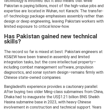
technology is involved. But it also means that while
Pakistan is paying billions, most of the high-value jobs and
expertise are located in Wuhan, not Karachi. The transfer-
of-technology package emphasises assembly rather than
design or deep engineering, leaving Pakistani workers with
limited exposure to critical know-how.
Has Pakistan gained new technical
skills?
The record so far is mixed at best. Pakistani engineers at
KS&EW have been trained in assembly and limited
integration tasks, but the core intellectual property—
including combat management software, propulsion
diagnostics, and sonar system design—remains firmly with
Chinese state-owned companies.
Bangladesh’s experience provides a cautionary parallel.
After buying two older Ming-class submarines from China,
Dhaka had to inaugurate the US$1.21 billion BNS Sheikh
Hasina submarine base in 2023, with heavy Chinese
involvement in construction and technical support. Years