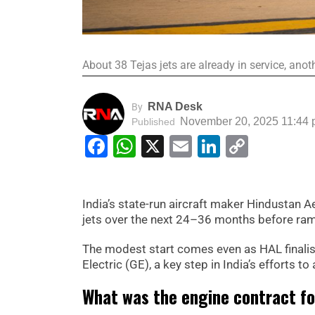
About 38 Tejas jets are already in service, ano
RNA Desk
By
November 20, 2025 11:44
Published
Facebook
WhatsApp
X
Email
LinkedIn
Copy
Link
India’s state-run aircraft maker Hindustan A
jets over the next 24–36 months before ramp
The modest start comes even as HAL finalis
Electric (GE), a key step in India’s efforts t
What was the engine contract fo