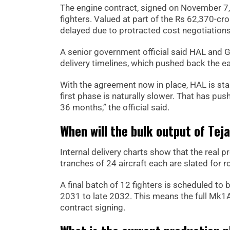
The engine contract, signed on November 7
fighters. Valued at part of the Rs 62,370-cr
delayed due to protracted cost negotiation
A senior government official said HAL and G
delivery timelines, which pushed back the e
With the agreement now in place, HAL is stabi
first phase is naturally slower. That has pus
36 months,” the official said.
When will the bulk output of Tej
Internal delivery charts show that the real p
tranches of 24 aircraft each are slated for r
A final batch of 12 fighters is scheduled to
2031 to late 2032. This means the full Mk1A
contract signing.