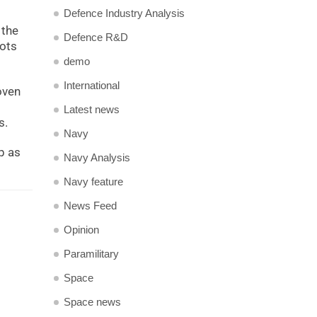
Defence Industry Analysis
 the
Defence R&D
lots
demo
International
oven
Latest news
s.
Navy
p as
Navy Analysis
Navy feature
News Feed
Opinion
Paramilitary
Space
Space news