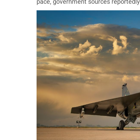
pace, government sources reportedly