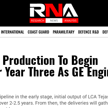
INTERNATIONAL
COAST GUARD
PARAMILITARY
DEFENCE R&D
DEF
 Production To Begin
r Year Three As GE Eng
peline in the early stage, initial output of LCA Teja
over 2-2.5 years. From then, the deliveries will gat