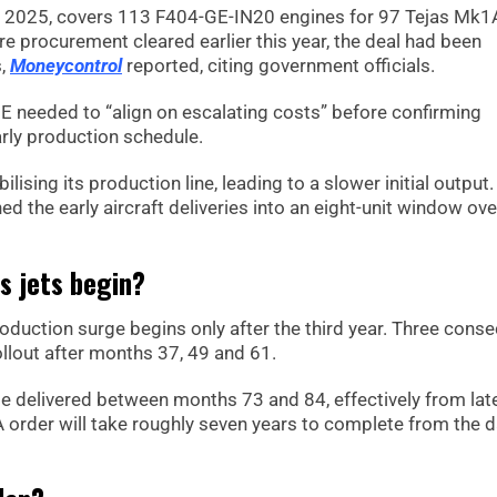
, 2025, covers 113 F404-GE-IN20 engines for 97 Tejas Mk1
ore procurement cleared earlier this year, the deal had been
s,
Moneycontrol
reported, citing government officials.
E needed to “align on escalating costs” before confirming
arly production schedule.
lising its production line, leading to a slower initial output.
hed the early aircraft deliveries into an eight-unit window ov
as jets begin?
roduction surge begins only after the third year. Three conse
ollout after months 37, 49 and 61.
 be delivered between months 73 and 84, effectively from lat
 order will take roughly seven years to complete from the d