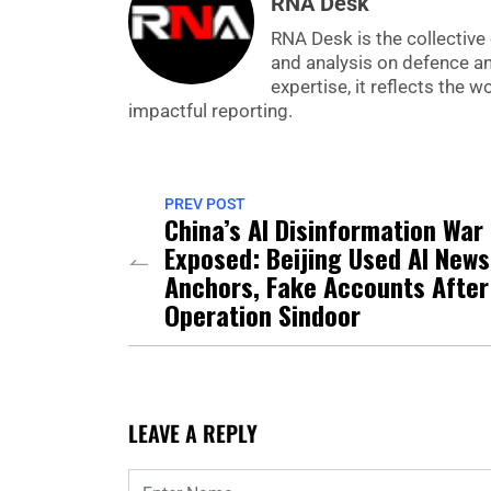
RNA Desk
RNA Desk is the collective 
and analysis on defence a
expertise, it reflects the
impactful reporting.
PREV POST
China’s AI Disinformation War
Exposed: Beijing Used AI News
Anchors, Fake Accounts After
Operation Sindoor
LEAVE A REPLY