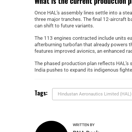
What is the current production p
Once HAL’s assembly lines settle into a ste
three major tranches. The final 12-aircraft 
can shift to future variants.
The 113 engines contracted include units e
afterburning turbofan that already powers t
features improved avionics, an enhanced rada
The phased production plan reflects HAL’s st
India pushes to expand its indigenous fighter
Tags:
Hindustan Aeronautics Limited (HAL)
WRITTEN BY