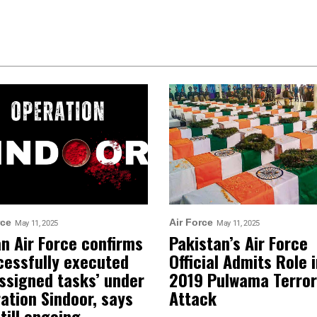
rce
Air Force
May 11, 2025
May 11, 2025
an Air Force confirms
Pakistan’s Air Force
cessfully executed
Official Admits Role 
assigned tasks’ under
2019 Pulwama Terror
ation Sindoor, says
Attack
still ongoing