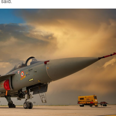
 said.