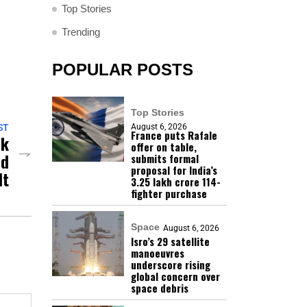
Top Stories
Trending
POPULAR POSTS
Top Stories
August 6, 2026
ST
France puts Rafale
ck
offer on table,
nd
submits formal
proposal for India’s
lt
₹3.25 lakh crore 114-
fighter purchase
Space
August 6, 2026
Isro’s 29 satellite
manoeuvres
underscore rising
global concern over
space debris