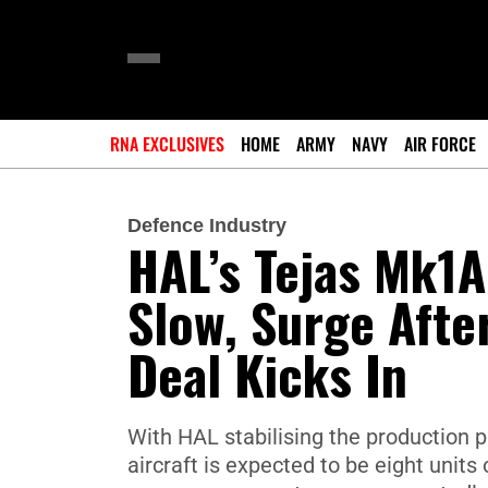
RNA EXCLUSIVES
HOME
ARMY
NAVY
AIR FORCE
Defence Industry
HAL’s Tejas Mk1A
Slow, Surge Afte
Deal Kicks In
With HAL stabilising the production pi
aircraft is expected to be eight units 