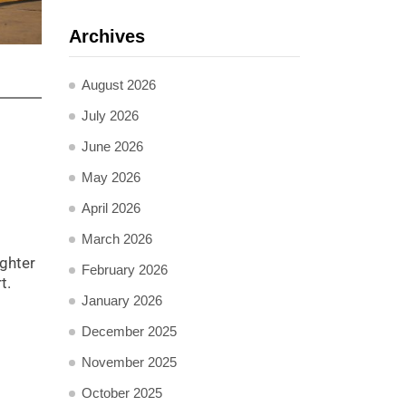
Archives
August 2026
July 2026
June 2026
May 2026
April 2026
March 2026
ighter
February 2026
t.
January 2026
December 2025
November 2025
October 2025