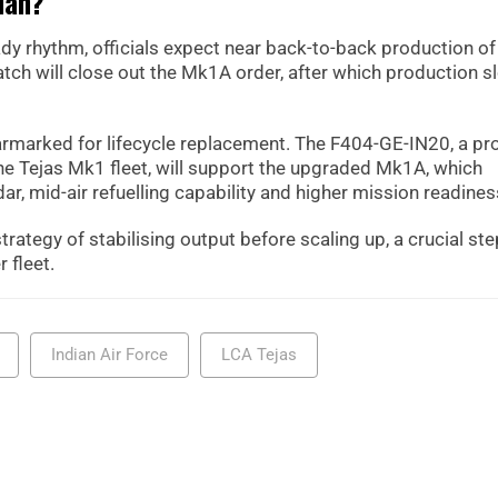
lan?
ady rhythm, officials expect near back-to-back production of
batch will close out the Mk1A order, after which production s
armarked for lifecycle replacement. The F404-GE-IN20, a pr
he Tejas Mk1 fleet, will support the upgraded Mk1A, which
r, mid-air refuelling capability and higher mission readines
rategy of stabilising output before scaling up, a crucial ste
 fleet.
Indian Air Force
LCA Tejas