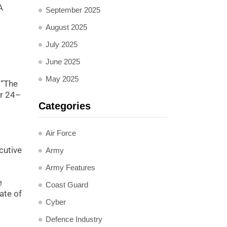
A
September 2025
August 2025
July 2025
June 2025
May 2025
 “The
er 24–
Categories
Air Force
cutive
Army
Army Features
e
Coast Guard
ate of
Cyber
Defence Industry