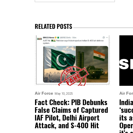
RELATED POSTS
Air Force
Air Fo
May 10, 2025
Fact Check: PIB Debunks
Indi
False Claims of Captured
‘suc
IAF Pilot, Delhi Airport
its 
Attack, and S-400 Hit
Oper
it’s 