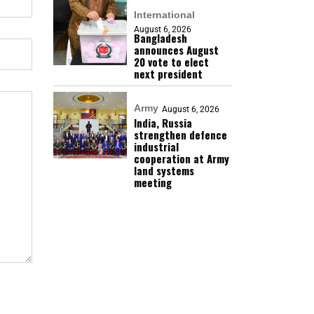
International
August 6, 2026
Bangladesh
announces August
20 vote to elect
next president
Army
August 6, 2026
India, Russia
strengthen defence
industrial
cooperation at Army
land systems
meeting