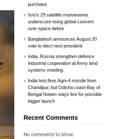
purchase
Isro’s 29 satellite manoeuvres
underscore rising global concern
over space debris
Bangladesh announces August 20
vote to elect next president
India, Russia strengthen defence
industrial cooperation at Army land
systems meeting
India test-fires Agni-4 missile from
Chandipur, but Odisha coast-Bay of
Bengal Notam stays live for possible
bigger launch
Recent Comments
No comments to show.