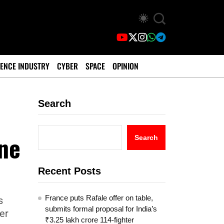
ENCE INDUSTRY
CYBER
SPACE
OPINION
Search
ine
Search
Recent Posts
France puts Rafale offer on table,
s
submits formal proposal for India’s
her
₹3.25 lakh crore 114-fighter