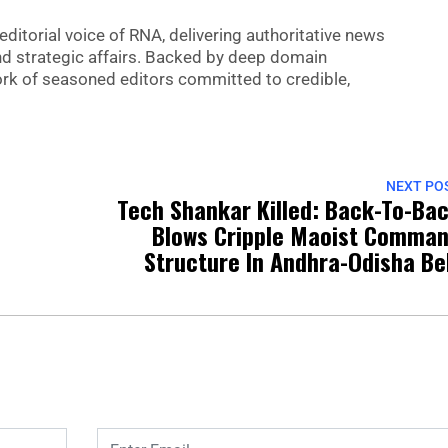
editorial voice of RNA, delivering authoritative news
nd strategic affairs. Backed by deep domain
 work of seasoned editors committed to credible,
NEXT PO
Tech Shankar Killed: Back-To-Ba
Blows Cripple Maoist Comma
Structure In Andhra-Odisha Be