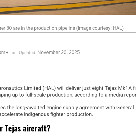
ther 80 are in the production pipeline (Image courtesy: HAL)
 pm
November 20, 2025
Last Updated
eronautics Limited (HAL) will deliver just eight Tejas Mk1A f
ing up to full-scale production, according to a media repor
es the long-awaited engine supply agreement with General
o accelerate indigenous fighter production.
r Tejas aircraft?