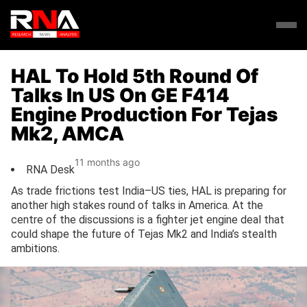
HAL To Hold 5th Round Of
Talks In US On GE F414
Engine Production For Tejas
Mk2, AMCA
11 months ago
RNA Desk
As trade frictions test India–US ties, HAL is preparing for
another high stakes round of talks in America. At the
centre of the discussions is a fighter jet engine deal that
could shape the future of Tejas Mk2 and India’s stealth
ambitions.