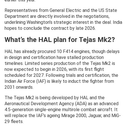
Representatives from General Electric and the US State
Department are directly involved in the negotiations,
underlining Washington’s strategic interest in the deal. India
hopes to conclude the contract by late 2026.
What’s the HAL plan for Tejas Mk2?
HAL has already procured 10 F414 engines, though delays
in design and certification have stalled production
timelines. Limited series production of the Tejas Mk2 is
now expected to begin in 2026, with its first flight
scheduled for 2027. Following trials and certification, the
Indian Air Force (IAF) is likely to induct the fighter from
2031 onwards.
The Tejas Mk2 is being developed by HAL and the
Aeronautical Development Agency (ADA) as an advanced
4.5-generation single-engine multirole combat aircraft. It
will replace the IAF’s ageing Mirage 2000, Jaguar, and MiG-
29 fleets.