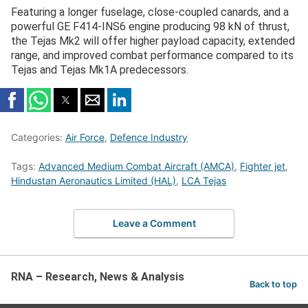
Featuring a longer fuselage, close-coupled canards, and a
powerful GE F414-INS6 engine producing 98 kN of thrust,
the Tejas Mk2 will offer higher payload capacity, extended
range, and improved combat performance compared to its
Tejas and Tejas Mk1A predecessors.
Categories:
Air Force
,
Defence Industry
Tags:
Advanced Medium Combat Aircraft (AMCA)
,
Fighter jet
,
Hindustan Aeronautics Limited (HAL)
,
LCA Tejas
Leave a Comment
RNA – Research, News & Analysis
Back to top