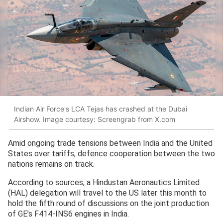
Indian Air Force's LCA Tejas has crashed at the Dubai
Airshow. Image courtesy: Screengrab from X.com
Amid ongoing trade tensions between India and the United
States over tariffs, defence cooperation between the two
nations remains on track.
According to sources, a Hindustan Aeronautics Limited
(HAL) delegation will travel to the US later this month to
hold the fifth round of discussions on the joint production
of GE’s F414-INS6 engines in India.