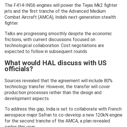
The F414-INS6 engines will power the Tejas Mk2 fighter
jets and the first tranche of the Advanced Medium
Combat Aircraft (AMCA), India’s next-generation stealth
fighter.
Talks are progressing smoothly despite the economic
frictions, with current discussions focused on
technological collaboration. Cost negotiations are
expected to follow in subsequent rounds.
What would HAL discuss with US
officials?
Sources revealed that the agreement will include 80%
technology transfer. However, the transfer will cover
production processes rather than the design and
development aspects.
To address this gap, India is set to collaborate with French
aerospace major Safran to co-develop a new 120kN engine
for the second tranche of the AMCA, a plan revealed
earlier this year.