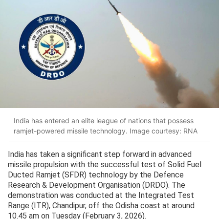
India has entered an elite league of nations that possess
ramjet-powered missile technology. Image courtesy: RNA
India has taken a significant step forward in advanced
missile propulsion with the successful test of Solid Fuel
Ducted Ramjet (SFDR) technology by the Defence
Research & Development Organisation (DRDO). The
demonstration was conducted at the Integrated Test
Range (ITR), Chandipur, off the Odisha coast at around
10.45 am on Tuesday (February 3, 2026).