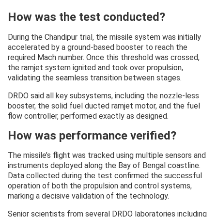
How was the test conducted?
During the Chandipur trial, the missile system was initially
accelerated by a ground-based booster to reach the
required Mach number. Once this threshold was crossed,
the ramjet system ignited and took over propulsion,
validating the seamless transition between stages.
DRDO said all key subsystems, including the nozzle-less
booster, the solid fuel ducted ramjet motor, and the fuel
flow controller, performed exactly as designed.
How was performance verified?
The missile’s flight was tracked using multiple sensors and
instruments deployed along the Bay of Bengal coastline.
Data collected during the test confirmed the successful
operation of both the propulsion and control systems,
marking a decisive validation of the technology.
Senior scientists from several DRDO laboratories including