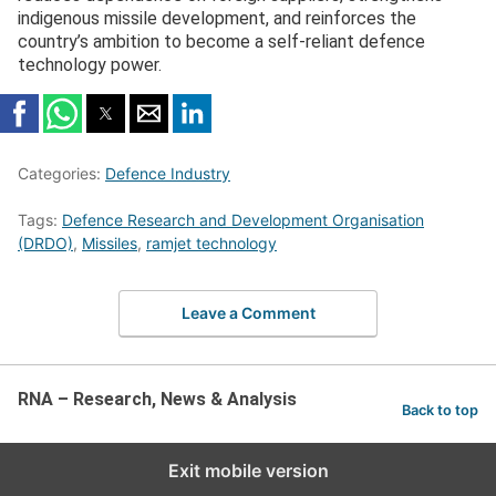
indigenous missile development, and reinforces the
country’s ambition to become a self-reliant defence
technology power.
Categories:
Defence Industry
Tags:
Defence Research and Development Organisation
(DRDO)
,
Missiles
,
ramjet technology
Leave a Comment
RNA – Research, News & Analysis
Back to top
Exit mobile version