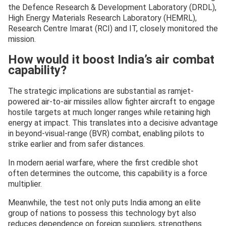
the Defence Research & Development Laboratory (DRDL),
High Energy Materials Research Laboratory (HEMRL),
Research Centre Imarat (RCI) and IT, closely monitored the
mission.
How would it boost India’s air combat
capability?
The strategic implications are substantial as ramjet-
powered air-to-air missiles allow fighter aircraft to engage
hostile targets at much longer ranges while retaining high
energy at impact. This translates into a decisive advantage
in beyond-visual-range (BVR) combat, enabling pilots to
strike earlier and from safer distances.
In modern aerial warfare, where the first credible shot
often determines the outcome, this capability is a force
multiplier.
Meanwhile, the test not only puts India among an elite
group of nations to possess this technology byt also
reduces dependence on foreign suppliers, strengthens