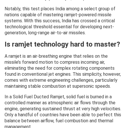
Notably, this test places India among a select group of
nations capable of mastering ramjet-powered missile
systems. With this success, India has crossed a critical
technological threshold essential for developing next-
generation, long-range air-to-air missiles.
Is ramjet technology hard to master?
A ramjet is an air-breathing engine that relies on the
missile’s forward motion to compress incoming air,
eliminating the need for complex rotating components
found in conventional jet engines. This simplicity, however,
comes with extreme engineering challenges, particularly
maintaining stable combustion at supersonic speeds.
In a Solid Fuel Ducted Ramjet, solid fuel is burned in a
controlled manner as atmospheric air flows through the
engine, generating sustained thrust at very high velocities.
Only a handful of countries have been able to perfect this
balance between airflow, fuel combustion and thermal
management.