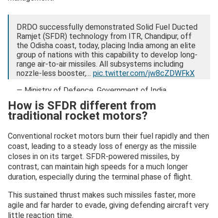
DRDO successfully demonstrated Solid Fuel Ducted
Ramjet (SFDR) technology from ITR, Chandipur, off
the Odisha coast, today, placing India among an elite
group of nations with this capability to develop long-
range air-to-air missiles. All subsystems including
nozzle-less booster,…
pic.twitter.com/jw8cZDWFkX
— Ministry of Defence, Government of India
(@SpokespersonMoD)
February 3, 2026
How is SFDR different from
traditional rocket motors?
Conventional rocket motors burn their fuel rapidly and then
coast, leading to a steady loss of energy as the missile
closes in on its target. SFDR-powered missiles, by
contrast, can maintain high speeds for a much longer
duration, especially during the terminal phase of flight.
This sustained thrust makes such missiles faster, more
agile and far harder to evade, giving defending aircraft very
little reaction time.