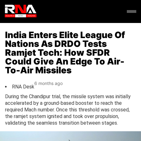
India Enters Elite League Of
Nations As DRDO Tests
Ramjet Tech: How SFDR
Could Give An Edge To Air-
To-Air Missiles
6 months ago
RNA Desk
During the Chandipur trial, the missile system was initially
accelerated by a ground-based booster to reach the
required Mach number. Once this threshold was crossed,
the ramjet system ignited and took over propulsion,
validating the seamless transition between stages.