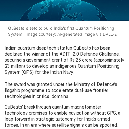
QuBeats is seto to build India's first Quantum Positioning
System . Image courtesy: AI-generated image via DALL-E
Indian quantum deeptech startup QuBeats has been
declared the winner of the ADITI 2.0 Defence Challenge,
securing a government grant of Rs 25 crore (approximately
$3 million) to develop an indigenous Quantum Positioning
System (QPS) for the Indian Navy.
The award was granted under the Ministry of Defence’s
flagship programme to accelerate dual-use frontier
technologies in critical domains.
QuBeats’ breakthrough quantum magnetometer
technology promises to enable navigation without GPS, a
leap forward in strategic autonomy for India’s armed
forces. In an era where satellite signals can be spoofed,