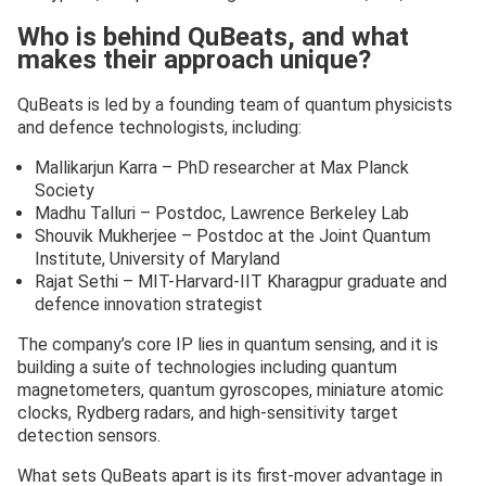
Who is behind QuBeats, and what
makes their approach unique?
QuBeats is led by a founding team of quantum physicists
and defence technologists, including:
Mallikarjun Karra – PhD researcher at Max Planck
Society
Madhu Talluri – Postdoc, Lawrence Berkeley Lab
Shouvik Mukherjee – Postdoc at the Joint Quantum
Institute, University of Maryland
Rajat Sethi – MIT-Harvard-IIT Kharagpur graduate and
defence innovation strategist
The company’s core IP lies in quantum sensing, and it is
building a suite of technologies including quantum
magnetometers, quantum gyroscopes, miniature atomic
clocks, Rydberg radars, and high-sensitivity target
detection sensors.
What sets QuBeats apart is its first-mover advantage in