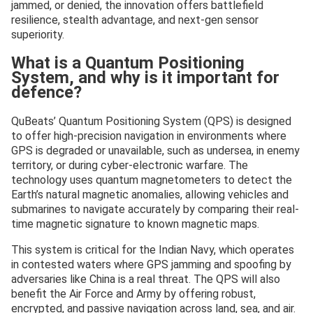
jammed, or denied, the innovation offers battlefield
resilience, stealth advantage, and next-gen sensor
superiority.
What is a Quantum Positioning
System, and why is it important for
defence?
QuBeats’ Quantum Positioning System (QPS) is designed
to offer high-precision navigation in environments where
GPS is degraded or unavailable, such as undersea, in enemy
territory, or during cyber-electronic warfare. The
technology uses quantum magnetometers to detect the
Earth’s natural magnetic anomalies, allowing vehicles and
submarines to navigate accurately by comparing their real-
time magnetic signature to known magnetic maps.
This system is critical for the Indian Navy, which operates
in contested waters where GPS jamming and spoofing by
adversaries like China is a real threat. The QPS will also
benefit the Air Force and Army by offering robust,
encrypted, and passive navigation across land, sea, and air.