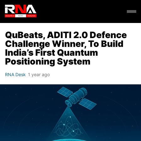
QuBeats, ADITI 2.0 Defence
Challenge Winner, To Build
India’s First Quantum
Positioning System
RNA Desk
1 year ago