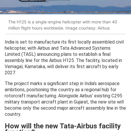
The H125 is a single-engine helicopter with more than 40
million flight hours worldwide. Image courtesy: Airbus
India is set to manufacture its first locally assembled civil
helicopter, with Airbus and Tata Advanced Systems
Limited (TASL) announcing plans to establish a final
assembly line for the Airbus H125. The facility, located in
Vemagal, Karnataka, will deliver its first aircraft by early
2027.
The project marks a significant step in India’s aerospace
ambitions, positioning the country as a regional hub for
rotorcraft manufacturing. Alongside Airbus’ existing C295
military transport aircraft plant in Gujarat, the new site will
become only the second major aircraft assembly line in the
country.
How will the new Tata-Airbus facility