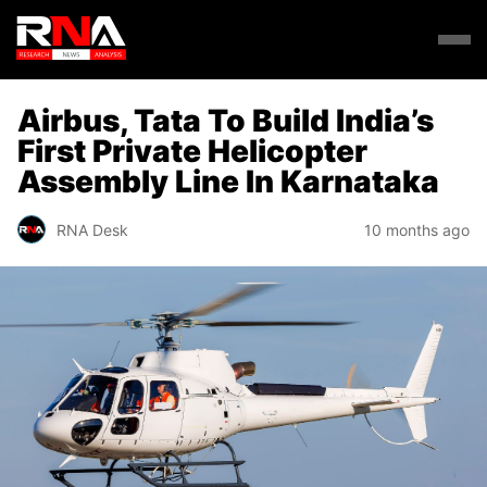
Airbus, Tata To Build India’s
First Private Helicopter
Assembly Line In Karnataka
RNA Desk
10 months ago