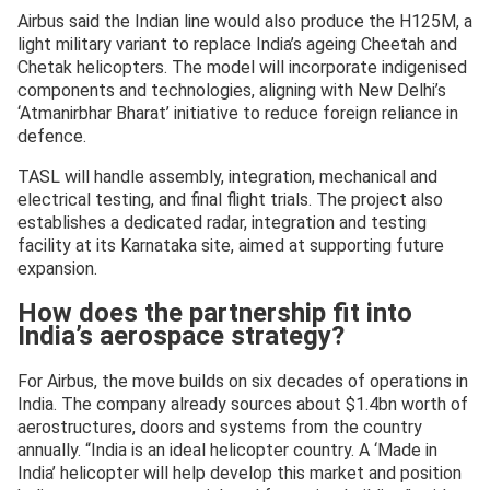
Airbus said the Indian line would also produce the H125M, a
light military variant to replace India’s ageing Cheetah and
Chetak helicopters. The model will incorporate indigenised
components and technologies, aligning with New Delhi’s
‘Atmanirbhar Bharat’ initiative to reduce foreign reliance in
defence.
TASL will handle assembly, integration, mechanical and
electrical testing, and final flight trials. The project also
establishes a dedicated radar, integration and testing
facility at its Karnataka site, aimed at supporting future
expansion.
How does the partnership fit into
India’s aerospace strategy?
For Airbus, the move builds on six decades of operations in
India. The company already sources about $1.4bn worth of
aerostructures, doors and systems from the country
annually. “India is an ideal helicopter country. A ‘Made in
India’ helicopter will help develop this market and position