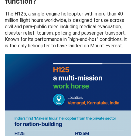
function?
The H125, a single-engine helicopter with more than 40
million flight hours worldwide, is designed for use across
civil and para-public roles including medical evacuation,
disaster relief, tourism, policing and passenger transport.
Known for its performance in “high-and-hot” conditions, it
is the only helicopter to have landed on Mount Everest.