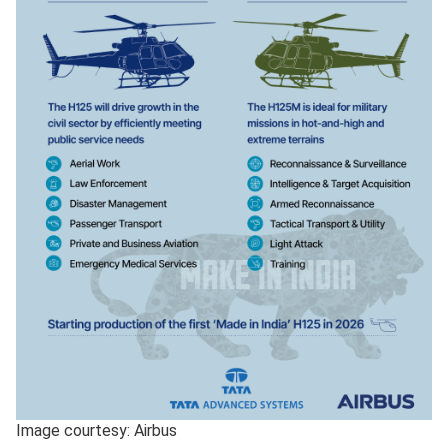
Image courtesy: Airbus