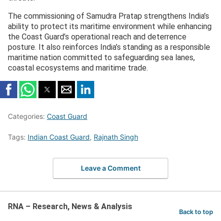
The commissioning of Samudra Pratap strengthens India’s
ability to protect its maritime environment while enhancing
the Coast Guard’s operational reach and deterrence
posture. It also reinforces India’s standing as a responsible
maritime nation committed to safeguarding sea lanes,
coastal ecosystems and maritime trade.
Categories:
Coast Guard
Tags:
Indian Coast Guard
,
Rajnath Singh
Leave a Comment
RNA – Research, News & Analysis
Back to top