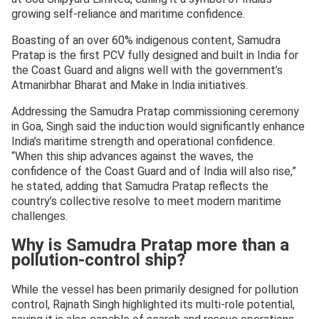
growing self-reliance and maritime confidence.
Boasting of an over 60% indigenous content, Samudra
Pratap is the first PCV fully designed and built in India for
the Coast Guard and aligns well with the government’s
Atmanirbhar Bharat and Make in India initiatives.
Addressing the Samudra Pratap commissioning ceremony
in Goa, Singh said the induction would significantly enhance
India’s maritime strength and operational confidence.
“When this ship advances against the waves, the
confidence of the Coast Guard and of India will also rise,”
he stated, adding that Samudra Pratap reflects the
country’s collective resolve to meet modern maritime
challenges.
Why is Samudra Pratap more than a
pollution-control ship?
While the vessel has been primarily designed for pollution
control, Rajnath Singh highlighted its multi-role potential,