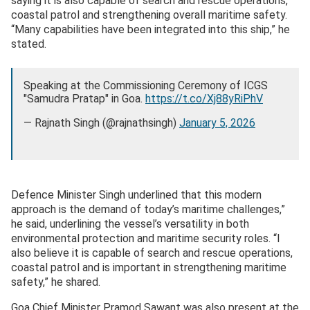
saying it is also capable of search and rescue operations,
coastal patrol and strengthening overall maritime safety.
“Many capabilities have been integrated into this ship,” he
stated.
Speaking at the Commissioning Ceremony of ICGS
"Samudra Pratap" in Goa.
https://t.co/Xj88yRiPhV
— Rajnath Singh (@rajnathsingh)
January 5, 2026
Defence Minister Singh underlined that this modern
approach is the demand of today’s maritime challenges,”
he said, underlining the vessel’s versatility in both
environmental protection and maritime security roles. “I
also believe it is capable of search and rescue operations,
coastal patrol and is important in strengthening maritime
safety,” he shared.
Goa Chief Minister Pramod Sawant was also present at the