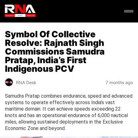
Symbol Of Collective
Resolve: Rajnath Singh
Commissions Samudra
Pratap, India’s First
Indigenous PCV
RNA Desk
7 months ago
Samudra Pratap combines endurance, speed and advanced
systems to operate effectively across India’s vast
maritime domain. It can achieve speeds exceeding 22
knots and has an operational endurance of 6,000 nautical
miles, allowing sustained deployments in the Exclusive
Economic Zone and beyond.