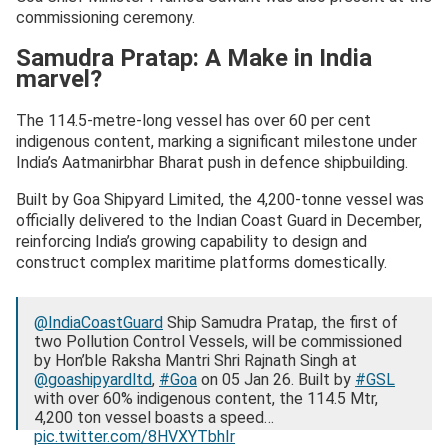
commissioning ceremony.
Samudra Pratap: A Make in India
marvel?
The 114.5-metre-long vessel has over 60 per cent
indigenous content, marking a significant milestone under
India’s Aatmanirbhar Bharat push in defence shipbuilding.
Built by Goa Shipyard Limited, the 4,200-tonne vessel was
officially delivered to the Indian Coast Guard in December,
reinforcing India’s growing capability to design and
construct complex maritime platforms domestically.
@IndiaCoastGuard
Ship Samudra Pratap, the first of
two Pollution Control Vessels, will be commissioned
by Hon’ble Raksha Mantri Shri Rajnath Singh at
@goashipyardltd
,
#Goa
on 05 Jan 26. Built by
#GSL
with over 60% indigenous content, the 114.5 Mtr,
4,200 ton vessel boasts a speed…
pic.twitter.com/8HVXYTbhIr