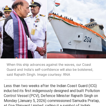
When this ship advances against the waves, our Coast
Guard and India's self-confidence will also be bolstered,
said Rajnath Singh. Image courtesy: RNA
Less than two weeks after the Indian Coast Guard (ICG)
inducted its first indigenously designed and built Pollution
Control Vessel (PCV), Defence Minister Rajnath Singh on
Monday (January 5, 2026) commissioned Samudra Pratap,
at Goa Shipyard Limited, calling it a symbol of India’s