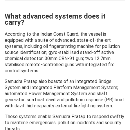
What advanced systems does it
carry?
According to the Indian Coast Guard, the vessel is
equipped with a suite of advanced, state-of-the-art
systems, including oil fingerprinting machine for pollution
source identification; gyro-stabilised stand-off active
chemical detector; 30mm CRN-91 gun; two 12.7mm
stabilised remote-controlled guns with integrated fire
control systems.
Samudra Pratap also boasts of an Integrated Bridge
System and Integrated Platform Management System;
automated Power Management System and shaft
generator; sea boat davit and pollution response (PR) boat
with davit; high-capacity external firefighting system.
These systems enable Samudra Pratap to respond swiftly
to maritime emergencies, pollution incidents and security
threats.