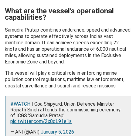
— Indian Coast Guard (@IndiaCoastGuard)
January 4,
What are the vessel’s operational
2026
capabilities?
Samudra Pratap combines endurance, speed and advanced
systems to operate effectively across India’s vast
maritime domain. It can achieve speeds exceeding 22
knots and has an operational endurance of 6,000 nautical
miles, allowing sustained deployments in the Exclusive
Economic Zone and beyond.
The vessel will play a critical role in enforcing marine
pollution control regulations, maritime law enforcement,
coastal surveillance and search and rescue missions.
#WATCH
| Goa Shipyard: Union Defence Minister
Rajnath Singh attends the commissioning ceremony
of ICGS 'Samudra Pratap'.
pic.twitter.com/2x8dL91e1s
— ANI (@ANI)
January 5, 2026