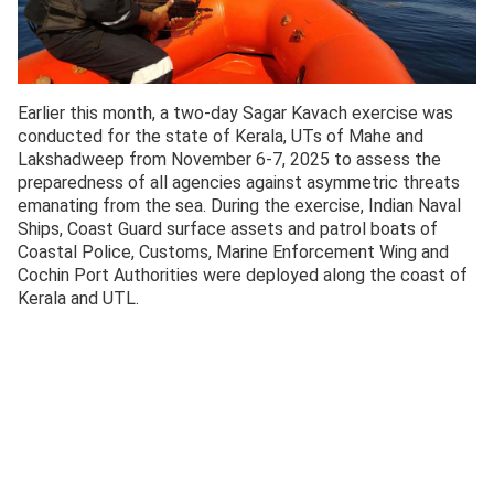
Earlier this month, a two-day Sagar Kavach exercise was
conducted for the state of Kerala, UTs of Mahe and
Lakshadweep from November 6-7, 2025 to assess the
preparedness of all agencies against asymmetric threats
emanating from the sea. During the exercise, Indian Naval
Ships, Coast Guard surface assets and patrol boats of
Coastal Police, Customs, Marine Enforcement Wing and
Cochin Port Authorities were deployed along the coast of
Kerala and UTL.