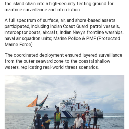
the island chain into a high-security testing ground for
maritime surveillance and interdiction.
A full spectrum of surface, air, and shore-based assets
participated, including Indian Coast Guard patrol vessels,
interceptor boats, aircraft; Indian Navy’s frontline warships,
naval air squadron units; Marine Police & PMF (Protected
Marine Force).
The coordinated deployment ensured layered surveillance
from the outer seaward zone to the coastal shallow
waters, replicating real-world threat scenarios.