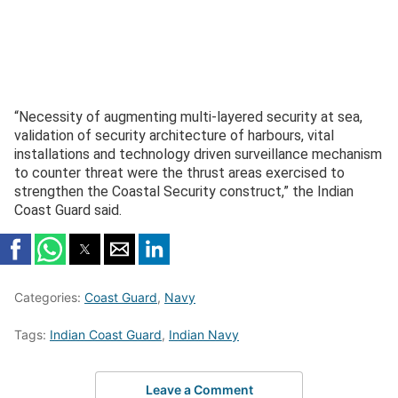
“Necessity of augmenting multi-layered security at sea,
validation of security architecture of harbours, vital
installations and technology driven surveillance mechanism
to counter threat were the thrust areas exercised to
strengthen the Coastal Security construct,” the Indian
Coast Guard said.
Categories:
Coast Guard
,
Navy
Tags:
Indian Coast Guard
,
Indian Navy
Leave a Comment