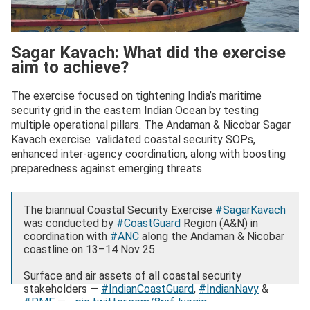
Sagar Kavach: What did the exercise
aim to achieve?
The exercise focused on tightening India’s maritime
security grid in the eastern Indian Ocean by testing
multiple operational pillars. The Andaman & Nicobar Sagar
Kavach exercise validated coastal security SOPs,
enhanced inter-agency coordination, along with boosting
preparedness against emerging threats.
The biannual Coastal Security Exercise
#SagarKavach
was conducted by
#CoastGuard
Region (A&N) in
coordination with
#ANC
along the Andaman & Nicobar
coastline on 13–14 Nov 25.
Surface and air assets of all coastal security
stakeholders —
#IndianCoastGuard
,
#IndianNavy
&
#PMF
—…
pic.twitter.com/8rxfJvoqjg