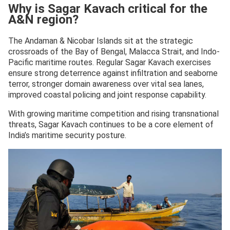
Why is Sagar Kavach critical for the
— Andaman & Nicobar Command (@AN_Command)
A&N region?
November 18, 2025
The Andaman & Nicobar Islands sit at the strategic
crossroads of the Bay of Bengal, Malacca Strait, and Indo-
Pacific maritime routes. Regular Sagar Kavach exercises
ensure strong deterrence against infiltration and seaborne
terror, stronger domain awareness over vital sea lanes,
improved coastal policing and joint response capability.
With growing maritime competition and rising transnational
threats, Sagar Kavach continues to be a core element of
India’s maritime security posture.