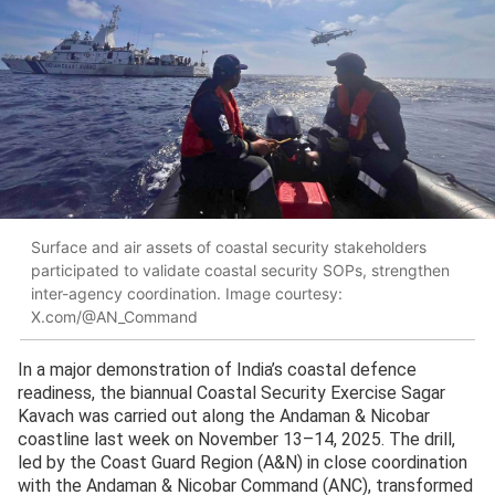
Surface and air assets of coastal security stakeholders
participated to validate coastal security SOPs, strengthen
inter-agency coordination. Image courtesy:
X.com/@AN_Command
In a major demonstration of India’s coastal defence
readiness, the biannual Coastal Security Exercise Sagar
Kavach was carried out along the Andaman & Nicobar
coastline last week on November 13–14, 2025. The drill,
led by the Coast Guard Region (A&N) in close coordination
with the Andaman & Nicobar Command (ANC), transformed