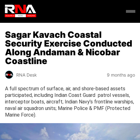
Sagar Kavach Coastal
Security Exercise Conducted
Along Andaman & Nicobar
Coastline
RNA Desk
9 months ago
A full spectrum of surface, air, and shore-based assets
participated, including Indian Coast Guard patrol vessels,
interceptor boats, aircraft; Indian Navy’s frontline warships,
naval air squadron units; Marine Police & PMF (Protected
Marine Force).