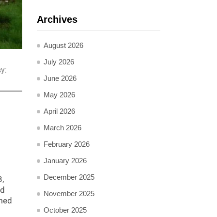
Archives
August 2026
July 2026
y:
June 2026
May 2026
April 2026
March 2026
February 2026
January 2026
December 2025
3,
nd
November 2025
rmed
October 2025