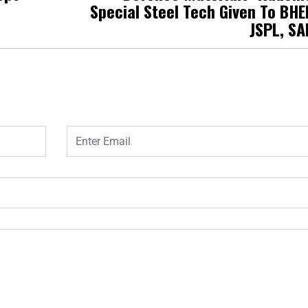
Special Steel Tech Given To BHE
JSPL, SA