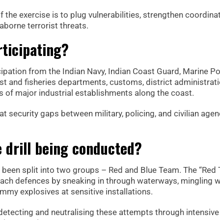
 the exercise is to plug vulnerabilities, strengthen coordinat
borne terrorist threats.
ticipating?
cipation from the Indian Navy, Indian Coast Guard, Marine Po
est and fisheries departments, customs, district administrati
s of major industrial establishments along the coast.
t security gaps between military, policing, and civilian agen
 drill being conducted?
ve been split into two groups – Red and Blue Team. The “Red
reach defences by sneaking in through waterways, mingling w
mmy explosives at sensitive installations.
 detecting and neutralising these attempts through intensive