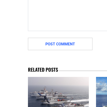
RELATED POSTS