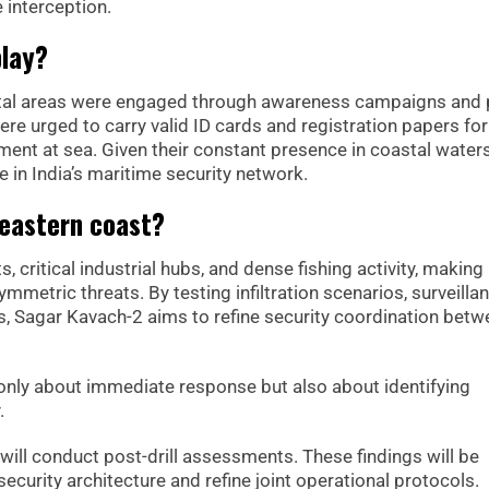
e interception.
play?
tal areas were engaged through awareness campaigns and 
e urged to carry valid ID cards and registration papers for 
ent at sea. Given their constant presence in coastal waters
ce in India’s maritime security network.
 eastern coast?
critical industrial hubs, and dense fishing activity, making 
mmetric threats. By testing infiltration scenarios, surveilla
 Sagar Kavach-2 aims to refine security coordination betw
t only about immediate response but also about identifying
.
 will conduct post-drill assessments. These findings will be
security architecture and refine joint operational protocols.