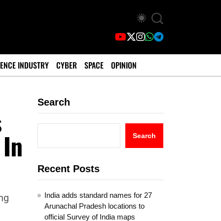
ENCE INDUSTRY
CYBER
SPACE
OPINION
Search
s
 In
Search
Recent Posts
India adds standard names for 27
ng
Arunachal Pradesh locations to
official Survey of India maps