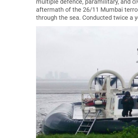
multiple defence, paramilitary, and ci
aftermath of the 26/11 Mumbai terror 
through the sea. Conducted twice a ye