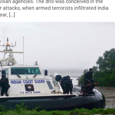
vilian agencies. The drill was conceived in the
attacks, when armed terrorists infiltrated India
ar, […]