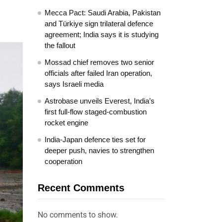
Mecca Pact: Saudi Arabia, Pakistan
and Türkiye sign trilateral defence
agreement; India says it is studying
the fallout
Mossad chief removes two senior
officials after failed Iran operation,
says Israeli media
Astrobase unveils Everest, India’s
first full-flow staged-combustion
rocket engine
India-Japan defence ties set for
deeper push, navies to strengthen
cooperation
Recent Comments
No comments to show.