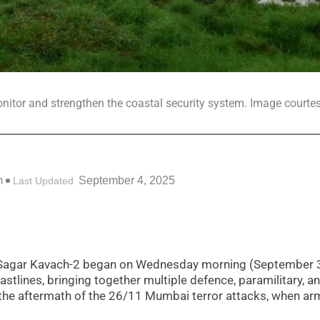
nitor and strengthen the coastal security system. Image courtes
m
September 4, 2025
Last Updated
se Sagar Kavach-2 began on Wednesday morning (September 
tlines, bringing together multiple defence, paramilitary, a
in the aftermath of the 26/11 Mumbai terror attacks, when a