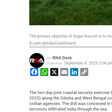
The primary objective of Sagar Kavach is to mo
X.com/@IndiaCoastGuard
RNA Desk
By
September 4, 2025 2:04 p
Published
Facebook
WhatsApp
X
Email
LinkedIn
Copy
Link
The two-day joint coastal security exerci
2025) along the Odisha and West Bengal coas
civilian agencies. The drill was conceived 
terrorists infiltrated India through the sea.