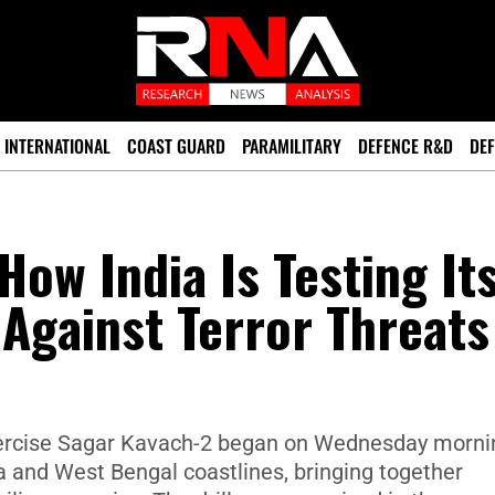
INTERNATIONAL
COAST GUARD
PARAMILITARY
DEFENCE R&D
DEF
How India Is Testing It
 Against Terror Threats
exercise Sagar Kavach-2 began on Wednesday morni
 and West Bengal coastlines, bringing together