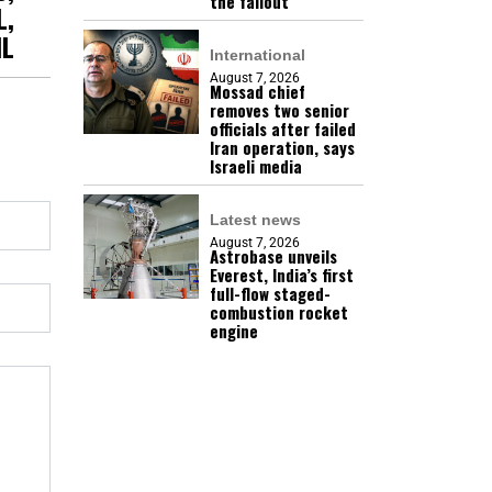
the fallout
L,
IL
International
August 7, 2026
Mossad chief
removes two senior
officials after failed
Iran operation, says
Israeli media
Latest news
August 7, 2026
Astrobase unveils
Everest, India’s first
full-flow staged-
combustion rocket
engine