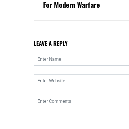
For Modern Warfare
LEAVE A REPLY