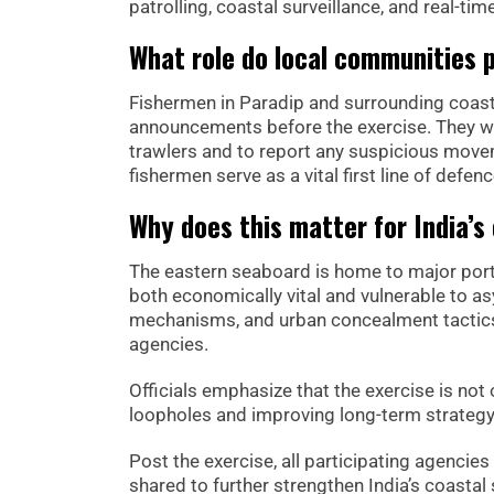
patrolling, coastal surveillance, and real-tim
What role do local communities 
Fishermen in Paradip and surrounding coas
announcements before the exercise. They wer
trawlers and to report any suspicious movem
fishermen serve as a vital first line of defen
Why does this matter for India’s
The eastern seaboard is home to major ports, 
both economically vital and vulnerable to asy
mechanisms, and urban concealment tactics,
agencies.
Officials emphasize that the exercise is no
loopholes and improving long-term strategy
Post the exercise, all participating agencies
shared to further strengthen India’s coastal 