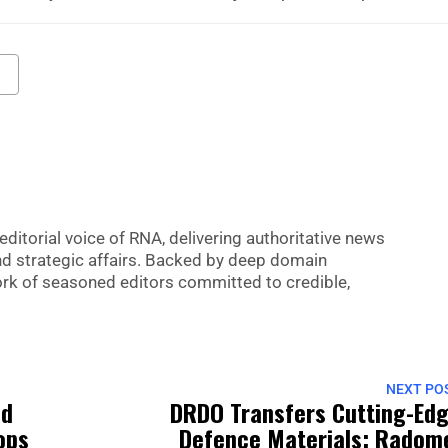
editorial voice of RNA, delivering authoritative news
nd strategic affairs. Backed by deep domain
 work of seasoned editors committed to credible,
NEXT PO
ed
DRDO Transfers Cutting-Ed
oops
Defence Materials: Radom