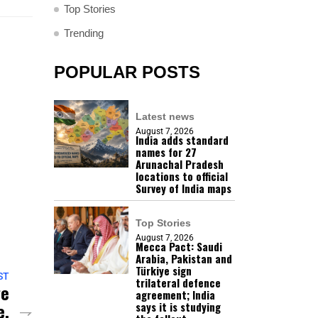
Top Stories
Trending
POPULAR POSTS
Latest news
August 7, 2026
India adds standard
names for 27
Arunachal Pradesh
locations to official
Survey of India maps
Top Stories
August 7, 2026
Mecca Pact: Saudi
Arabia, Pakistan and
Türkiye sign
ST
trilateral defence
ge
agreement; India
e,
says it is studying