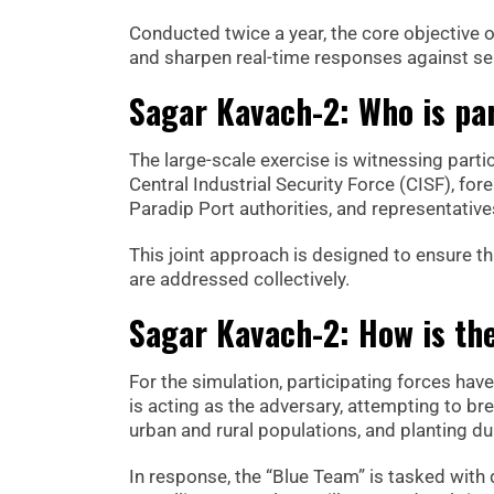
Conducted twice a year, the core objective of
and sharpen real-time responses against sea
Sagar Kavach-2: Who is par
The large-scale exercise is witnessing parti
Central Industrial Security Force (CISF), for
Paradip Port authorities, and representative
This joint approach is designed to ensure tha
are addressed collectively.
Sagar Kavach-2: How is the
For the simulation, participating forces ha
is acting as the adversary, attempting to b
urban and rural populations, and planting du
In response, the “Blue Team” is tasked with