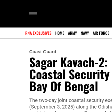
RNA EXCLUSIVES
HOME
ARMY
NAVY
AIR FORCE
Coast Guard
Sagar Kavach-2: 
Coastal Security
Bay Of Bengal
The two-day joint coastal security 
(September 3, 2025) along the Odisha