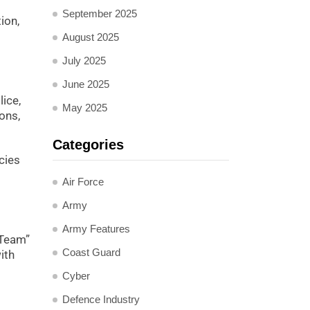
September 2025
ion,
August 2025
July 2025
June 2025
lice,
May 2025
ons,
Categories
cies
Air Force
Army
Army Features
 Team”
Coast Guard
ith
Cyber
Defence Industry