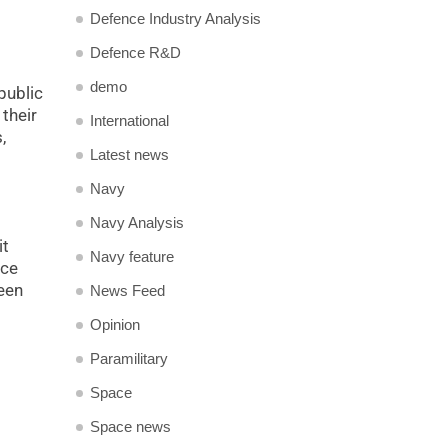
Defence Industry Analysis
Defence R&D
demo
public
their
International
,
Latest news
Navy
Navy Analysis
it
Navy feature
nce
een
News Feed
Opinion
Paramilitary
Space
Space news