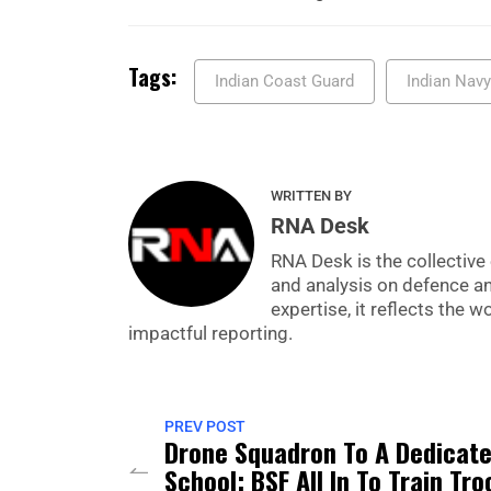
Tags:
Indian Coast Guard
Indian Navy
WRITTEN BY
RNA Desk
RNA Desk is the collective 
and analysis on defence a
expertise, it reflects the
impactful reporting.
PREV POST
Drone Squadron To A Dedicat
School: BSF All In To Train Tr