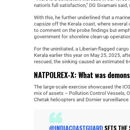
nation’s full satisfaction,” DG Sivamani sai
With this, he further underlined that a marin
capsize off the Kerala coast, where severa
to comment on the probe findings but empha
government for shoreline clean-up operatio
For the uninitiated, a Liberian-flagged car
Kerala earlier this year on May 25, 2025, a
rescued, the sinking caused an estimated 6
NATPOLREX-X: What was demonst
The large-scale exercise showcased the ICG’s
mix of assets – Pollution Control Vessels, O
Chetak helicopters and Dornier surveillance
@INDIACOASTGUARD
SETS THE 