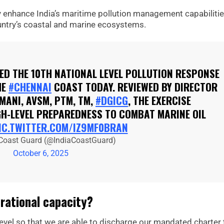
ly enhance India’s maritime pollution management capabilitie
untry’s coastal and marine ecosystems.
D THE 10TH NATIONAL LEVEL POLLUTION RESPONSE
HE
#CHENNAI
COAST TODAY. REVIEWED BY DIRECTOR
MANI, AVSM, PTM, TM,
#DGICG
, THE EXERCISE
IGH-LEVEL PREPAREDNESS TO COMBAT MARINE OIL
IC.TWITTER.COM/IZ9MF0BRAN
 Coast Guard (@IndiaCoastGuard)
October 6, 2025
rational capacity?
 level so that we are able to discharge our mandated charter 