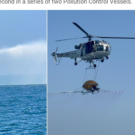
cond in a series of two Pollution Control Vessels.