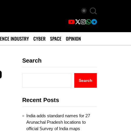
ENCE INDUSTRY
CYBER
SPACE
OPINION
Search
o
Search
Recent Posts
India adds standard names for 27
Arunachal Pradesh locations to
official Survey of India maps