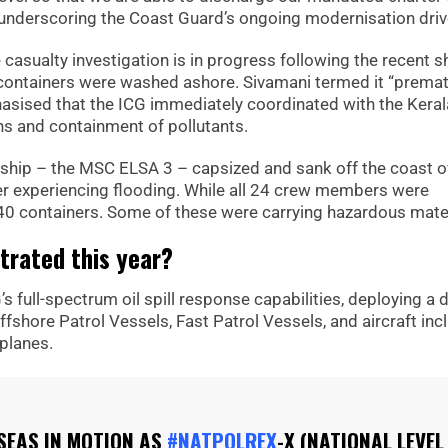
d, underscoring the Coast Guard’s ongoing modernisation driv
e casualty investigation is in progress following the recent s
l containers were washed ashore. Sivamani termed it “prema
sised that the ICG immediately coordinated with the Keral
ns and containment of pollutants.
go ship – the MSC ELSA 3 – capsized and sank off the coast o
fter experiencing flooding. While all 24 crew members were
40 containers. Some of these were carrying hazardous mater
rated this year?
 full-spectrum oil spill response capabilities, deploying a 
ffshore Patrol Vessels, Fast Patrol Vessels, and aircraft inc
 planes.
SEAS IN MOTION AS
#NATPOLREX
-X (NATIONAL LEVEL