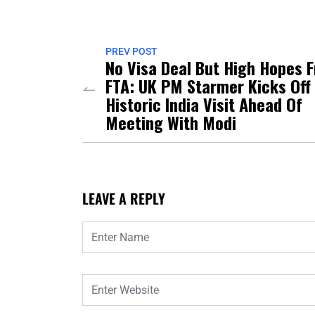
PREV POST
No Visa Deal But High Hopes 
FTA: UK PM Starmer Kicks Off
Historic India Visit Ahead Of
Meeting With Modi
LEAVE A REPLY