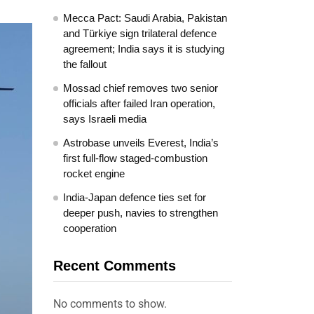
Mecca Pact: Saudi Arabia, Pakistan
and Türkiye sign trilateral defence
agreement; India says it is studying
the fallout
Mossad chief removes two senior
officials after failed Iran operation,
says Israeli media
Astrobase unveils Everest, India’s
first full-flow staged-combustion
rocket engine
India-Japan defence ties set for
deeper push, navies to strengthen
cooperation
Recent Comments
No comments to show.