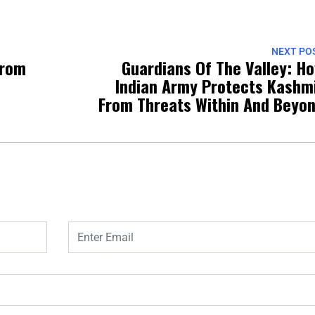
NEXT PO
From
Guardians Of The Valley: H
Indian Army Protects Kashm
From Threats Within And Beyo