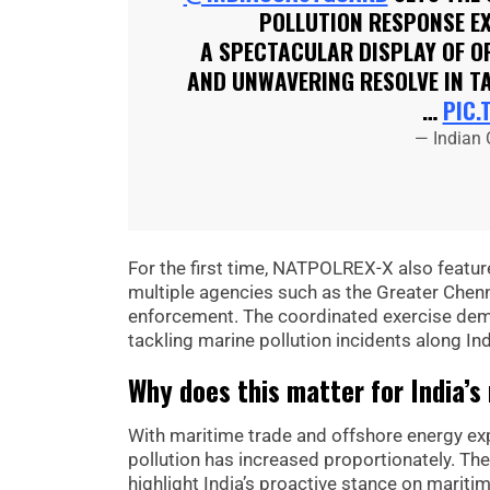
POLLUTION RESPONSE E
A SPECTACULAR DISPLAY OF OP
AND UNWAVERING RESOLVE IN T
…
PIC.
— Indian
For the first time, NATPOLREX-X also feature
multiple agencies such as the Greater Chenn
enforcement. The coordinated exercise demo
tackling marine pollution incidents along Ind
Why does this matter for India’s
With maritime trade and offshore energy expl
pollution has increased proportionately. Th
highlight India’s proactive stance on marit