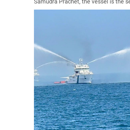
Samudra Prachet, the vessel is the se