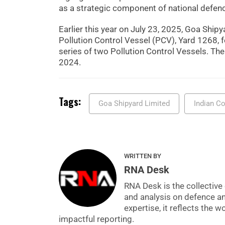
as a strategic component of national defen
Earlier this year on July 23, 2025, Goa Shi
Pollution Control Vessel (PCV), Yard 1268, 
series of two Pollution Control Vessels. Th
2024.
Tags:
Goa Shipyard Limited
Indian C
WRITTEN BY
RNA Desk
RNA Desk is the collective 
and analysis on defence a
expertise, it reflects the
impactful reporting.