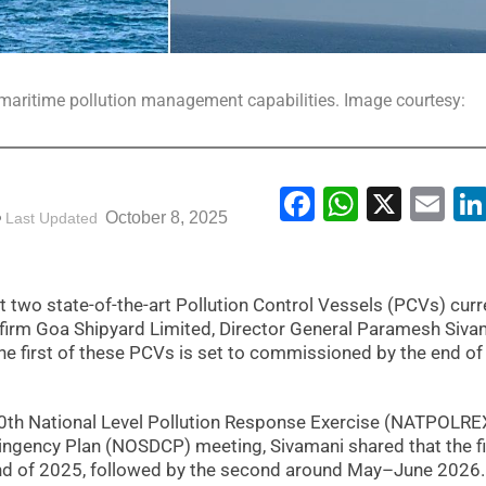
s maritime pollution management capabilities. Image courtesy:
Facebook
WhatsA
X
Em
October 8, 2025
Last Updated
t two state-of-the-art Pollution Control Vessels (PCVs) curr
firm Goa Shipyard Limited, Director General Paramesh Siva
 first of these PCVs is set to commissioned by the end of 
0th National Level Pollution Response Exercise (NATPOLRE
ntingency Plan (NOSDCP) meeting, Sivamani shared that the fi
nd of 2025, followed by the second around May–June 2026.