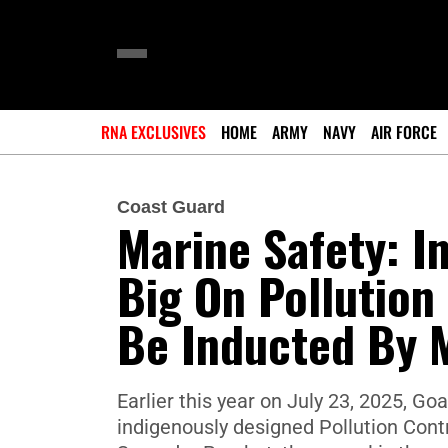
RNA EXCLUSIVES
HOME
ARMY
NAVY
AIR FORCE
Coast Guard
Marine Safety: I
Big On Pollution
Be Inducted By 
Earlier this year on July 23, 2025, G
indigenously designed Pollution Cont