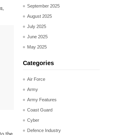
September 2025
s,
August 2025
July 2025
June 2025
May 2025
Categories
Air Force
Army
Army Features
Coast Guard
Cyber
Defence Industry
to the