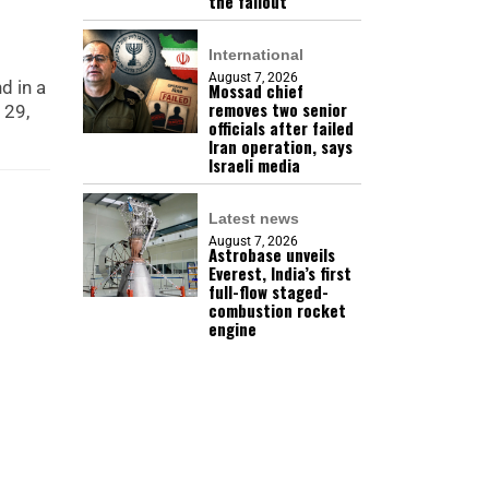
the fallout
International
August 7, 2026
d in a
Mossad chief
removes two senior
 29,
officials after failed
Iran operation, says
Israeli media
Latest news
August 7, 2026
Astrobase unveils
Everest, India’s first
full-flow staged-
combustion rocket
engine