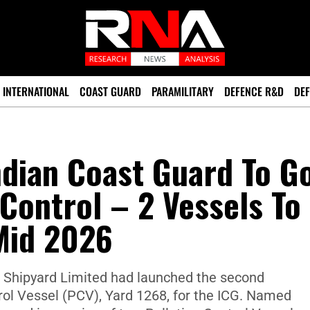
INTERNATIONAL
COAST GUARD
PARAMILITARY
DEFENCE R&D
DEF
ndian Coast Guard To G
 Control – 2 Vessels To
Mid 2026
oa Shipyard Limited had launched the second
rol Vessel (PCV), Yard 1268, for the ICG. Named