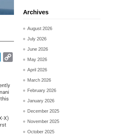
Archives
August 2026
July 2026
June 2026
pp
ail
LinkedIn
Copy
May 2026
Link
April 2026
March 2026
ently
February 2026
mani
this
January 2026
December 2025
X-X)
November 2025
rst
October 2025