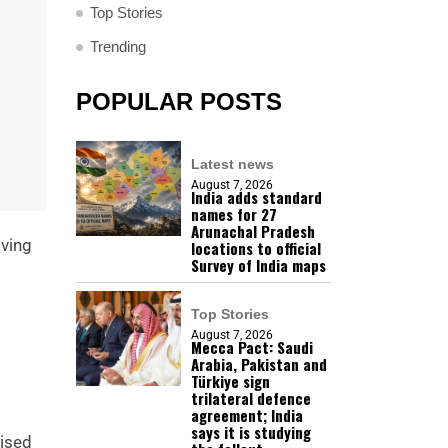
Top Stories
Trending
POPULAR POSTS
Latest news
August 7, 2026
India adds standard
names for 27
Arunachal Pradesh
lving
locations to official
Survey of India maps
Top Stories
August 7, 2026
Mecca Pact: Saudi
Arabia, Pakistan and
Türkiye sign
trilateral defence
agreement; India
says it is studying
nised