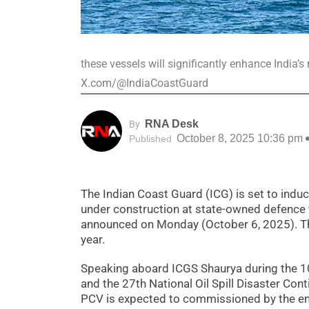
these vessels will significantly enhance India’
X.com/@IndiaCoastGuard
RNA Desk
By
October 8, 2025 10:36 pm
Published
The Indian Coast Guard (ICG) is set to induc
under construction at state-owned defence 
announced on Monday (October 6, 2025). The
year.
Speaking aboard ICGS Shaurya during the 1
and the 27th National Oil Spill Disaster Co
PCV is expected to commissioned by the e