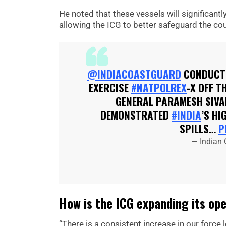
He noted that these vessels will significant
allowing the ICG to better safeguard the co
@INDIACOASTGUARD
CONDUCTE
EXERCISE
#NATPOLREX
-X OFF T
GENERAL PARAMESH SIVA
DEMONSTRATED
#INDIA
’S H
SPILLS…
P
— Indian
How is the ICG expanding its ope
“There is a consistent increase in our force