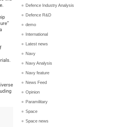
e.
Defence Industry Analysis
Defence R&D
hip
ture”
demo
a
International
Latest news
f
Navy
ials.
Navy Analysis
Navy feature
News Feed
diverse
luding
Opinion
Paramilitary
Space
Space news