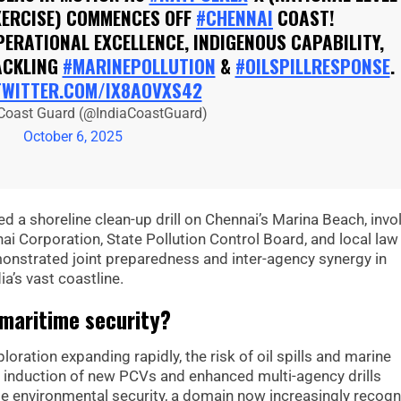
XERCISE) COMMENCES OFF
#CHENNAI
COAST!
ERATIONAL EXCELLENCE, INDIGENOUS CAPABILITY,
ACKLING
#MARINEPOLLUTION
&
#OILSPILLRESPONSE
.
TWITTER.COM/IX8AOVXS42
 Coast Guard (@IndiaCoastGuard)
October 6, 2025
d a shoreline clean-up drill on Chennai’s Marina Beach, invo
ai Corporation, State Pollution Control Board, and local law
nstrated joint preparedness and inter-agency synergy in
ia’s vast coastline.
 maritime security?
oration expanding rapidly, the risk of oil spills and marine
e induction of new PCVs and enhanced multi-agency drills
ime environmental security, a domain now increasingly recog