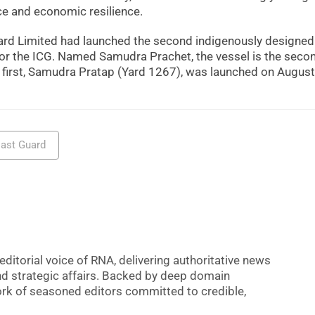
ce and economic resilience.
pyard Limited had launched the second indigenously designed
for the ICG. Named Samudra Prachet, the vessel is the secon
e first, Samudra Pratap (Yard 1267), was launched on August
oast Guard
editorial voice of RNA, delivering authoritative news
nd strategic affairs. Backed by deep domain
 work of seasoned editors committed to credible,