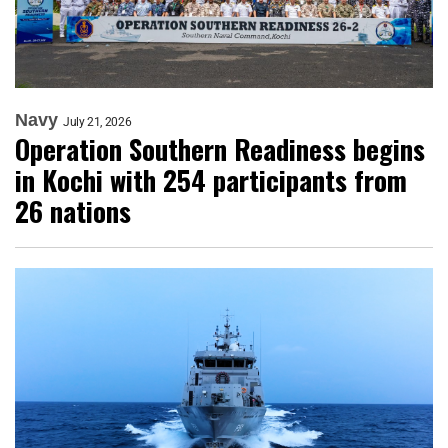
Navy
July 21, 2026
Operation Southern Readiness begins
in Kochi with 254 participants from
26 nations