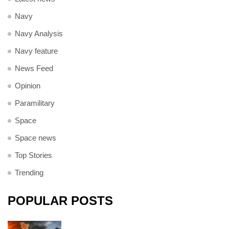
Navy
Navy Analysis
Navy feature
News Feed
Opinion
Paramilitary
Space
Space news
Top Stories
Trending
POPULAR POSTS