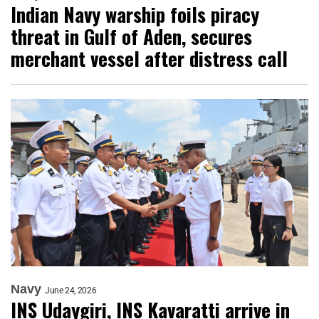
Indian Navy warship foils piracy
threat in Gulf of Aden, secures
merchant vessel after distress call
Navy
June 24, 2026
INS Udaygiri, INS Kavaratti arrive in