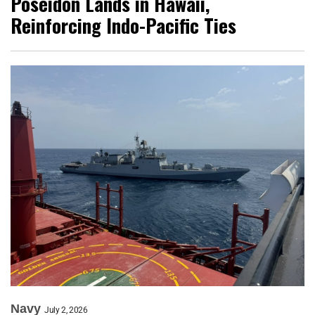
Poseidon Lands in Hawaii,
Reinforcing Indo-Pacific Ties
Navy
July 2, 2026