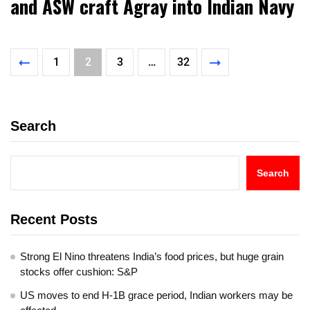
and ASW craft Agray into Indian Navy
1
2
3
…
32
Search
Search
Recent Posts
Strong El Nino threatens India’s food prices, but huge grain
stocks offer cushion: S&P
US moves to end H-1B grace period, Indian workers may be