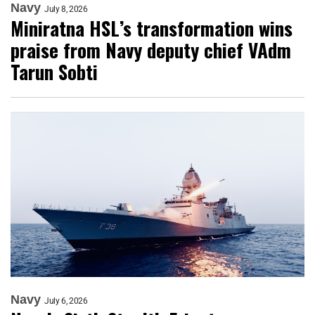
Navy
July 8, 2026
Miniratna HSL’s transformation wins
praise from Navy deputy chief VAdm
Tarun Sobti
Navy
July 6, 2026