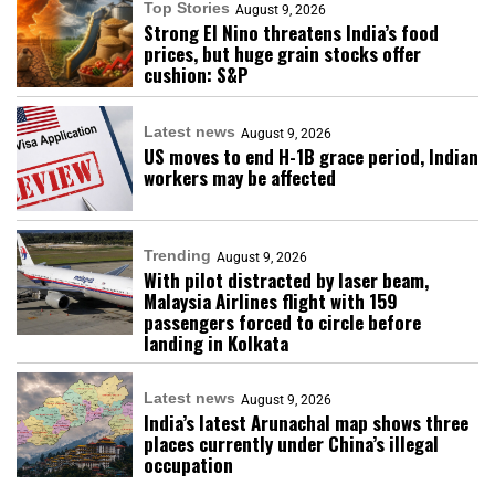
Top Stories
August 9, 2026
Strong El Nino threatens India’s food
prices, but huge grain stocks offer
cushion: S&P
Latest news
August 9, 2026
US moves to end H-1B grace period, Indian
workers may be affected
Trending
August 9, 2026
With pilot distracted by laser beam,
Malaysia Airlines flight with 159
passengers forced to circle before
landing in Kolkata
Latest news
August 9, 2026
India’s latest Arunachal map shows three
places currently under China’s illegal
occupation