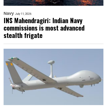
Navy
July 11, 2026
INS Mahendragiri: Indian Navy
commissions is most advanced
stealth frigate