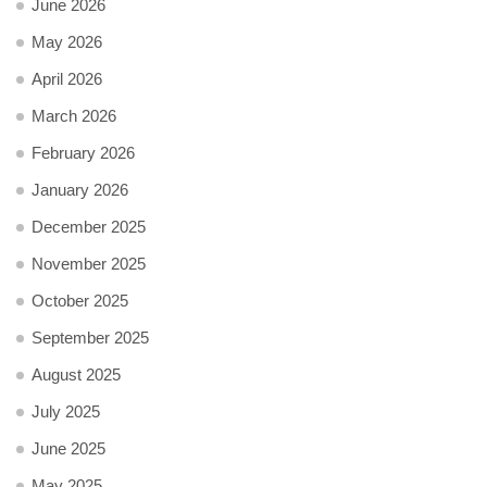
June 2026
May 2026
April 2026
March 2026
February 2026
January 2026
December 2025
November 2025
October 2025
September 2025
August 2025
July 2025
June 2025
May 2025