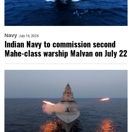
Navy
July 16, 2026
Indian Navy to commission second
Mahe-class warship Malvan on July 22