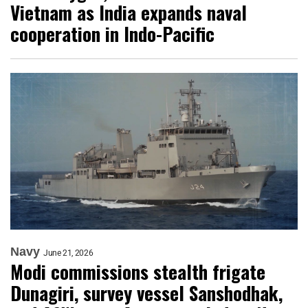
Vietnam as India expands naval
cooperation in Indo-Pacific
Navy
June 21, 2026
Modi commissions stealth frigate
Dunagiri, survey vessel Sanshodhak,