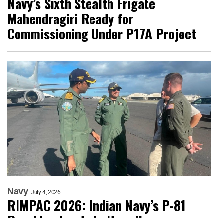
Navy’s Sixth Stealth Frigate
Mahendragiri Ready for
Commissioning Under P17A Project
Navy
July 4, 2026
RIMPAC 2026: Indian Navy’s P-81