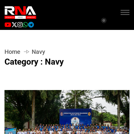
Home
Navy
Category : Navy