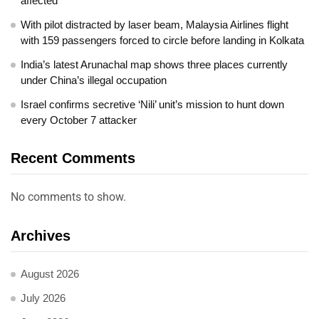
affected
With pilot distracted by laser beam, Malaysia Airlines flight
with 159 passengers forced to circle before landing in Kolkata
India’s latest Arunachal map shows three places currently
under China’s illegal occupation
Israel confirms secretive ‘Nili’ unit’s mission to hunt down
every October 7 attacker
Recent Comments
No comments to show.
Archives
August 2026
July 2026