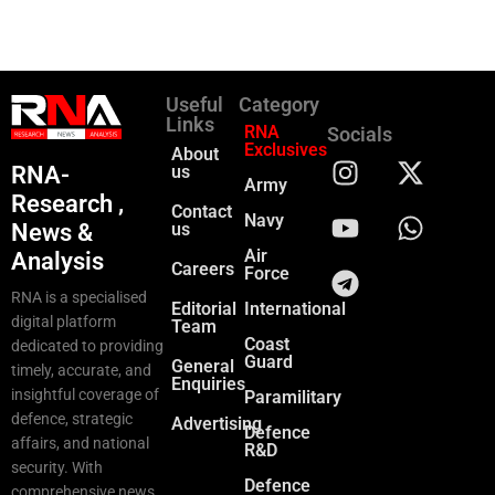
Useful
Category
Links
RNA
Socials
Exclusives
About
RNA-
us
Army
Research ,
Contact
Navy
News &
us
Air
Analysis
Careers
Force
RNA is a specialised
Editorial
International
digital platform
Team
Coast
dedicated to providing
Guard
General
timely, accurate, and
Enquiries
insightful coverage of
Paramilitary
defence, strategic
Advertising
Defence
affairs, and national
R&D
security. With
Defence
comprehensive news,