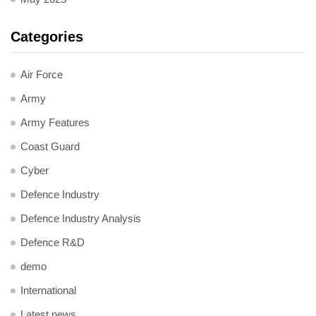
Categories
Air Force
Army
Army Features
Coast Guard
Cyber
Defence Industry
Defence Industry Analysis
Defence R&D
demo
International
Latest news