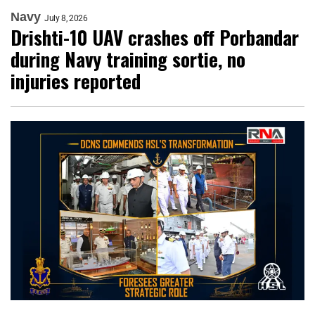
Navy
July 8, 2026
Drishti-10 UAV crashes off Porbandar
during Navy training sortie, no
injuries reported