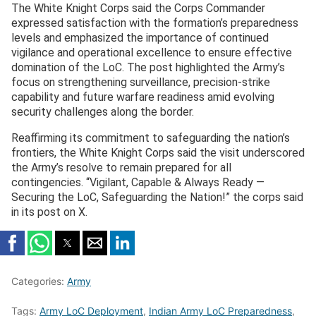
The White Knight Corps said the Corps Commander
expressed satisfaction with the formation’s preparedness
levels and emphasized the importance of continued
vigilance and operational excellence to ensure effective
domination of the LoC. The post highlighted the Army’s
focus on strengthening surveillance, precision-strike
capability and future warfare readiness amid evolving
security challenges along the border.
Reaffirming its commitment to safeguarding the nation’s
frontiers, the White Knight Corps said the visit underscored
the Army’s resolve to remain prepared for all
contingencies. “Vigilant, Capable & Always Ready —
Securing the LoC, Safeguarding the Nation!” the corps said
in its post on X.
Categories:
Army
Tags:
Army LoC Deployment
,
Indian Army LoC Preparedness
,