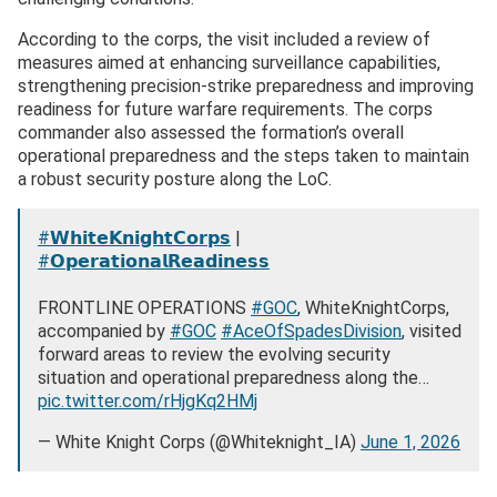
According to the corps, the visit included a review of
measures aimed at enhancing surveillance capabilities,
strengthening precision-strike preparedness and improving
readiness for future warfare requirements. The corps
commander also assessed the formation’s overall
operational preparedness and the steps taken to maintain
a robust security posture along the LoC.
#𝗪𝗵𝗶𝘁𝗲𝗞𝗻𝗶𝗴𝗵𝘁𝗖𝗼𝗿𝗽𝘀
|
#𝗢𝗽𝗲𝗿𝗮𝘁𝗶𝗼𝗻𝗮𝗹𝗥𝗲𝗮𝗱𝗶𝗻𝗲𝘀𝘀
FRONTLINE OPERATIONS
#GOC
, WhiteKnightCorps,
accompanied by
#GOC
#AceOfSpadesDivision
, visited
forward areas to review the evolving security
situation and operational preparedness along the…
pic.twitter.com/rHjgKq2HMj
— White Knight Corps (@Whiteknight_IA)
June 1, 2026