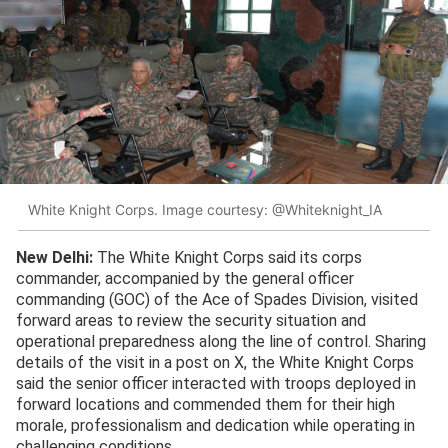
White Knight Corps. Image courtesy: @Whiteknight_IA
New Delhi:
The White Knight Corps said its corps
commander, accompanied by the general officer
commanding (GOC) of the Ace of Spades Division, visited
forward areas to review the security situation and
operational preparedness along the line of control. Sharing
details of the visit in a post on X, the White Knight Corps
said the senior officer interacted with troops deployed in
forward locations and commended them for their high
morale, professionalism and dedication while operating in
challenging conditions.