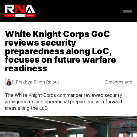
White Knight Corps GoC
reviews security
preparedness along LoC,
focuses on future warfare
readiness
Prakhya Singh Rajput
2 months ago
The White Knight Corps commander reviewed security
arrangements and operational preparedness in forward
areas along the LoC.