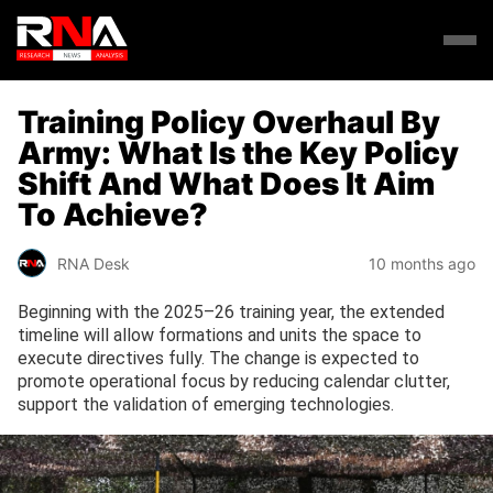
Training Policy Overhaul By
Army: What Is the Key Policy
Shift And What Does It Aim
To Achieve?
RNA Desk
10 months ago
Beginning with the 2025–26 training year, the extended
timeline will allow formations and units the space to
execute directives fully. The change is expected to
promote operational focus by reducing calendar clutter,
support the validation of emerging technologies.