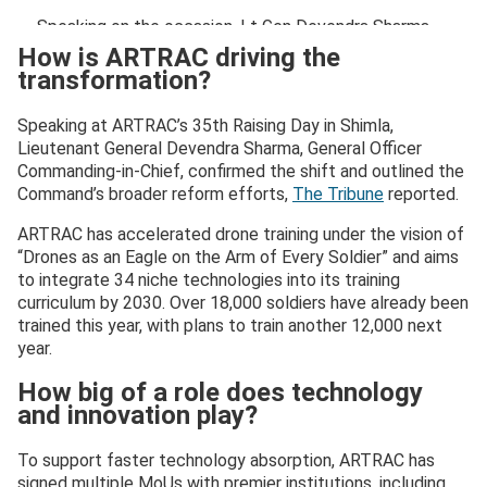
Speaking on the occasion, Lt Gen Devendra Sharma,
PVSM, AVSM, SM,…
pic.twitter.com/GQPV5VoK84
How is ARTRAC driving the
transformation?
— Army Training Command, Indian Army (@artrac_ia)
October 1, 2025
Speaking at ARTRAC’s 35th Raising Day in Shimla,
Lieutenant General Devendra Sharma, General Officer
Commanding-in-Chief, confirmed the shift and outlined the
Command’s broader reform efforts,
The Tribune
reported.
ARTRAC has accelerated drone training under the vision of
“Drones as an Eagle on the Arm of Every Soldier” and aims
to integrate 34 niche technologies into its training
curriculum by 2030. Over 18,000 soldiers have already been
trained this year, with plans to train another 12,000 next
year.
How big of a role does technology
and innovation play?
To support faster technology absorption, ARTRAC has
signed multiple MoUs with premier institutions, including