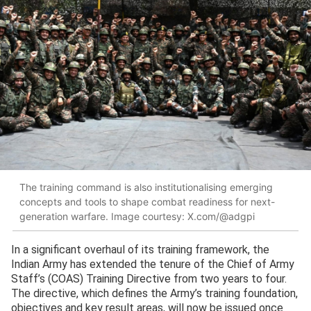
The training command is also institutionalising emerging
concepts and tools to shape combat readiness for next-
generation warfare. Image courtesy: X.com/@adgpi
In a significant overhaul of its training framework, the
Indian Army has extended the tenure of the Chief of Army
Staff’s (COAS) Training Directive from two years to four.
The directive, which defines the Army’s training foundation,
objectives and key result areas, will now be issued once