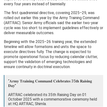
every four years instead of biennially.
The first quadrennial directive, covering 2025–29, was
rolled out earlier this year by the Army Training Command
(ARTRAC). Senior Army officials said the earlier two-year
cycle was too short to implement guidelines effectively or
deliver measurable outcomes.
Beginning with the 2025–26 training year, the extended
timeline will allow formations and units the space to
execute directives fully. The change is expected to
promote operational focus by reducing calendar clutter,
support the validation of emerging technologies and
ensure continuity in doctrinal execution.
“𝐀𝐫𝐦𝐲 𝐓𝐫𝐚𝐢𝐧𝐢𝐧𝐠 𝐂𝐨𝐦𝐦𝐚𝐧𝐝 𝐂𝐞𝐥𝐞𝐛𝐫𝐚𝐭𝐞𝐬 35𝐭𝐡 𝐑𝐚𝐢𝐬𝐢𝐧𝐠
𝐃𝐚𝐲"
ARTRAC celebrated its 35th Raising Day on 01
October 2025 with a commemorative ceremony held
at HQ ARTRAC, Shimla.