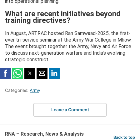
into operational planning.
What are recent initiatives beyond
training directives?
In August, ARTRAC hosted Ran Samwaad-2025, the first-
ever tri-service seminar at the Army War College in Mhow.
The event brought together the Army, Navy and Air Force
to discuss next-generation warfare and India’s evolving
strategic construct.
Categories:
Army
Leave a Comment
RNA – Research, News & Analysis
Back to top