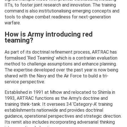
IITs, to foster joint research and innovation. The training
command is also institutionalising emerging concepts and
tools to shape combat readiness for next-generation
warfare.
How is Army introducing red
teaming?
As part of its doctrinal refinement process, ARTRAC has
formalised ‘Red Teaming’ which is a contrarian evaluation
method to challenge assumptions and enhance planning.
The expertise developed over the past year is now being
shared with the Navy and the Air Force to build a tri-
service perspective.
Established in 1991 at Mhow and relocated to Shimla in
1993, ARTRAC functions as the Army’s doctrine and
training think-tank. It oversees 34 ‘Category-A’ training
establishments nationwide and provides doctrinal
guidance, operational perspectives and strategic direction.
Its remit also includes incorporating adversarial thinking