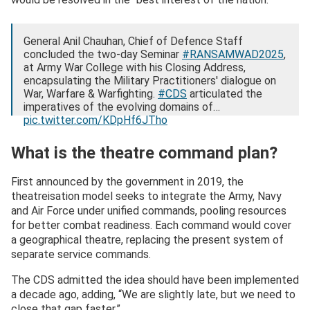
General Anil Chauhan, Chief of Defence Staff
concluded the two-day Seminar
#RANSAMWAD2025
,
at Army War College with his Closing Address,
encapsulating the Military Practitioners' dialogue on
War, Warfare & Warfighting.
#CDS
articulated the
imperatives of the evolving domains of…
pic.twitter.com/KDpHf6JTho
— HQ IDS (@HQ_IDS_India)
August 27, 2025
What is the theatre command plan?
First announced by the government in 2019, the
theatreisation model seeks to integrate the Army, Navy
and Air Force under unified commands, pooling resources
for better combat readiness. Each command would cover
a geographical theatre, replacing the present system of
separate service commands.
The CDS admitted the idea should have been implemented
a decade ago, adding, “We are slightly late, but we need to
close that gap faster.”