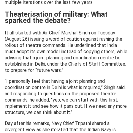
multiple iterations over the last few years.
Theaterisation of military: What
sparked the debate?
It all started with Air Chief Marshal Singh on Tuesday
(August 26) issuing a word of caution against rushing the
rollout of theatre commands. He underlined that India
must adopt its own model instead of copying others, while
advising that a joint planning and coordination centre be
established in Delhi, under the Chiefs of Staff Committee,
to prepare for “future wars.”
“I personally feel that having a joint planning and
coordination centre in Delhi is what is required,” Singh said,
and responding to questions on the proposed theatre
commands, he added, “yes, we can start with this first,
implement it and see how it pans out. If we need any more
structure, we can think about it.”
Day after his remarks, Navy Chief Tripathi shared a
divergent view as she iterated that the Indian Navy is