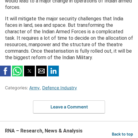
would lead to a major change in operations of Indian armed
forces.
It will mitigate the major security challenges that India
faces in land, sea and space. But transforming the
character of the Indian Armed Forces is a complicated
task. It requires a lot of time to decide on the allocation of
resources, manpower and the structure of the theatre
commands. Once theaterisation is fully rolled out, it will be
the biggest reform of the Indian Military.
Categories:
Army
,
Defence Industry
Leave a Comment
RNA – Research, News & Analysis
Back to top