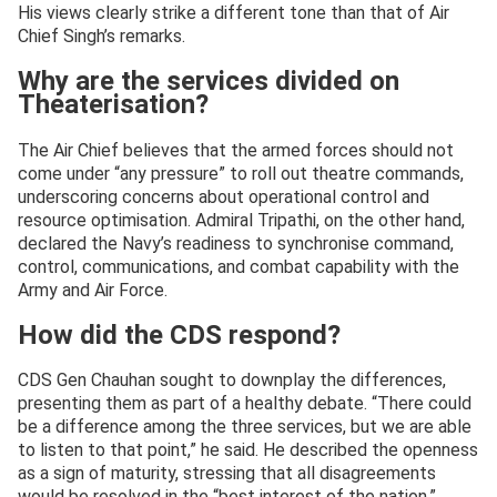
His views clearly strike a different tone than that of Air
Chief Singh’s remarks.
Why are the services divided on
Theaterisation?
The Air Chief believes that the armed forces should not
come under “any pressure” to roll out theatre commands,
underscoring concerns about operational control and
resource optimisation. Admiral Tripathi, on the other hand,
declared the Navy’s readiness to synchronise command,
control, communications, and combat capability with the
Army and Air Force.
How did the CDS respond?
CDS Gen Chauhan sought to downplay the differences,
presenting them as part of a healthy debate. “There could
be a difference among the three services, but we are able
to listen to that point,” he said. He described the openness
as a sign of maturity, stressing that all disagreements
would be resolved in the “best interest of the nation.”