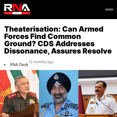
Theaterisation: Can Armed
Forces Find Common
Ground? CDS Addresses
Dissonance, Assures Resolve
12 months ago
RNA Desk