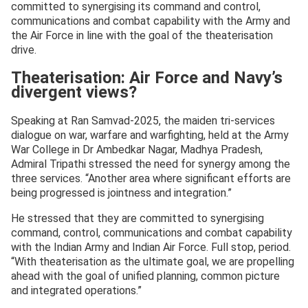
committed to synergising its command and control,
communications and combat capability with the Army and
the Air Force in line with the goal of the theaterisation
drive.
Theaterisation: Air Force and Navy’s
divergent views?
Speaking at Ran Samvad-2025, the maiden tri-services
dialogue on war, warfare and warfighting, held at the Army
War College in Dr Ambedkar Nagar, Madhya Pradesh,
Admiral Tripathi stressed the need for synergy among the
three services. “Another area where significant efforts are
being progressed is jointness and integration.”
He stressed that they are committed to synergising
command, control, communications and combat capability
with the Indian Army and Indian Air Force. Full stop, period.
“With theaterisation as the ultimate goal, we are propelling
ahead with the goal of unified planning, common picture
and integrated operations.”