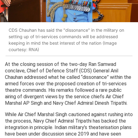
CDS Chauhan has said the "dissonance" in the military on
setting up of tri-services commands will be addressed
keeping in mind the best interest of the nation (Image
courtesy: RNA)
At the closing session of the two-day Ran Samwad
conclave, Chief of Defence Staff (CDS) General Anil
Chauhan addressed what he called “dissonance” within the
armed forces over the proposed creation of tri-services
theatre commands. His remarks followed a rare public
airing of divergent views by the service chiefs Air Chief
Marshal AP Singh and Navy Chief Admiral Dinesh Tripathi.
While Air Chief Marshal Singh cautioned against rushing into
the process, Navy Chief Admiral Tripathi has backed the
integration in principle. Indian military’s theaterisation plans
have been under discussion since 2019 and have seen