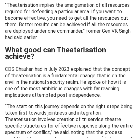
“Theaterisation implies the amalgamation of all resources
required for defending a particular area. If you want to
become effective, you need to get all the resources out
there. Better results can be achieved if all the resources
are deployed under one commander,” former Gen VK Singh
had said earlier.
What good can Theaterisation
achieve?
CDS Chauhan had in July 2023 explained that the concept
of theaterisation is a fundamental change that is on the
anvil in the national security realm. He spoke of how it is
one of the most ambitious changes with far reaching
implications attempted post-independence.
“The start on this journey depends on the right steps being
taken first towards jointness and integration.
Theaterisation involves creation of tri service theatre
specific structures for effective response along the entire
spectrum of conflict,” he said, noting that the process