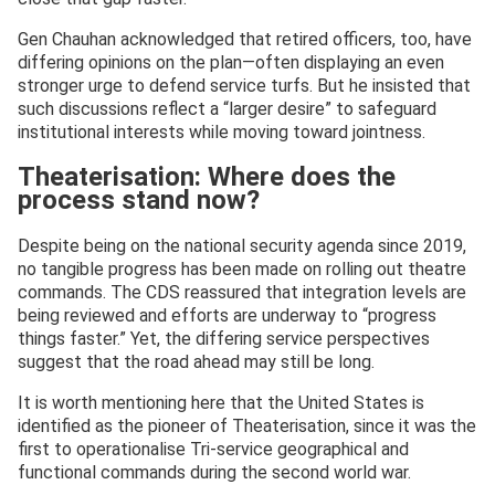
Gen Chauhan acknowledged that retired officers, too, have
differing opinions on the plan—often displaying an even
stronger urge to defend service turfs. But he insisted that
such discussions reflect a “larger desire” to safeguard
institutional interests while moving toward jointness.
Theaterisation: Where does the
process stand now?
Despite being on the national security agenda since 2019,
no tangible progress has been made on rolling out theatre
commands. The CDS reassured that integration levels are
being reviewed and efforts are underway to “progress
things faster.” Yet, the differing service perspectives
suggest that the road ahead may still be long.
It is worth mentioning here that the United States is
identified as the pioneer of Theaterisation, since it was the
first to operationalise Tri-service geographical and
functional commands during the second world war.