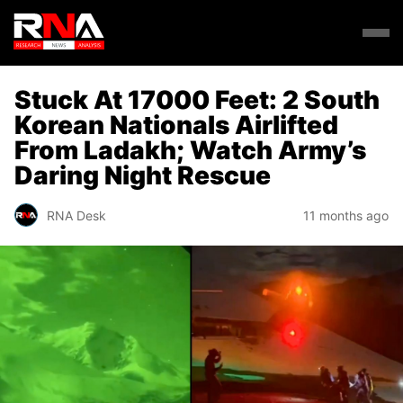
Stuck At 17000 Feet: 2 South
Korean Nationals Airlifted
From Ladakh; Watch Army’s
Daring Night Rescue
RNA Desk
11 months ago