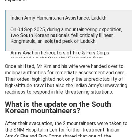
Indian Army Humanitarian Assistance: Ladakh
On 04 Sep 2025, during a mountaineering expedition,
two South Korean nationals fell critically ill near
Kongmarula, an isolated peak of Ladakh.
Army Aviation helicopters of Fire & Fury Corps
executed a night Casualty Evacuation from…
pic.twitter.com/10tJSvsia7
Once airlifted, Mr Kim and his wife were handed over to
medical authorities for immediate assessment and care.
— @firefurycorps_IA (@firefurycorps)
September 5,
Their ordeal highlighted not only the unpredictability of
2025
high-altitude travel but also the Indian Army’s unwavering
readiness to respond in life-threatening situations.
What is the update on the South
Korean mountaineers?
After their evacuation, the 2 mountaineers were taken to
the SNM Hospital in Leh for further treatment. Indian
Army’s Fire and Fury Corps shared that one of the