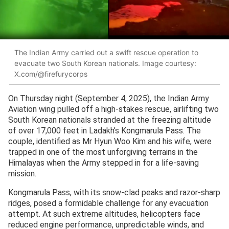
The Indian Army carried out a swift rescue operation to
evacuate two South Korean nationals. Image courtesy:
X.com/@firefurycorps
On Thursday night (September 4, 2025), the Indian Army
Aviation wing pulled off a high-stakes rescue, airlifting two
South Korean nationals stranded at the freezing altitude
of over 17,000 feet in Ladakh’s Kongmarula Pass. The
couple, identified as Mr Hyun Woo Kim and his wife, were
trapped in one of the most unforgiving terrains in the
Himalayas when the Army stepped in for a life-saving
mission.
Kongmarula Pass, with its snow-clad peaks and razor-sharp
ridges, posed a formidable challenge for any evacuation
attempt. At such extreme altitudes, helicopters face
reduced engine performance, unpredictable winds, and