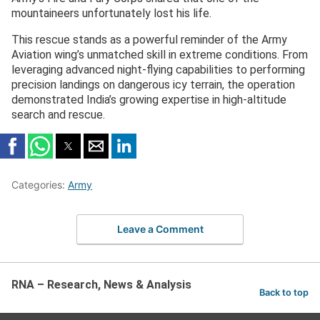
mountaineers unfortunately lost his life.
This rescue stands as a powerful reminder of the Army
Aviation wing’s unmatched skill in extreme conditions. From
leveraging advanced night-flying capabilities to performing
precision landings on dangerous icy terrain, the operation
demonstrated India’s growing expertise in high-altitude
search and rescue.
Categories:
Army
Leave a Comment
RNA – Research, News & Analysis
Back to top