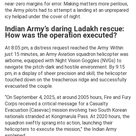
near-zero margins for error. Making matters more perilous,
the Army pilots had to attempt a landing at an unprepared
icy helipad under the cover of night.
Indian Army’s daring Ladakh rescue:
How was the operation executed?
At 8:05 pm, a distress request reached the Army. Within
just 15 minutes, an Army Aviation squadron helicopter was
airborne, equipped with Night Vision Goggles (NVGs) to
navigate the pitch-dark and hostile environment. By 9:15
pm, in a display of sheer precision and skill, the helicopter
touched down on the treacherous ridge and successfully
evacuated the couple.
“On September 4, 2025, at around 2005 hours, Fire and Fury
Corps received a critical message for a Casualty
Evacuation (Casevac) mission involving two South Korean
nationals stranded at Kongmarula Pass. At 2020 hours, the
squadron swiftly sprang into action, launching their
helicopters to execute the mission,” the Indian Army
explained.