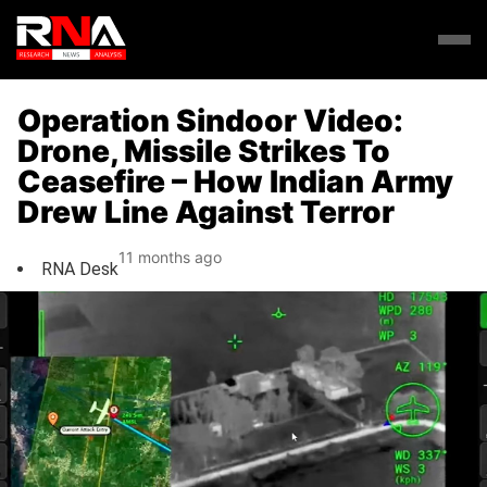
Operation Sindoor Video:
Drone, Missile Strikes To
Ceasefire – How Indian Army
Drew Line Against Terror
11 months ago
RNA Desk