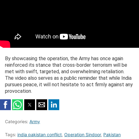
By showcasing the operation, the Army has once again
reinforced its stance that cross-border terrorism will be
met with swift, targeted, and overwhelming retaliation.
The video also serves as a public reminder that while India
pursues peace, it will not hesitate to act firmly against any
provocation.
Categories:
Army
Tags:
india pakistan conflict
,
Operation Sindoor
,
Pakistan