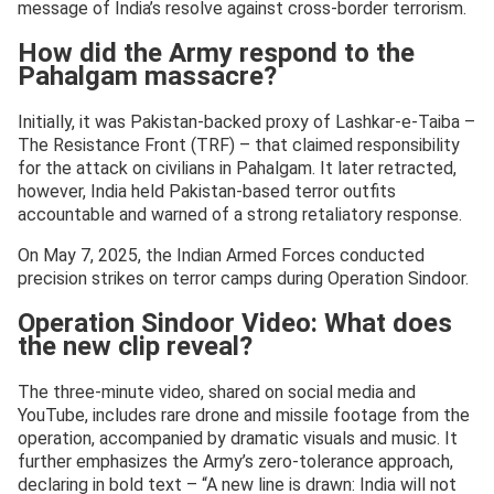
message of India’s resolve against cross-border terrorism.
How did the Army respond to the
Pahalgam massacre?
Initially, it was Pakistan-backed proxy of Lashkar-e-Taiba –
The Resistance Front (TRF) – that claimed responsibility
for the attack on civilians in Pahalgam. It later retracted,
however, India held Pakistan-based terror outfits
accountable and warned of a strong retaliatory response.
On May 7, 2025, the Indian Armed Forces conducted
precision strikes on terror camps during Operation Sindoor.
Operation Sindoor Video: What does
the new clip reveal?
The three-minute video, shared on social media and
YouTube, includes rare drone and missile footage from the
operation, accompanied by dramatic visuals and music. It
further emphasizes the Army’s zero-tolerance approach,
declaring in bold text – “A new line is drawn: India will not