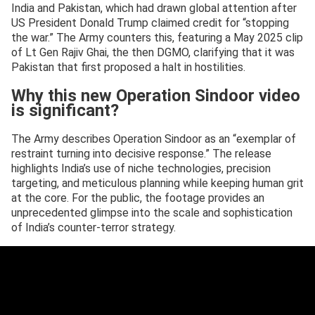
India and Pakistan, which had drawn global attention after
US President Donald Trump claimed credit for “stopping
the war.” The Army counters this, featuring a May 2025 clip
of Lt Gen Rajiv Ghai, the then DGMO, clarifying that it was
Pakistan that first proposed a halt in hostilities.
Why this new Operation Sindoor video
is significant?
The Army describes Operation Sindoor as an “exemplar of
restraint turning into decisive response.” The release
highlights India’s use of niche technologies, precision
targeting, and meticulous planning while keeping human grit
at the core. For the public, the footage provides an
unprecedented glimpse into the scale and sophistication
of India’s counter-terror strategy.