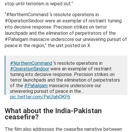
stop until terrorism is wiped out.”
“#NorthernCommand ‘s resolute operations in
#OperationSindoor were an exemplar of restraint turning
into decisive response. Precision strikes on terror
launchpads and the elimination of perpetrators of the
#Pahalgam massacre underscore our unwavering pursuit of
peace in the region,” the unit posted on X.
#NorthernCommand
‘s resolute operations in
#OperationSindoor
were an exemplar of restraint
turning into decisive response. Precision strikes on
terror launchpads and the elimination of perpetrators
of the
#Pahalgam
massacre underscore our
unwavering pursuit of peace in the…
pic.twitter.com/PeUIahQKF6
— NORTHERN COMMAND – INDIAN ARMY
What about the India-Pakistan
(@NorthernComd_IA)
September 3, 2025
ceasefire?
The film also addresses the ceasefire narrative between