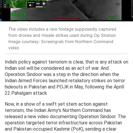
The video includes a rare footage supposedly captured
from drones and missile strikes used during Op Sindoor.
Image courtesy: Screengrab from Northern Command
video
India’s policy against terrorism is clear, that is any attack on
Indian soil will be considered as an act of war. And
Operation Sindoor was a step in the direction when the
Indian Armed Forces launched retaliatory strikes on terror
hideouts in Pakistan and POJK in May, following the Aprill
22 Pahalgam attack.
Now, in a show of a swift yet stern action against
terrorism, the Indian Army’s Northern Command has
released a new video documenting Operation Sindoor. The
operation targeted terror infrastructure across Pakistan
and Pakistan-occupied Kashmir (PoK), sending a clear