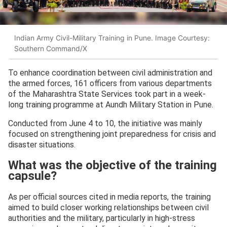
Indian Army Civil-Military Training in Pune. Image Courtesy:
Southern Command/X
To enhance coordination between civil administration and
the armed forces, 161 officers from various departments
of the Maharashtra State Services took part in a week-
long training programme at Aundh Military Station in Pune.
Conducted from June 4 to 10, the initiative was mainly
focused on strengthening joint preparedness for crisis and
disaster situations.
What was the objective of the training
capsule?
As per official sources cited in media reports, the training
aimed to build closer working relationships between civil
authorities and the military, particularly in high-stress