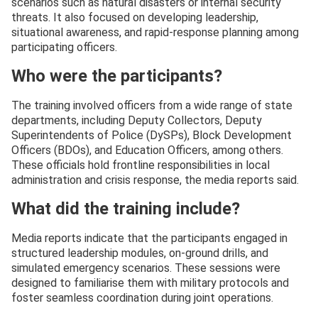
scenarios such as natural disasters or internal security
threats. It also focused on developing leadership,
situational awareness, and rapid-response planning among
participating officers.
Who were the participants?
The training involved officers from a wide range of state
departments, including Deputy Collectors, Deputy
Superintendents of Police (DySPs), Block Development
Officers (BDOs), and Education Officers, among others.
These officials hold frontline responsibilities in local
administration and crisis response, the media reports said.
What did the training include?
Media reports indicate that the participants engaged in
structured leadership modules, on-ground drills, and
simulated emergency scenarios. These sessions were
designed to familiarise them with military protocols and
foster seamless coordination during joint operations.