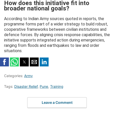
How does this initiative fit into
broader national goals?
According to Indian Army sources quoted in reports, the
programme forms part of a wider strategy to build robust,
cooperative frameworks between civilian institutions and
defence forces. By aligning crisis response capabilities, the
initiative supports integrated action during emergencies,
ranging from floods and earthquakes to law and order
situations.
Categories:
Army
Tags:
Disaster Relief
,
Pune
,
Training
Leave a Comment