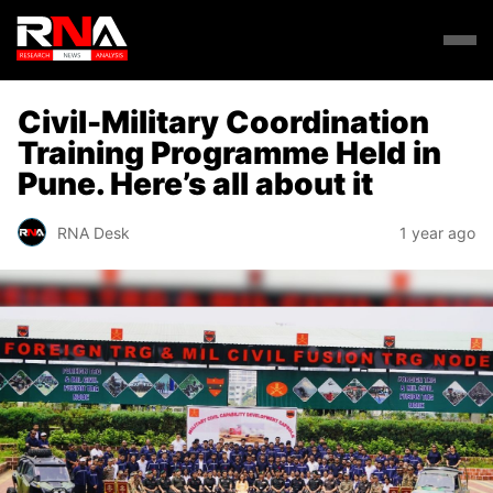
Civil-Military Coordination
Training Programme Held in
Pune. Here’s all about it
RNA Desk
1 year ago