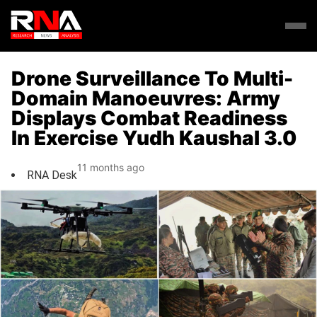
Drone Surveillance To Multi-
Domain Manoeuvres: Army
Displays Combat Readiness
In Exercise Yudh Kaushal 3.0
11 months ago
RNA Desk