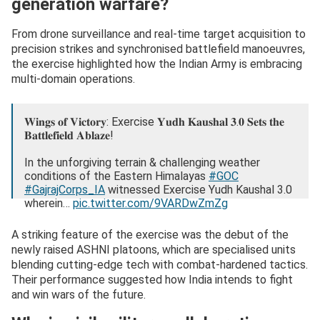
generation warfare?
From drone surveillance and real-time target acquisition to
precision strikes and synchronised battlefield manoeuvres,
the exercise highlighted how the Indian Army is embracing
multi-domain operations.
𝐖𝐢𝐧𝐠𝐬 𝐨𝐟 𝐕𝐢𝐜𝐭𝐨𝐫𝐲: Exercise 𝐘𝐮𝐝𝐡 𝐊𝐚𝐮𝐬𝐡𝐚𝐥 𝟑.𝟎 𝐒𝐞𝐭𝐬 𝐭𝐡𝐞
𝐁𝐚𝐭𝐭𝐥𝐞𝐟𝐢𝐞𝐥𝐝 𝐀𝐛𝐥𝐚𝐳𝐞!
In the unforgiving terrain & challenging weather
conditions of the Eastern Himalayas
#GOC
#GajrajCorps_IA
witnessed Exercise Yudh Kaushal 3.0
wherein…
pic.twitter.com/9VARDwZmZg
— Gajraj Corps – Indian Army (@GajrajCorps_IA)
August
A striking feature of the exercise was the debut of the
30, 2025
newly raised ASHNI platoons, which are specialised units
blending cutting-edge tech with combat-hardened tactics.
Their performance suggested how India intends to fight
and win wars of the future.