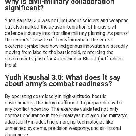
Why is civil-military collaboration
significant?
Yudh Kaushal 3.0 was not just about soldiers and weapons
but also marked the active integration of India’s civil
defence industry into frontline military planning. As part of
the nation’s ‘Decade of Transformation’, the latest
exercise symbolised how indigenous innovation is steadily
moving from labs to the battlefield, reinforcing the
government’s push for Aatmanirbhar Bharat (self-reliant
India).
Yudh Kaushal 3.0: What does it say
about army’s combat readiness?
By operating seamlessly in high-altitude, hostile
environments, the Army reaffirmed its preparedness for
any conflict scenario. The exercise validated not only
combat endurance in the Himalayas but also the military’s
adaptability in adopting emerging technologies like
unmanned systems, precision weaponry, and air-littoral
dominance.