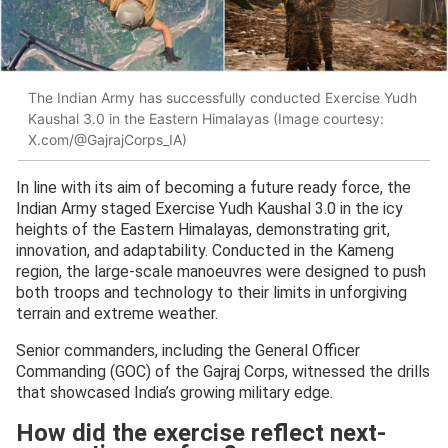
The Indian Army has successfully conducted Exercise Yudh
Kaushal 3.0 in the Eastern Himalayas (Image courtesy:
X.com/@GajrajCorps_IA)
In line with its aim of becoming a future ready force, the
Indian Army staged Exercise Yudh Kaushal 3.0 in the icy
heights of the Eastern Himalayas, demonstrating grit,
innovation, and adaptability. Conducted in the Kameng
region, the large-scale manoeuvres were designed to push
both troops and technology to their limits in unforgiving
terrain and extreme weather.
Senior commanders, including the General Officer
Commanding (GOC) of the Gajraj Corps, witnessed the drills
that showcased India’s growing military edge.
How did the exercise reflect next-