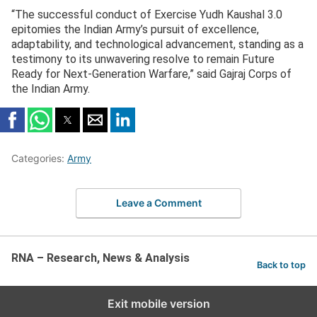
“The successful conduct of Exercise Yudh Kaushal 3.0
epitomies the Indian Army’s pursuit of excellence,
adaptability, and technological advancement, standing as a
testimony to its unwavering resolve to remain Future
Ready for Next-Generation Warfare,” said Gajraj Corps of
the Indian Army.
Categories:
Army
Leave a Comment
RNA – Research, News & Analysis
Back to top
Exit mobile version