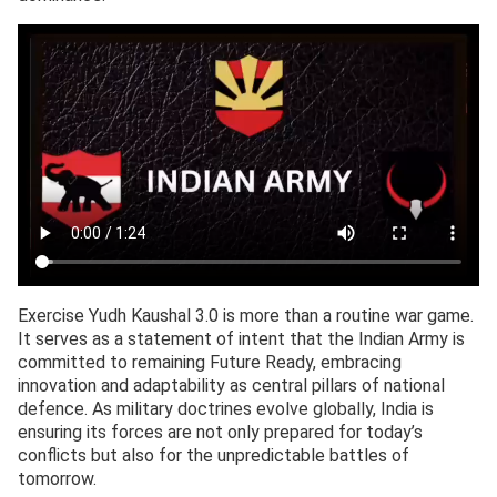
Exercise Yudh Kaushal 3.0 is more than a routine war game.
It serves as a statement of intent that the Indian Army is
committed to remaining Future Ready, embracing
innovation and adaptability as central pillars of national
defence. As military doctrines evolve globally, India is
ensuring its forces are not only prepared for today’s
conflicts but also for the unpredictable battles of
tomorrow.