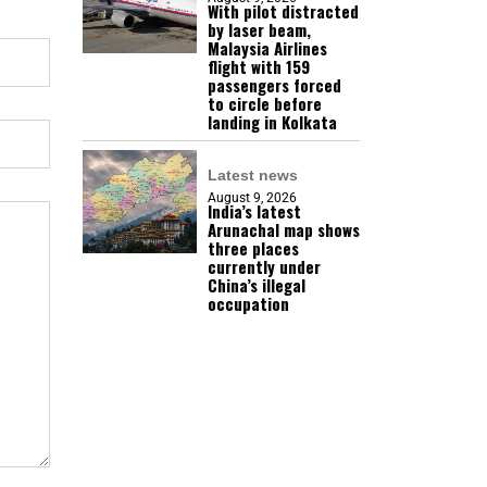
With pilot distracted
by laser beam,
Malaysia Airlines
flight with 159
passengers forced
to circle before
landing in Kolkata
Latest news
August 9, 2026
India’s latest
Arunachal map shows
three places
currently under
China’s illegal
occupation