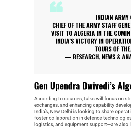
INDIAN ARMY 
CHIEF OF THE ARMY STAFF GENE
VISIT TO ALGERIA IN THE COMI
INDIA’S VICTORY IN OPERATI
TOURS OF TH
— RESEARCH, NEWS & AN
Gen Upendra Dwivedi’s Alge
According to sources, talks will focus on 
exchanges, and enhancing capability develop
India’s, New Delhi is looking to share opera
foster collaboration in defence technologies
logistics, and equipment support—are also li