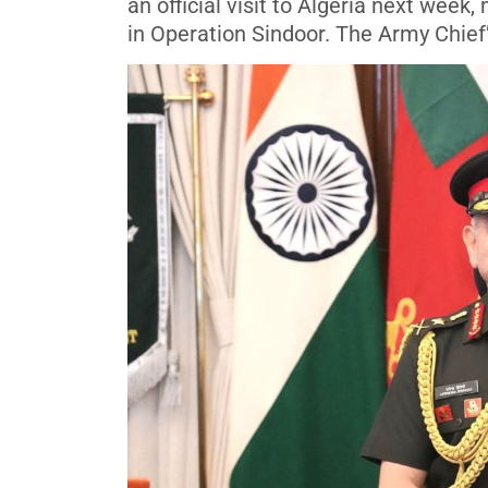
an official visit to Algeria next week
in Operation Sindoor. The Army Chief’s 