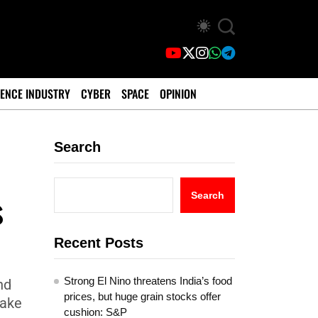
ENCE INDUSTRY
CYBER
SPACE
OPINION
Search
s
Search
Recent Posts
Strong El Nino threatens India’s food
nd
prices, but huge grain stocks offer
take
cushion: S&P