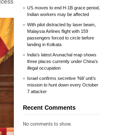
uccess
US moves to end H-1B grace period,
Indian workers may be affected
With pilot distracted by laser beam,
Malaysia Airlines flight with 159
passengers forced to circle before
landing in Kolkata
India’s latest Arunachal map shows
three places currently under China’s
illegal occupation
Israel confirms secretive ‘Nili’ unit’s
mission to hunt down every October
7 attacker
Recent Comments
No comments to show.