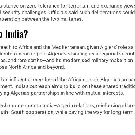
a’s stance on zero tolerance for terrorism and exchange view
 security challenges. Officials said such deliberations could
cooperation between the two militaries.
o India?
treach to Africa and the Mediterranean, given Algiers’ role as
iterranean region. Algeria’s standing as a regional securit
gas, and rare earths—and its modernised military make it an
ross North Africa and beyond.
an influential member of the African Union, Algeria also ca
ent. India’s outreach aims to build on these shared traditi
ng Algeria’s partnerships in line with mutual interests.
fresh momentum to India–Algeria relations, reinforcing shar
outh–South cooperation, while paving the way for long-term