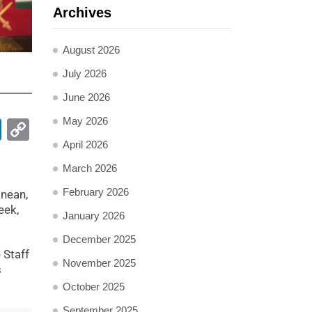
Archives
August 2026
July 2026
June 2026
May 2026
pp
ail
LinkedIn
Copy
Link
April 2026
March 2026
February 2026
anean,
eek,
January 2026
December 2025
 Staff
November 2025
s
October 2025
September 2025