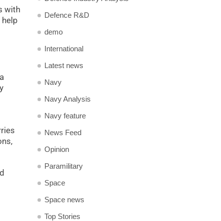
s with
Defence R&D
 help
demo
International
Latest news
 a
Navy
y
Navy Analysis
Navy feature
rries
News Feed
ons,
Opinion
Paramilitary
ed
Space
Space news
Top Stories