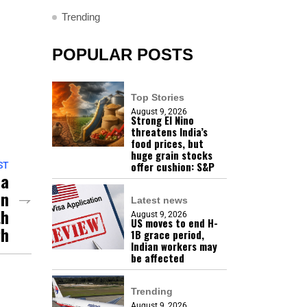
Trending
POPULAR POSTS
Top Stories
August 9, 2026
Strong El Nino
threatens India’s
food prices, but
huge grain stocks
offer cushion: S&P
ST
la
In
Latest news
th
August 9, 2026
US moves to end H-
gh
1B grace period,
Indian workers may
be affected
Trending
August 9, 2026