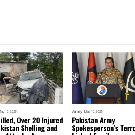
Army
ay 10, 2025
May 10, 2025
Killed, Over 20 Injured
Pakistan Army
akistan Shelling and
Spokesperson’s Terr