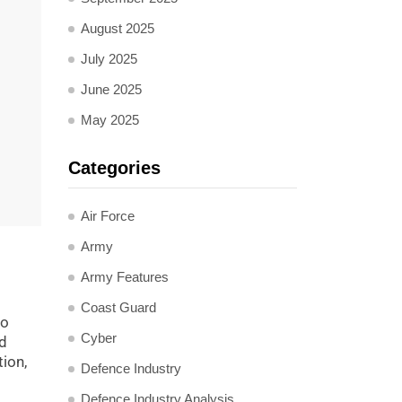
August 2025
July 2025
June 2025
May 2025
Categories
Air Force
Army
Army Features
Coast Guard
to
Cyber
nd
tion,
Defence Industry
Defence Industry Analysis