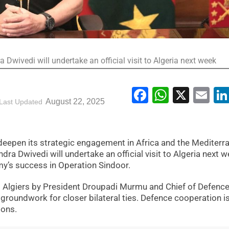
Dwivedi will undertake an official visit to Algeria next week
Facebook
WhatsA
X
Em
August 22, 2025
Last Updated
to deepen its strategic engagement in Africa and the Mediterr
ra Dwivedi will undertake an official visit to Algeria next w
my’s success in Operation Sindoor.
 to Algiers by President Droupadi Murmu and Chief of Defence
 groundwork for closer bilateral ties. Defence cooperation i
ions.