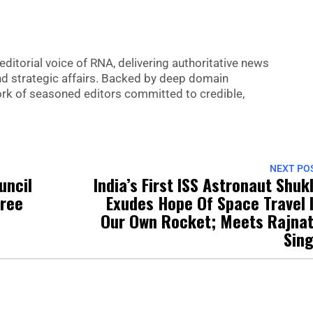
editorial voice of RNA, delivering authoritative news
nd strategic affairs. Backed by deep domain
 work of seasoned editors committed to credible,
NEXT PO
uncil
India’s First ISS Astronaut Shuk
Free
Exudes Hope Of Space Travel 
Our Own Rocket; Meets Rajna
Sin