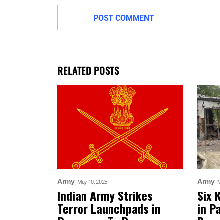
RELATED POSTS
Army
Army
May 10, 2025
M
Indian Army Strikes
Six 
Terror Launchpads in
in P