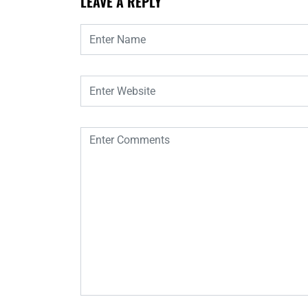
LEAVE A REPLY