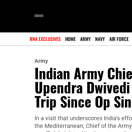
RNA EXCLUSIVES
HOME
ARMY
NAVY
AIR FORCE
Army
Indian Army Chief
Upendra Dwivedi 
Trip Since Op Si
In a visit that underscores India’s ef
the Mediterranean, Chief of the Arm