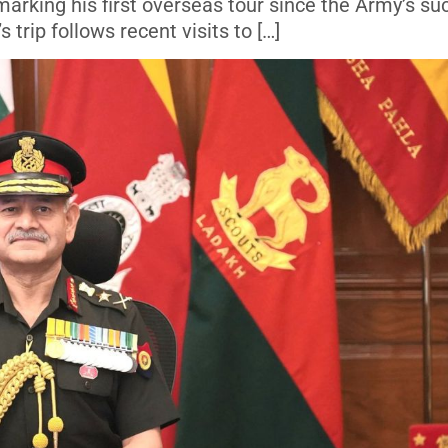
, marking his first overseas tour since the Army’s s
trip follows recent visits to […]