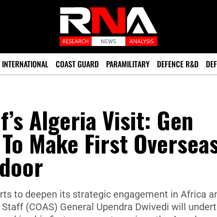
INTERNATIONAL
COAST GUARD
PARAMILITARY
DEFENCE R&D
DEF
’s Algeria Visit: Gen
To Make First Oversea
ndoor
forts to deepen its strategic engagement in Africa a
y Staff (COAS) General Upendra Dwivedi will under