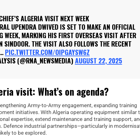
CHIEF’S ALGERIA VISIT NEXT WEEK
RAL UPENDRA DWIVED IS SET TO MAKE AN OFFICIAL
NG WEEK, MARKING HIS FIRST OVERSEAS VISIT AFTER
ON SINDOOR. THE VISIT ALSO FOLLOWS THE RECENT
E…
PIC.TWITTER.COM/OIPGAYSW6Z
ALYSIS (@RNA_NEWSMEDIA)
AUGUST 22, 2025
ria visit: What’s on agenda?
strengthening Army-to-Army engagement, expanding training
ment initiatives. With Algeria operating equipment similar 
tional expertise, extend maintenance and training support, a
. Defence industrial partnerships—particularly in modernisa
kely to be explored.