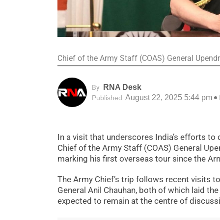
Chief of the Army Staff (COAS) General Upendra 
RNA Desk
By
August 22, 2025 5:44 pm
Published
In a visit that underscores India’s efforts 
Chief of the Army Staff (COAS) General Upend
marking his first overseas tour since the Ar
The Army Chief’s trip follows recent visits
General Anil Chauhan, both of which laid the
expected to remain at the centre of discuss