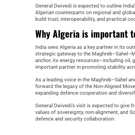
General Dwivedi is expected to outline Indi
Algerian counterparts on regional and global
build trust, interoperability, and practical 
Why Algeria is important t
India sees Algeria as a key partner in its ou
strategic gateway to the Maghreb–Sahel–Med
anchor, its energy resources—including oil, 
important partner in promoting stability ac
As a leading voice in the Maghreb–Sahel and 
forward the legacy of the Non-Aligned Movem
expanding defence cooperation and diversifyi
General Dwivedi’s visit is expected to give 
values of sovereignty, non-alignment, and S
defence and security collaboration.