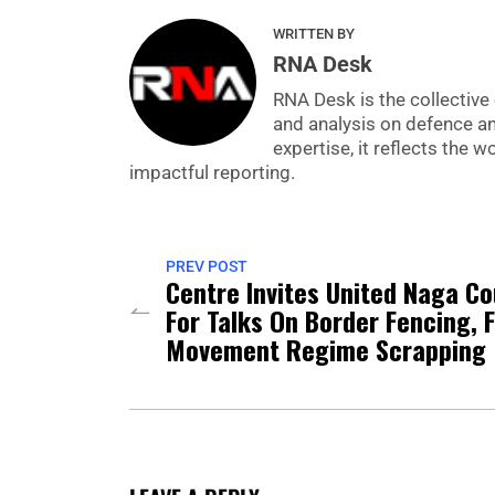
WRITTEN BY
RNA Desk
RNA Desk is the collective 
and analysis on defence a
expertise, it reflects the
impactful reporting.
PREV POST
Centre Invites United Naga Co
For Talks On Border Fencing, 
Movement Regime Scrapping