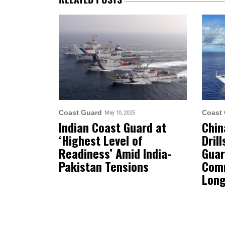
Coast Guard
Coast
May 10, 2025
Indian Coast Guard at
Chin
‘Highest Level of
Dril
Readiness’ Amid India-
Guar
Pakistan Tensions
Comm
Long