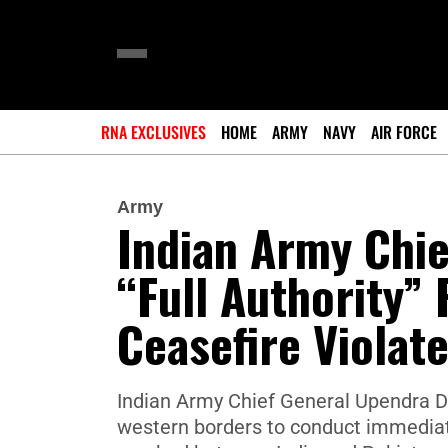
RNA EXCLUSIVES
HOME
ARMY
NAVY
AIR FORCE
Army
Indian Army Chi
“Full Authority” 
Ceasefire Violat
Indian Army Chief General Upendra 
western borders to conduct immediat