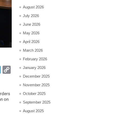
August 2026
July 2026
June 2026
May 2026
April 2026
March 2026
February 2026
pp
ail
LinkedIn
Copy
January 2026
Link
December 2025
November 2025
rders
October 2025
an on
September 2025
August 2025