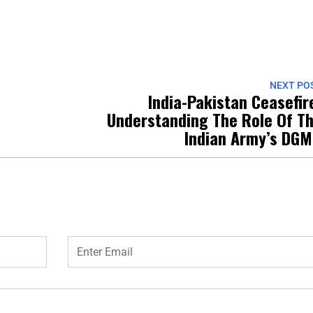
NEXT PO
India-Pakistan Ceasefir
Understanding The Role Of T
Indian Army’s DG