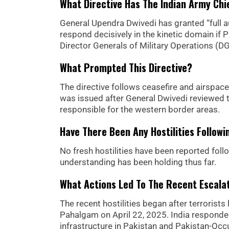
What Directive Has The Indian Army Chi
General Upendra Dwivedi has granted “full 
respond decisively in the kinetic domain if 
Director Generals of Military Operations (
What Prompted This Directive?
The directive follows ceasefire and airspace
was issued after General Dwivedi reviewed 
responsible for the western border areas.
Have There Been Any Hostilities Follow
No fresh hostilities have been reported fol
understanding has been holding thus far.
What Actions Led To The Recent Escala
The recent hostilities began after terrorist
Pahalgam on April 22, 2025. India responded 
infrastructure in Pakistan and Pakistan-O