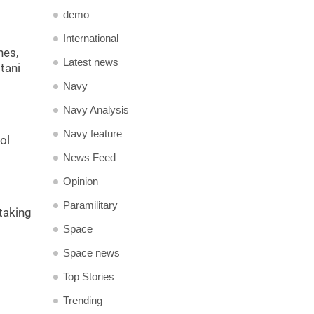
demo
International
nes,
Latest news
tani
Navy
Navy Analysis
Navy feature
ol
News Feed
Opinion
Paramilitary
rtaking
Space
Space news
Top Stories
Trending