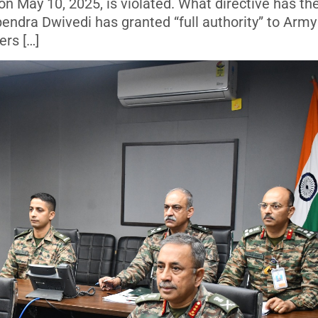
n May 10, 2025, is violated. What directive has th
endra Dwivedi has granted “full authority” to Army
rs […]