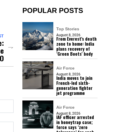
POPULAR POSTS
Top Stories
August 8, 2026
ST
From Everest’s death
e:
zone to home: India
he
plans recovery of
‘Green Boots’ body
MO
Air Force
August 8, 2026
India moves to join
French-led sixth-
generation fighter
jet programme
Air Force
August 8, 2026
IAF officer arrested
in honeytrap case;
force says ‘zero