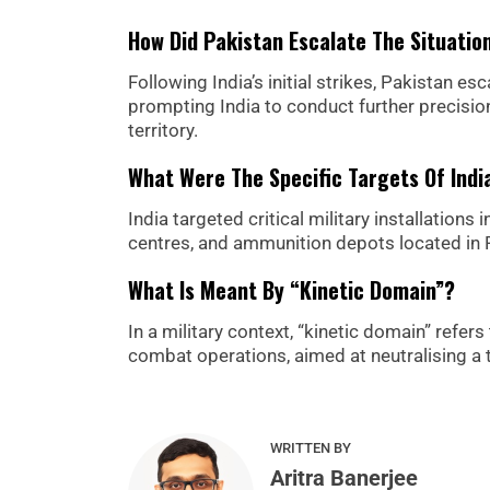
How Did Pakistan Escalate The Situatio
Following India’s initial strikes, Pakistan es
prompting India to conduct further precision
territory.
What Were The Specific Targets Of India
India targeted critical military installation
centres, and ammunition depots located in Ra
What Is Meant By “kinetic Domain”?
In a military context, “kinetic domain” refer
combat operations, aimed at neutralising a t
WRITTEN BY
Aritra Banerjee