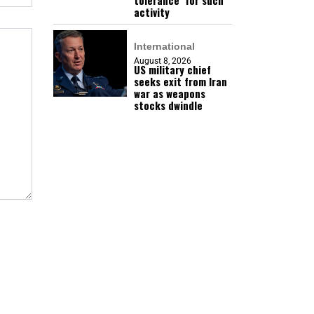
tolerance’ for such
activity
International
August 8, 2026
US military chief
seeks exit from Iran
war as weapons
stocks dwindle