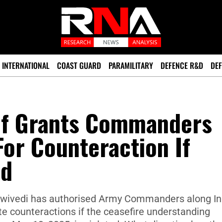
INTERNATIONAL
COAST GUARD
PARAMILITARY
DEFENCE R&D
DEF
ef Grants Commanders
For Counteraction If
ed
Dwivedi has authorised Army Commanders along Ind
e counteractions if the ceasefire understanding