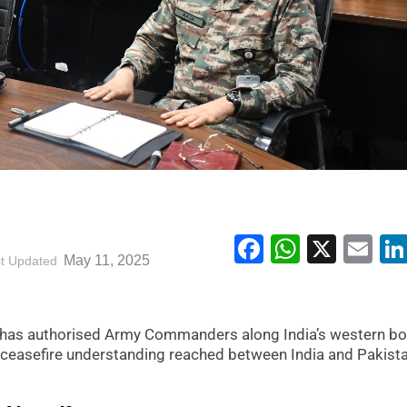
Facebook
WhatsA
X
Em
May 11, 2025
t Updated
 has authorised Army Commanders along India’s western bo
 ceasefire understanding reached between India and Pakist