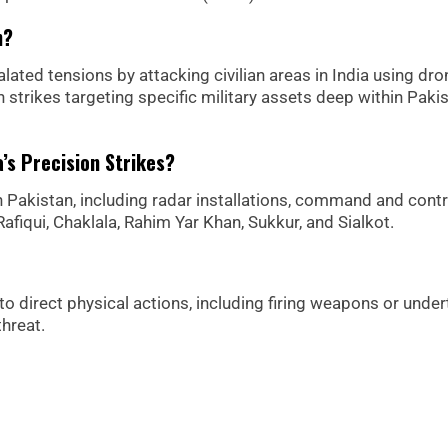
n?
calated tensions by attacking civilian areas in India using dro
 strikes targeting specific military assets deep within Pakis
’s Precision Strikes?
s in Pakistan, including radar installations, command and contr
fiqui, Chaklala, Rahim Yar Khan, Sukkur, and Sialkot.
s to direct physical actions, including firing weapons or unde
hreat.