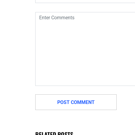
RELATED POSTS