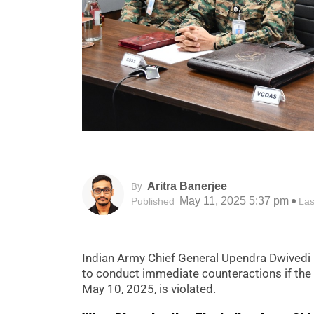
Aritra Banerjee
By
May 11, 2025 5:37 pm
Published
Las
Indian Army Chief General Upendra Dwivedi
to conduct immediate counteractions if the
May 10, 2025, is violated.