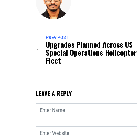
PREV POST
Upgrades Planned Across US
Special Operations Helicopter
Fleet
LEAVE A REPLY