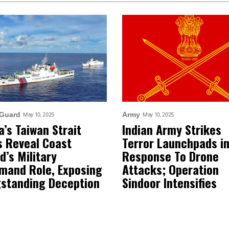
 Guard
Army
May 10, 2025
May 10, 2025
a’s Taiwan Strait
Indian Army Strikes
ls Reveal Coast
Terror Launchpads i
d’s Military
Response To Drone
and Role, Exposing
Attacks; Operation
standing Deception
Sindoor Intensifies