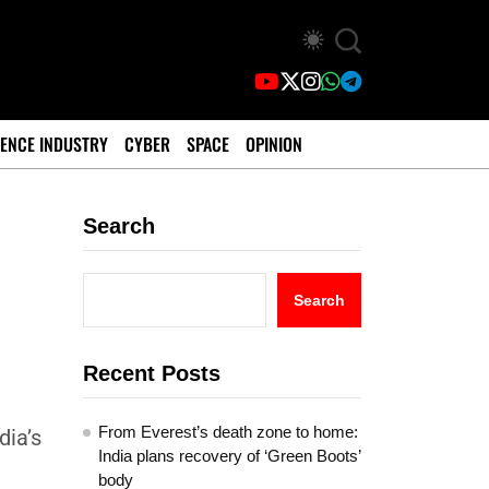
ENCE INDUSTRY
CYBER
SPACE
OPINION
Search
Search
Recent Posts
From Everest’s death zone to home:
ia’s
India plans recovery of ‘Green Boots’
body