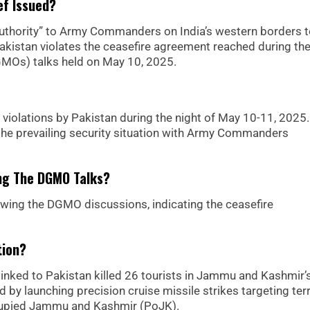
ef Issued?
authority” to Army Commanders on India’s western borders 
Pakistan violates the ceasefire agreement reached during th
DGMOs) talks held on May 10, 2025.
 violations by Pakistan during the night of May 10-11, 2025. 
the prevailing security situation with Army Commanders
ing The DGMO Talks?
lowing the DGMO discussions, indicating the ceasefire
tion?
s linked to Pakistan killed 26 tourists in Jammu and Kashmir’
by launching precision cruise missile strikes targeting terr
ccupied Jammu and Kashmir (PoJK).