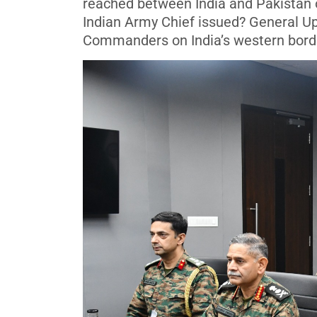
reached between India and Pakistan o
Indian Army Chief issued? General Up
Commanders on India’s western borde