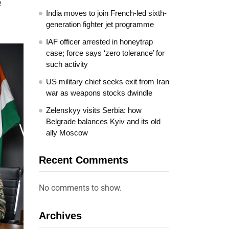
e
India moves to join French-led sixth-
generation fighter jet programme
IAF officer arrested in honeytrap
case; force says ‘zero tolerance’ for
such activity
US military chief seeks exit from Iran
war as weapons stocks dwindle
Zelenskyy visits Serbia: how
Belgrade balances Kyiv and its old
ally Moscow
Recent Comments
No comments to show.
Archives