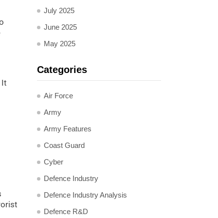
July 2025
to
June 2025
e
May 2025
Categories
It
Air Force
Army
Army Features
Coast Guard
Cyber
Defence Industry
s
Defence Industry Analysis
orist
Defence R&D