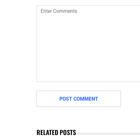
RELATED POSTS