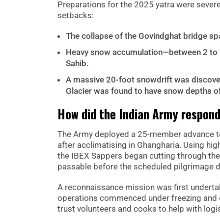
Preparations for the 2025 yatra were severe
setbacks:
The collapse of the Govindghat bridge spa
Heavy snow accumulation—between 2 to 7
Sahib.
A massive 20-foot snowdrift was discovere
Glacier was found to have snow depths of
How did the Indian Army respon
The Army deployed a 25-member advance tea
after acclimatising in Ghangharia. Using hig
the IBEX Sappers began cutting through the
passable before the scheduled pilgrimage d
A reconnaissance mission was first underta
operations commenced under freezing and o
trust volunteers and cooks to help with logis