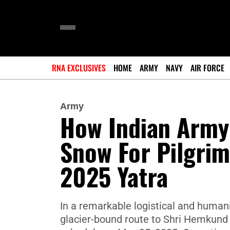
RNA EXCLUSIVES
HOME
ARMY
NAVY
AIR FORCE
Army
How Indian Army
Snow For Pilgri
2025 Yatra
In a remarkable logistical and humani
glacier-bound route to Shri Hemkund 