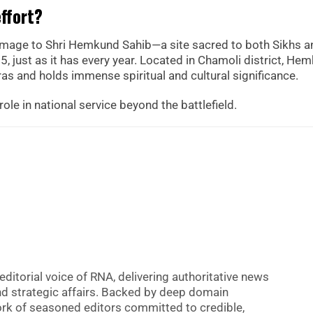
effort?
rimage to Shri Hemkund Sahib—a site sacred to both Sikhs a
 just as it has every year. Located in Chamoli district, He
as and holds immense spiritual and cultural significance.
role in national service beyond the battlefield.
editorial voice of RNA, delivering authoritative news
nd strategic affairs. Backed by deep domain
 work of seasoned editors committed to credible,