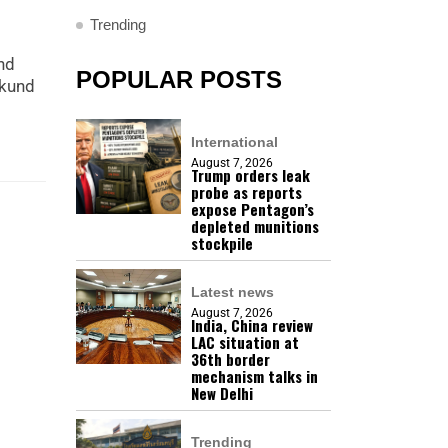
Trending
nd
POPULAR POSTS
mkund
International
August 7, 2026
Trump orders leak
probe as reports
expose Pentagon’s
depleted munitions
stockpile
Latest news
August 7, 2026
India, China review
LAC situation at
36th border
mechanism talks in
New Delhi
Trending