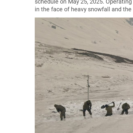
schedule on May 25, 2025. Operating 
in the face of heavy snowfall and the 