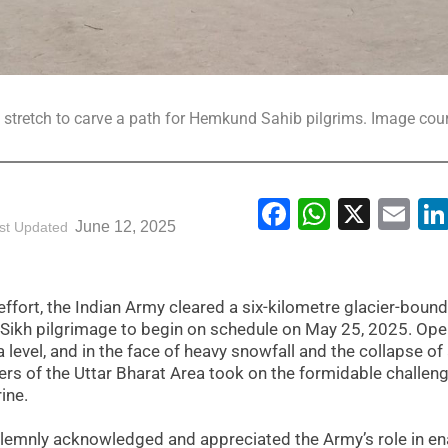
stretch to carve a path for Hemkund Sahib pilgrims. Image cour
Facebook
WhatsA
X
Em
June 12, 2025
st Updated
effort, the Indian Army cleared a six-kilometre glacier-bound
 Sikh pilgrimage to begin on schedule on May 25, 2025. Ope
 level, and in the face of heavy snowfall and the collapse of
rs of the Uttar Bharat Area took on the formidable challeng
ine.
nly acknowledged and appreciated the Army’s role in en