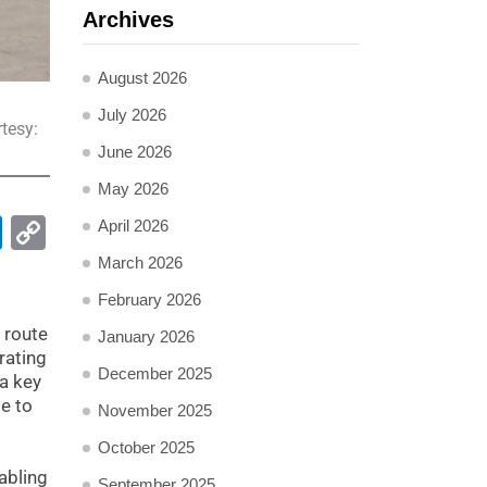
Archives
August 2026
July 2026
tesy:
June 2026
May 2026
pp
ail
LinkedIn
Copy
April 2026
Link
March 2026
February 2026
 route
January 2026
rating
December 2025
 a key
e to
November 2025
October 2025
abling
September 2025