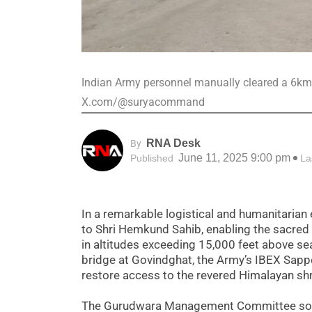
Indian Army personnel manually cleared a 6km 
X.com/@suryacommand
RNA Desk
By
June 11, 2025 9:00 pm
Published
La
In a remarkable logistical and humanitarian 
to Shri Hemkund Sahib, enabling the sacred
in altitudes exceeding 15,000 feet above sea
bridge at Govindghat, the Army’s IBEX Sappe
restore access to the revered Himalayan shr
The Gurudwara Management Committee solem