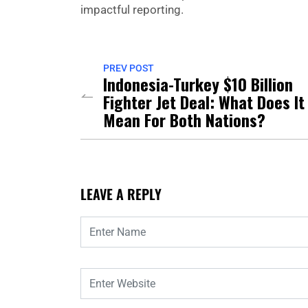
impactful reporting.
PREV POST
Indonesia-Turkey $10 Billion
Fighter Jet Deal: What Does It
Mean For Both Nations?
LEAVE A REPLY