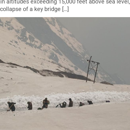
in altitudes exceeding 15,000 feet above sea level
collapse of a key bridge […]