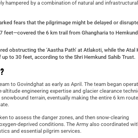
ly hampered by a combination of natural and infrastructural
rked fears that the pilgrimage might be delayed or disrupt
 feet—covered the 6 km trail from Ghangharia to Hemkund
d obstructing the ‘Aastha Path’ at Atlakoti, while the Atal 
 up to 30 feet, according to the Shri Hemkund Sahib Trust.
d?
m to Govindghat as early as April. The team began opera
h-altitude engineering expertise and glacier clearance techn
 snowbound terrain, eventually making the entire 6 km rout
ate.
ken to assess the danger zones, and then snow-clearing
xygen-deprived conditions. The Army also coordinated wit
tics and essential pilgrim services.