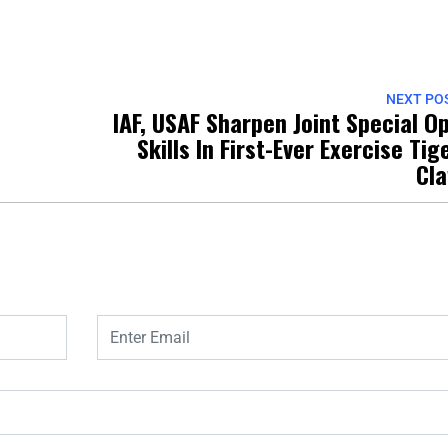
NEXT PO
IAF, USAF Sharpen Joint Special O
Skills In First-Ever Exercise Tig
Cl