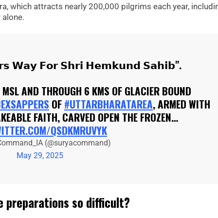
, which attracts nearly 200,000 pilgrims each year, includi
 alone.
𝗿𝘀 𝗪𝗮𝘆 𝗙𝗼𝗿 𝗦𝗵𝗿𝗶 𝗛𝗲𝗺𝗸𝘂𝗻𝗱 𝗦𝗮𝗵𝗶𝗯".
E MSL AND THROUGH 6 KMS OF GLACIER BOUND
BEXSAPPERS
OF
#UTTARBHARATAREA
, ARMED WITH
KEABLE FAITH, CARVED OPEN THE FROZEN…
WITTER.COM/QSDKMRUVYK
Command_IA (@suryacommand)
May 29, 2025
 preparations so difficult?