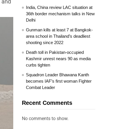
, and
India, China review LAC situation at
36th border mechanism talks in New
Delhi
Gunman kills at least 7 at Bangkok-
area school in Thailand’s deadliest
shooting since 2022
Death toll in Pakistan-occupied
Kashmir unrest nears 90 as media
curbs tighten
Squadron Leader Bhawana Kanth
becomes IAF’s first woman Fighter
Combat Leader
Recent Comments
No comments to show.