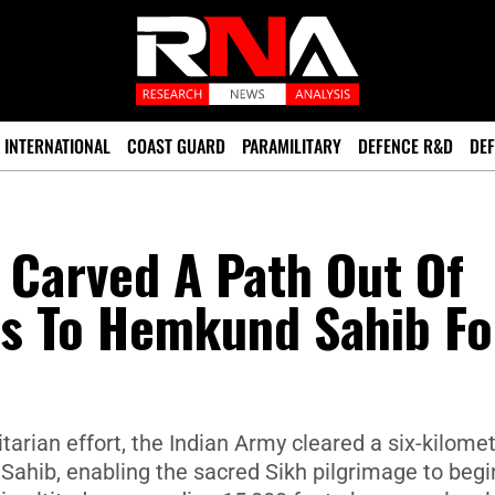
INTERNATIONAL
COAST GUARD
PARAMILITARY
DEFENCE R&D
DEF
 Carved A Path Out Of
ms To Hemkund Sahib Fo
tarian effort, the Indian Army cleared a six-kilome
Sahib, enabling the sacred Sikh pilgrimage to begi