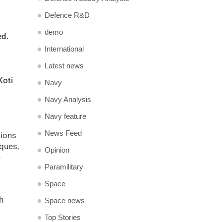
Defence R&D
demo
ed.
International
Latest news
Koti
Navy
Navy Analysis
Navy feature
News Feed
tions
iques,
Opinion
e
Paramilitary
Space
h
Space news
Top Stories