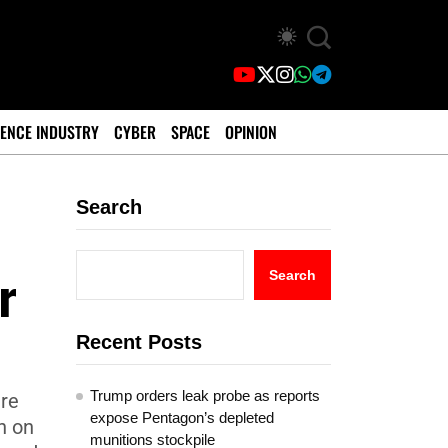
ENCE INDUSTRY
CYBER
SPACE
OPINION
Search
r
Search
Recent Posts
Trump orders leak probe as reports
tre
expose Pentagon’s depleted
n on
munitions stockpile