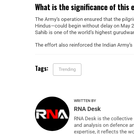
What is the significance of this 
The Army’s operation ensured that the pilg
Hindus—could begin without delay on May 25,
Sahib is one of the world’s highest gurudwar
The effort also reinforced the Indian Army’s 
Tags:
Trending
WRITTEN BY
RNA Desk
RNA Desk is the collective 
and analysis on defence a
expertise, it reflects the