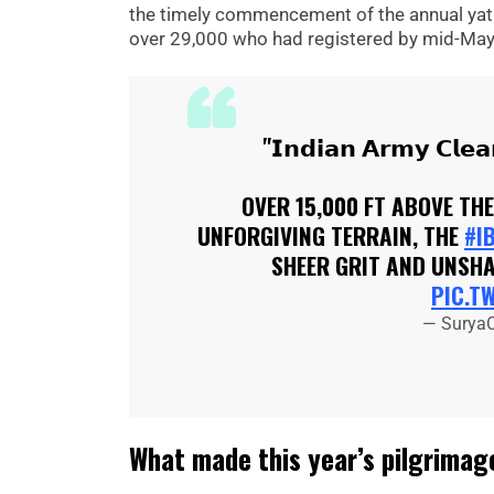
the timely commencement of the annual yatra
over 29,000 who had registered by mid-May
"𝗜𝗻𝗱𝗶𝗮𝗻 𝗔𝗿𝗺𝘆 𝗖𝗹𝗲
OVER 15,000 FT ABOVE TH
UNFORGIVING TERRAIN, THE
#I
SHEER GRIT AND UNSHA
PIC.T
— Surya
What made this year’s pilgrimage