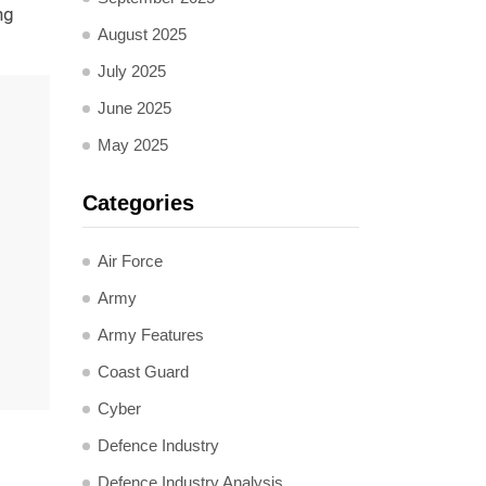
ng
August 2025
July 2025
June 2025
May 2025
Categories
Air Force
Army
Army Features
Coast Guard
Cyber
Defence Industry
Defence Industry Analysis