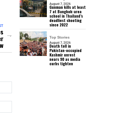
August 7, 2026
Gunman kills at least
7 at Bangkok-area
school in Thailand’s
deadliest shooting
since 2022
ST
ps
er
Top Stories
aw
August 7, 2026
Death toll in
Pakistan-occupied
Kashmir unrest
nears 90 as media
curbs tighten