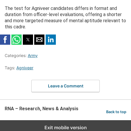
The test for Agniveer candidates differs in format and
duration from officer-level evaluations, offering a shorter
and more targeted measure of mental aptitude relevant to
this cadre.
Categories:
Army
Tags:
Agniveer
Leave a Comment
RNA – Research, News & Analysis
Back to top
Exit mobile version