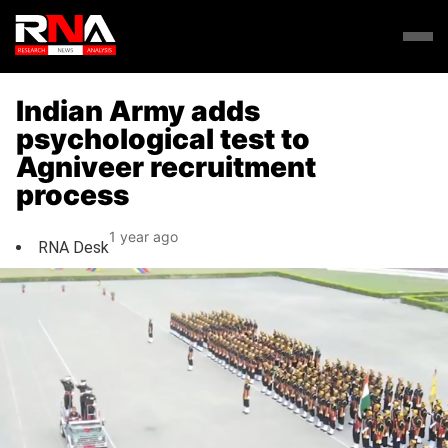
Indian Army adds
psychological test to
Agniveer recruitment
process
1 year ago
RNA Desk