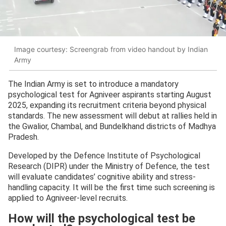
Image courtesy: Screengrab from video handout by Indian
Army
The Indian Army is set to introduce a mandatory
psychological test for Agniveer aspirants starting August
2025, expanding its recruitment criteria beyond physical
standards. The new assessment will debut at rallies held in
the Gwalior, Chambal, and Bundelkhand districts of Madhya
Pradesh.
Developed by the Defence Institute of Psychological
Research (DIPR) under the Ministry of Defence, the test
will evaluate candidates’ cognitive ability and stress-
handling capacity. It will be the first time such screening is
applied to Agniveer-level recruits.
How will the psychological test be