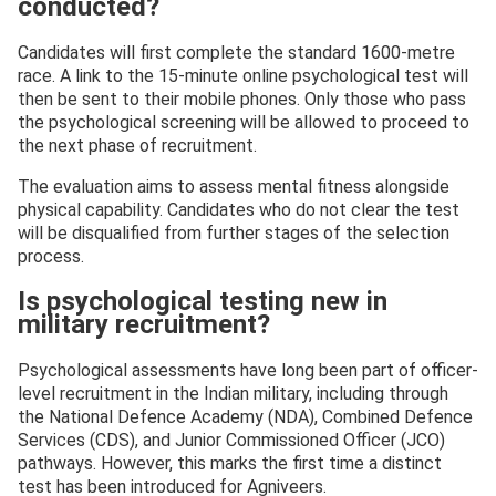
conducted?
Candidates will first complete the standard 1600-metre
race. A link to the 15-minute online psychological test will
then be sent to their mobile phones. Only those who pass
the psychological screening will be allowed to proceed to
the next phase of recruitment.
The evaluation aims to assess mental fitness alongside
physical capability. Candidates who do not clear the test
will be disqualified from further stages of the selection
process.
Is psychological testing new in
military recruitment?
Psychological assessments have long been part of officer-
level recruitment in the Indian military, including through
the National Defence Academy (NDA), Combined Defence
Services (CDS), and Junior Commissioned Officer (JCO)
pathways. However, this marks the first time a distinct
test has been introduced for Agniveers.