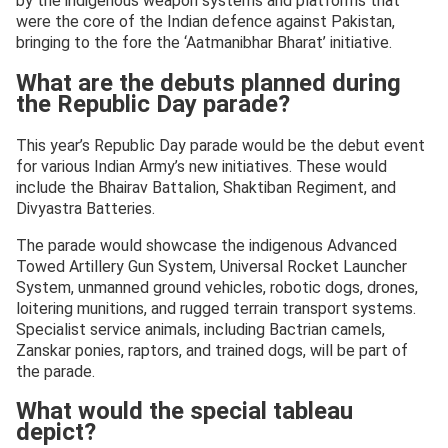
by the indigenous weapon systems and platforms that
were the core of the Indian defence against Pakistan,
bringing to the fore the ‘Aatmanibhar Bharat’ initiative.
What are the debuts planned during
the Republic Day parade?
This year’s Republic Day parade would be the debut event
for various Indian Army’s new initiatives. These would
include the Bhairav Battalion, Shaktiban Regiment, and
Divyastra Batteries.
The parade would showcase the indigenous Advanced
Towed Artillery Gun System, Universal Rocket Launcher
System, unmanned ground vehicles, robotic dogs, drones,
loitering munitions, and rugged terrain transport systems.
Specialist service animals, including Bactrian camels,
Zanskar ponies, raptors, and trained dogs, will be part of
the parade.
What would the special tableau
depict?