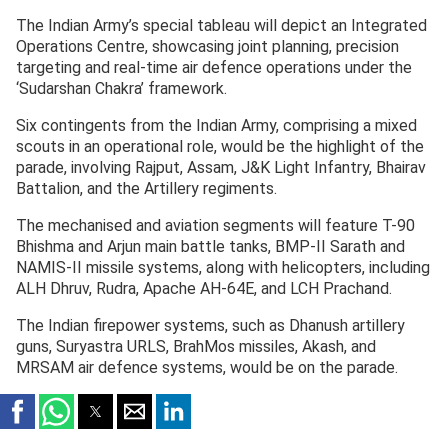
The Indian Army’s special tableau will depict an Integrated
Operations Centre, showcasing joint planning, precision
targeting and real-time air defence operations under the
‘Sudarshan Chakra’ framework.
Six contingents from the Indian Army, comprising a mixed
scouts in an operational role, would be the highlight of the
parade, involving Rajput, Assam, J&K Light Infantry, Bhairav
Battalion, and the Artillery regiments.
The mechanised and aviation segments will feature T-90
Bhishma and Arjun main battle tanks, BMP-II Sarath and
NAMIS-II missile systems, along with helicopters, including
ALH Dhruv, Rudra, Apache AH-64E, and LCH Prachand.
The Indian firepower systems, such as Dhanush artillery
guns, Suryastra URLS, BrahMos missiles, Akash, and
MRSAM air defence systems, would be on the parade.