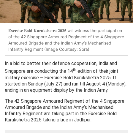
𝐄𝐱𝐞𝐫𝐜𝐢𝐬𝐞 𝐁𝐨𝐥𝐝 𝐊𝐮𝐫𝐮𝐤𝐬𝐡𝐞𝐭𝐫𝐚 𝟐𝟎𝟐𝟓 will witness the participation
of the 42 Singapore Armoured Regiment of the 4 Singapore
Armoured Brigade and the Indian Army’s Mechanised
Infantry Regiment (Image Courtesy: Sora)
In a bid to better their defence cooperation, India and
th
Singapore are conducting the 14
edition of their joint
military exercise – Exercise Bold Kurukshetra 2025. It
started on Sunday (July 27) and run till August 4 (Monday),
ending in an equipment display by the Indian Army.
The 42 Singapore Armoured Regiment of the 4 Singapore
Armoured Brigade and the Indian Army’s Mechanised
Infantry Regiment are taking part in the Exercise Bold
Kurukshetra 2025 taking place in Jodhpur.