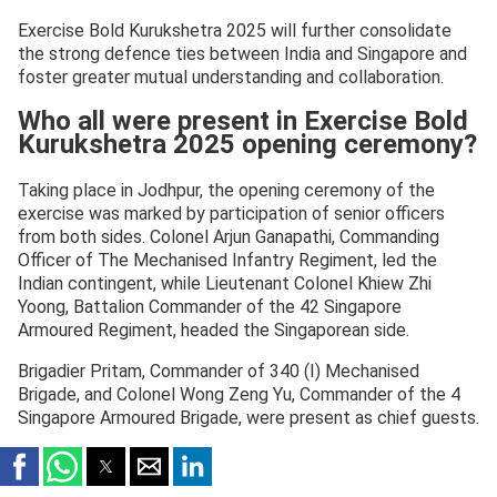
Exercise Bold Kurukshetra 2025 will further consolidate
the strong defence ties between India and Singapore and
foster greater mutual understanding and collaboration.
Who all were present in Exercise Bold
Kurukshetra 2025 opening ceremony?
Taking place in Jodhpur, the opening ceremony of the
exercise was marked by participation of senior officers
from both sides. Colonel Arjun Ganapathi, Commanding
Officer of The Mechanised Infantry Regiment, led the
Indian contingent, while Lieutenant Colonel Khiew Zhi
Yoong, Battalion Commander of the 42 Singapore
Armoured Regiment, headed the Singaporean side.
Brigadier Pritam, Commander of 340 (I) Mechanised
Brigade, and Colonel Wong Zeng Yu, Commander of the 4
Singapore Armoured Brigade, were present as chief guests.