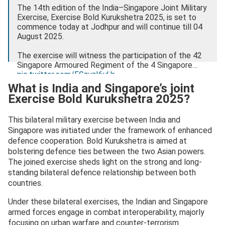
The 14th edition of the India–Singapore Joint Military
Exercise, Exercise Bold Kurukshetra 2025, is set to
commence today at Jodhpur and will continue till 04
August 2025.
The exercise will witness the participation of the 42
Singapore Armoured Regiment of the 4 Singapore…
pic.twitter.com/EGzyzI6vUr
What is India and Singapore’s joint
— PIB India (@PIB_India)
July 27, 2025
Exercise Bold Kurukshetra 2025?
This bilateral military exercise between India and
Singapore was initiated under the framework of enhanced
defence cooperation. Bold Kurukshetra is aimed at
bolstering defence ties between the two Asian powers.
The joined exercise sheds light on the strong and long-
standing bilateral defence relationship between both
countries.
Under these bilateral exercises, the Indian and Singapore
armed forces engage in combat interoperability, majorly
focusing on urban warfare and counter-terrorism.