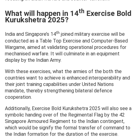
th
What will happen in 14
Exercise Bold
Kurukshetra 2025?
th
India and Singapore’s 14
joined military exercise will be
conducted as a Table Top Exercise and Computer-Based
Wargame, aimed at validating operational procedures for
mechanised warfare. It will culminate in an equipment
display by the Indian Army.
With these exercises, what the armies of the both the
countries want to achieve is enhanced interoperability and
their joint training capabilities under United Nations
mandate, thereby strengthening bilateral defence
cooperation.
Additionally, Exercise Bold Kurukshetra 2025 will also see a
symbolic handing over of the Regimental Flag by the 42
Singapore Armoured Regiment to the Indian contingent,
which would be signify the formal transfer of command to
the Indian formation for the duration of the exercise.