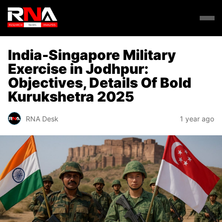
India-Singapore Military
Exercise in Jodhpur:
Objectives, Details Of Bold
Kurukshetra 2025
RNA Desk
1 year ago