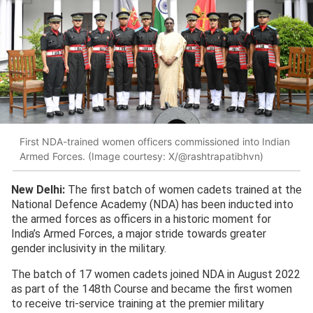
First NDA-trained women officers commissioned into Indian
Armed Forces. (Image courtesy: X/@rashtrapatibhvn)
New Delhi:
The first batch of women cadets trained at the
National Defence Academy (NDA) has been inducted into
the armed forces as officers in a historic moment for
India’s Armed Forces, a major stride towards greater
gender inclusivity in the military.
The batch of 17 women cadets joined NDA in August 2022
as part of the 148th Course and became the first women
to receive tri-service training at the premier military