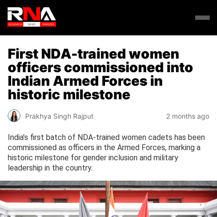
First NDA-trained women
officers commissioned into
Indian Armed Forces in
historic milestone
Prakhya Singh Rajput
2 months ago
India’s first batch of NDA-trained women cadets has been
commissioned as officers in the Armed Forces, marking a
historic milestone for gender inclusion and military
leadership in the country.