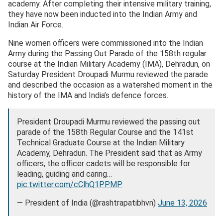
academy. After completing their intensive military training,
they have now been inducted into the Indian Army and
Indian Air Force.
Nine women officers were commissioned into the Indian
Army during the Passing Out Parade of the 158th regular
course at the Indian Military Academy (IMA), Dehradun, on
Saturday President Droupadi Murmu reviewed the parade
and described the occasion as a watershed moment in the
history of the IMA and India’s defence forces.
President Droupadi Murmu reviewed the passing out
parade of the 158th Regular Course and the 141st
Technical Graduate Course at the Indian Military
Academy, Dehradun. The President said that as Army
officers, the officer cadets will be responsible for
leading, guiding and caring…
pic.twitter.com/cClhQ1PPMP
— President of India (@rashtrapatibhvn)
June 13, 2026