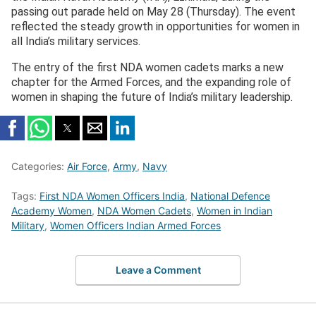
passing out parade held on May 28 (Thursday). The event
reflected the steady growth in opportunities for women in
all India’s military services.
The entry of the first NDA women cadets marks a new
chapter for the Armed Forces, and the expanding role of
women in shaping the future of India’s military leadership.
Categories:
Air Force
,
Army
,
Navy
Tags:
First NDA Women Officers India
,
National Defence
Academy Women
,
NDA Women Cadets
,
Women in Indian
Military
,
Women Officers Indian Armed Forces
Leave a Comment