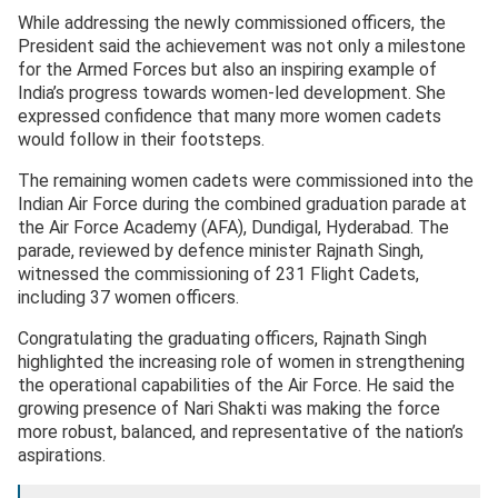
While addressing the newly commissioned officers, the
President said the achievement was not only a milestone
for the Armed Forces but also an inspiring example of
India’s progress towards women-led development. She
expressed confidence that many more women cadets
would follow in their footsteps.
The remaining women cadets were commissioned into the
Indian Air Force during the combined graduation parade at
the Air Force Academy (AFA), Dundigal, Hyderabad. The
parade, reviewed by defence minister Rajnath Singh,
witnessed the commissioning of 231 Flight Cadets,
including 37 women officers.
Congratulating the graduating officers, Rajnath Singh
highlighted the increasing role of women in strengthening
the operational capabilities of the Air Force. He said the
growing presence of Nari Shakti was making the force
more robust, balanced, and representative of the nation’s
aspirations.