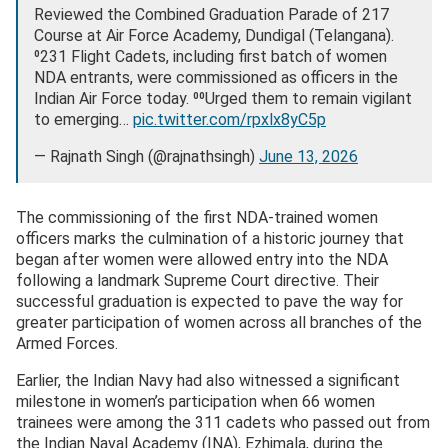
Reviewed the Combined Graduation Parade of 217
Course at Air Force Academy, Dundigal (Telangana).
⁰231 Flight Cadets, including first batch of women
NDA entrants, were commissioned as officers in the
Indian Air Force today. ⁰⁰Urged them to remain vigilant
to emerging…
pic.twitter.com/rpxlx8yC5p
— Rajnath Singh (@rajnathsingh)
June 13, 2026
The commissioning of the first NDA-trained women
officers marks the culmination of a historic journey that
began after women were allowed entry into the NDA
following a landmark Supreme Court directive. Their
successful graduation is expected to pave the way for
greater participation of women across all branches of the
Armed Forces.
Earlier, the Indian Navy had also witnessed a significant
milestone in women’s participation when 66 women
trainees were among the 311 cadets who passed out from
the Indian Naval Academy (INA), Ezhimala, during the